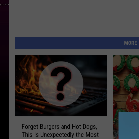
e
r
/
G
o
MORE 
o
g
l
e
F
Forget Burgers and Hot Dogs,
o
This Is Unexpectedly the Most
r