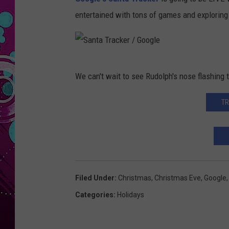
entertained with tons of games and exploring 
S
We can't wait to see Rudolph's nose flashing 
a
n
TR
t
a
T
r
Filed Under
:
Christmas
,
Christmas Eve
,
Google
a
Categories
:
Holidays
c
k