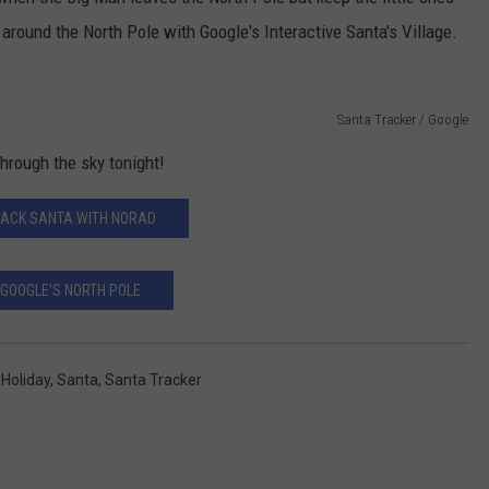
around the North Pole with Google's Interactive Santa's Village.
CONTACT US
YOUTH ORGANIZATION
HELP AND CONTACT INFO
SPOTLIGHT
ADVERTISE WITH US
SEND FEEDBACK
SOUTHCOAST SALUTES
Santa Tracker / Google
WEATHER CENTER
NON-PROFIT STAFF/VOLUNTEER
through the sky tonight!
NOMINATE A TEACHER OF THE
RECRUITMENT
MONTH
FUN 107 SHOP
ACK SANTA WITH NORAD
SOUTHCOAST HEALTH
NEWSLETTER
COMMUNITY SPOTLIGHT
GOOGLE'S NORTH POLE
SOUTHCOAST SCOREBOARD
VOLUNTEER SOUTHCOAST
FUN 107 IN THE COMMUNITY
,
Holiday
,
Santa
,
Santa Tracker