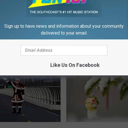
Community for 56 Years
s
N
e
w
Sign up to have news and information about your community
B
delivered to your email.
e
 Turned Our Christmas
d
 Into a Viral Trend
f
o
Like Us On Facebook
r
d
C
h
r
i
s
t
m
W