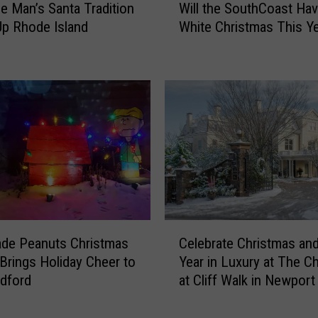
 Man’s Santa Tradition
Will the SouthCoast Hav
a
i
Up Rhode Island
White Christmas This Y
s
l
T
l
r
t
a
h
d
e
i
S
t
o
i
u
o
t
n
h
H
C
a
o
C
s
a
de Peanuts Christmas
Celebrate Christmas an
e
U
s
 Brings Holiday Cheer to
Year in Luxury at The Ch
l
n
t
dford
at Cliff Walk in Newport
e
i
H
b
t
a
r