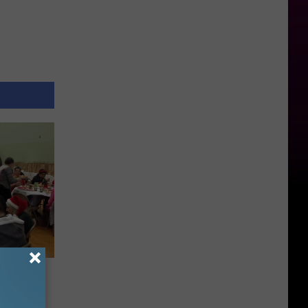
stmas