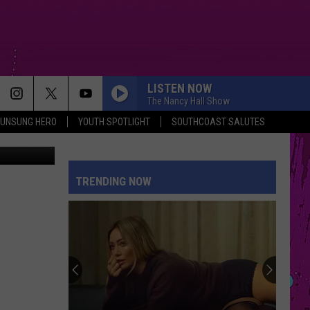
KER
LISTEN NOW
The Nancy Hall Show
UNSUNG HERO
YOUTH SPOTLIGHT
SOUTHCOAST SALUTES
er / Google
TRENDING NOW