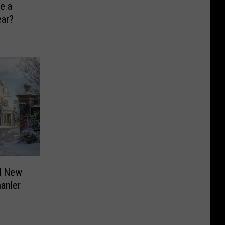
e a
ear?
d New
anler