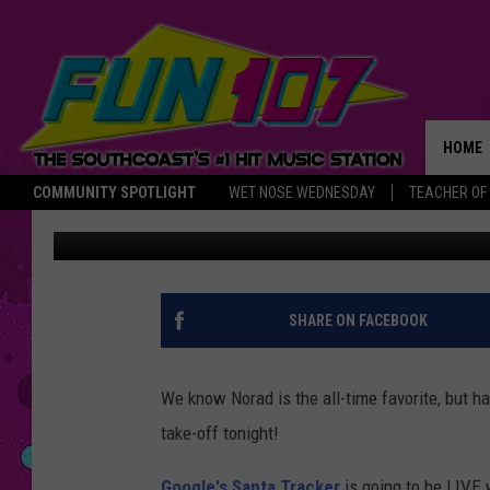
TRACK SANTA WITH G
HOME
COMMUNITY SPOTLIGHT
WET NOSE WEDNESDAY
TEACHER OF
Abby
Published: December 23, 2016
THE M
SHARE ON FACEBOOK
We know Norad is the all-time favorite, but h
take-off tonight!
Google's Santa Tracker
is going to be LIVE 