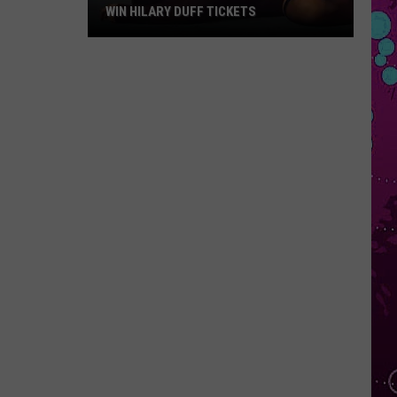
WIN HILARY DUFF TICKETS
Win
Hilary
Duff
Tickets