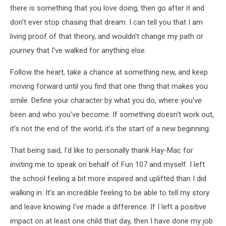
there is something that you love doing, then go after it and
don't ever stop chasing that dream. I can tell you that I am
living proof of that theory, and wouldn't change my path or
journey that I've walked for anything else.
Follow the heart, take a chance at something new, and keep
moving forward until you find that one thing that makes you
smile. Define your character by what you do, where you've
been and who you've become. If something doesn't work out,
it's not the end of the world; it's the start of a new beginning.
That being said, I'd like to personally thank Hay-Mac for
inviting me to speak on behalf of Fun 107 and myself. I left
the school feeling a bit more inspired and uplifted than I did
walking in. It's an incredible feeling to be able to tell my story
and leave knowing I've made a difference. If I left a positive
impact on at least one child that day, then I have done my job