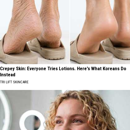
Crepey Skin: Everyone Tries Lotions. Here's What Koreans Do
Instead
TRI LIFT SKINCARE