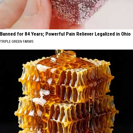
Banned for 84 Years; Powerful Pain Reliever Legalized in Ohio
TRIPLE GREEN FARMS