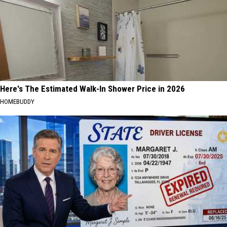
Here's The Estimated Walk-In Shower Price in 2026
HOMEBUDDY