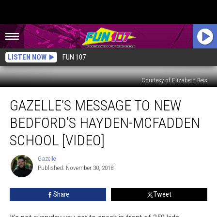
LISTEN NOW
FUN 107
Courtesy of Elizabeth Reis
Gazelle’s
GAZELLE’S MESSAGE TO NEW
Message
to
BEDFORD’S HAYDEN-MCFADDEN
New
Bedford’s
SCHOOL [VIDEO]
Hayden-
McFadden
Gazelle
Gazelle
School
Published: November 30, 2018
[VIDEO]
Share
Tweet