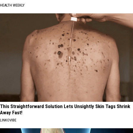
HEALTH WEEKLY
This Straightforward Solution Lets Unsightly Skin Tags Shrink
Away Fast!
LINKOVIBE