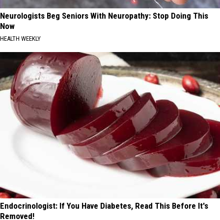
Neurologists Beg Seniors With Neuropathy: Stop Doing This
Now
HEALTH WEEKLY
Endocrinologist: If You Have Diabetes, Read This Before It's
Removed!