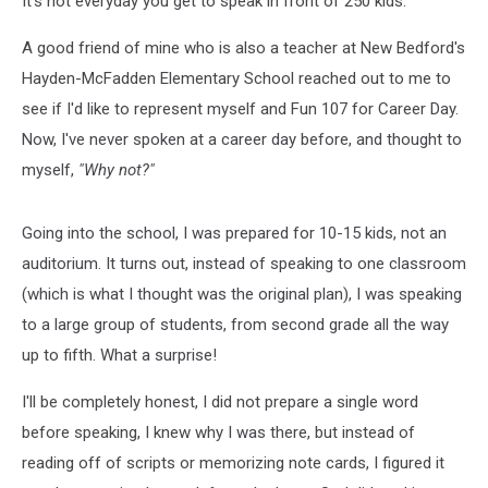
It's not everyday you get to speak in front of 250 kids.
A good friend of mine who is also a teacher at New Bedford's
Hayden-McFadden Elementary School reached out to me to
see if I'd like to represent myself and Fun 107 for Career Day.
Now, I've never spoken at a career day before, and thought to
myself,
"Why not?"
Going into the school, I was prepared for 10-15 kids, not an
auditorium. It turns out, instead of speaking to one classroom
(which is what I thought was the original plan), I was speaking
to a large group of students, from second grade all the way
up to fifth. What a surprise!
I'll be completely honest, I did not prepare a single word
before speaking, I knew why I was there, but instead of
reading off of scripts or memorizing note cards, I figured it