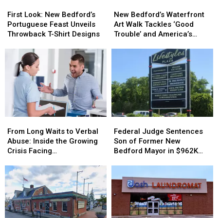
First
First
New
New
Opioid
Opioid
Look:
Look:
Bedford’s
Bedford’s
Overdoses
Overdoses
First Look: New Bedford’s
New Bedford’s Waterfront
New
New
Waterfront
Waterfront
Portuguese Feast Unveils
Art Walk Tackles ‘Good
Bedford’s
Bedford’s
Art
Art
Throwback T-Shirt Designs
Trouble’ and America’s
Portuguese
Portuguese
Walk
Walk
250th Anniversary
Feast
Feast
Tackles
Tackles
Unveils
Unveils
‘Good
‘Good
Throwback
Throwback
Trouble’
Trouble’
T-
T-
and
and
Shirt
Shirt
America’s
America’s
Designs
Designs
250th
250th
Anniversary
Anniversary
From
From
Federal
Federal
Long
Long
Judge
Judge
From Long Waits to Verbal
Federal Judge Sentences
Waits
Waits
Sentences
Sentences
Abuse: Inside the Growing
Son of Former New
to
to
Son
Son
Crisis Facing
Bedford Mayor in $962K
Verbal
Verbal
of
of
Massachusetts Emergency
Insurance Fraud Scheme
Abuse:
Abuse:
Former
Former
Rooms
Inside
Inside
New
New
the
the
Bedford
Bedford
Growing
Growing
Mayor
Mayor
Crisis
Crisis
in
in