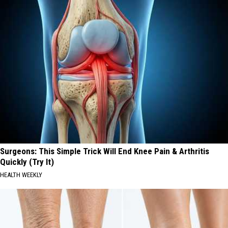
Surgeons: This Simple Trick Will End Knee Pain & Arthritis
Quickly (Try It)
HEALTH WEEKLY