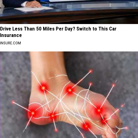
Drive Less Than 50 Miles Per Day? Switch to This Car
Insurance
INSURE.COM