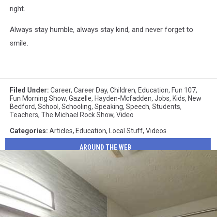
right.
Always stay humble, always stay kind, and never forget to
smile.
Filed Under
:
Career
,
Career Day
,
Children
,
Education
,
Fun 107
,
Fun Morning Show
,
Gazelle
,
Hayden-Mcfadden
,
Jobs
,
Kids
,
New
Bedford
,
School
,
Schooling
,
Speaking
,
Speech
,
Students
,
Teachers
,
The Michael Rock Show
,
Video
Categories
:
Articles
,
Education
,
Local Stuff
,
Videos
AROUND THE WEB