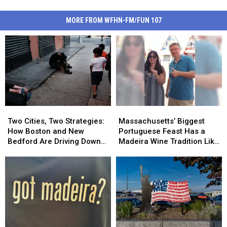
MORE FROM WFHN-FM/FUN 107
Two
Two
Massachusetts’
Massachusetts’
Cities,
Cities,
Biggest
Biggest
Two Cities, Two Strategies:
Massachusetts’ Biggest
Two
Two
Portuguese
Portuguese
How Boston and New
Portuguese Feast Has a
Strategies:
Strategies:
Feast
Feast
Bedford Are Driving Down
Madeira Wine Tradition Like
How
How
Has
Has
Opioid Overdoses
No Other
Boston
Boston
a
a
and
and
Madeira
Madeira
New
New
Wine
Wine
Bedford
Bedford
Tradition
Tradition
Are
Are
Like
Like
Driving
Driving
No
No
Down
Down
Other
Other