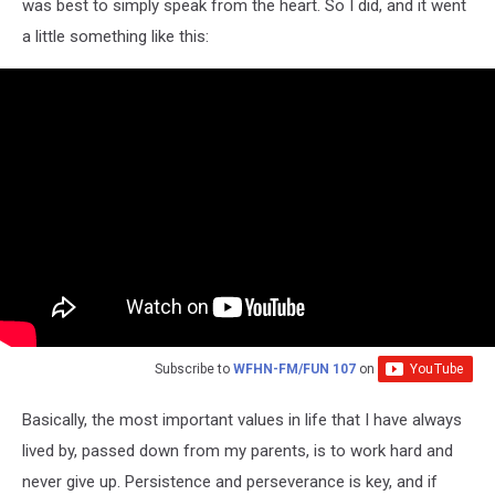
was best to simply speak from the heart. So I did, and it went
a little something like this:
Subscribe to
WFHN-FM/FUN 107
on
Basically, the most important values in life that I have always
lived by, passed down from my parents, is to work hard and
never give up. Persistence and perseverance is key, and if