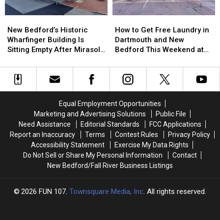
Facing
Facing
$962K
$962K
Massachusetts
Massachusetts
Insurance
Insurance
New
New
How
How
Emergency
Emergency
Fraud
Fraud
Bedford’s
Bedford’s
to
to
Rooms
Rooms
Scheme
Scheme
New Bedford’s Historic
How to Get Free Laundry in
Historic
Historic
Get
Get
Wharfinger Building Is
Dartmouth and New
Wharfinger
Wharfinger
Free
Free
Sitting Empty After Mirasol’s
Bedford This Weekend at
Building
Building
Laundry
Laundry
Cafe Departure
Dash Laundromat
Is
Is
in
in
Sitting
Sitting
Dartmouth
Dartmouth
Empty
Empty
and
and
After
After
New
New
Equal Employment Opportunities
Mirasol’s
Mirasol’s
Bedford
Bedford
Marketing and Advertising Solutions
Public File
Cafe
Cafe
This
This
Need Assistance
Editorial Standards
FCC Applications
Departure
Departure
Weekend
Weekend
Report an Inaccuracy
Terms
Contest Rules
Privacy Policy
at
at
Accessibility Statement
Exercise My Data Rights
Dash
Dash
Do Not Sell or Share My Personal Information
Contact
Laundromat
Laundromat
New Bedford/Fall River Business Listings
2026
FUN 107
, Townsquare Media, Inc
. All rights reserved.