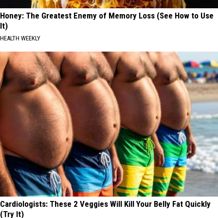
Honey: The Greatest Enemy of Memory Loss (See How to Use
It)
HEALTH WEEKLY
Cardiologists: These 2 Veggies Will Kill Your Belly Fat Quickly
(Try It)