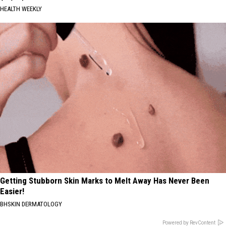
HEALTH WEEKLY
Getting Stubborn Skin Marks to Melt Away Has Never Been
Easier!
BHSKIN DERMATOLOGY
Powered by RevContent