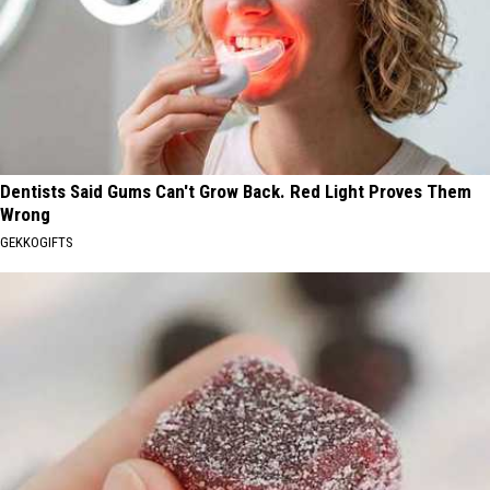
Dentists Said Gums Can't Grow Back. Red Light Proves Them
Wrong
GEKKOGIFTS