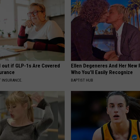
d out if GLP-1s Are Covered
Ellen Degeneres And Her New 
surance
Who You'll Easily Recognize
T INSURANCE.
BAPTIST HUB