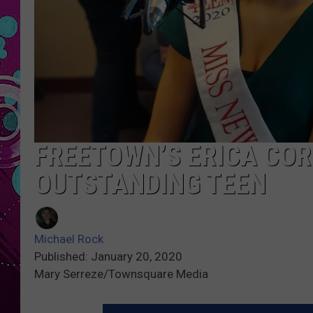
FREETOWN’S ERICA COR
OUTSTANDING TEEN
Michael Rock
Published: January 20, 2020
Mary Serreze/Townsquare Media