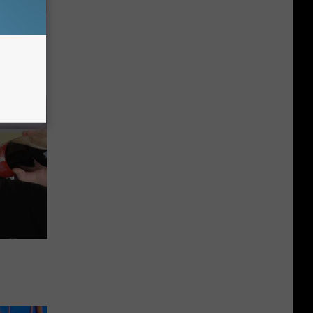
tamin B.
opathy