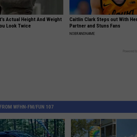
t's Actual Height And Weight
Caitlin Clark Steps out With H
You Look Twice
Partner and Stuns Fans
NOBRANDNAME
Powered b
FROM WFHN-FM/FUN 107