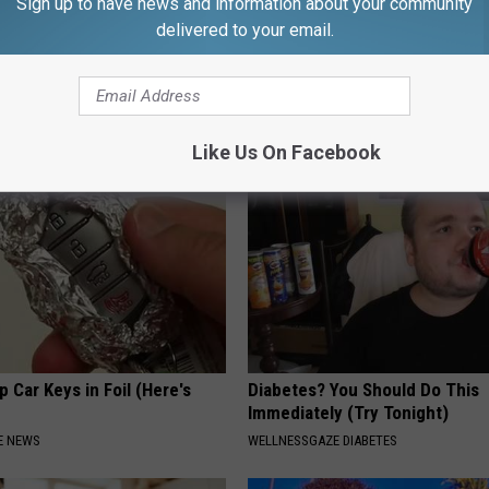
Sign up to have news and information about your community
delivered to your email.
ng With Heavy Oils: Why
Neuropathy is Not From Low Vi
ecommend Pure Titanium
Meet The Real Enemy of Neur
SMOOTHSPINE
Like Us On Facebook
 Car Keys in Foil (Here's
Diabetes? You Should Do This
Immediately (Try Tonight)
E NEWS
WELLNESSGAZE DIABETES