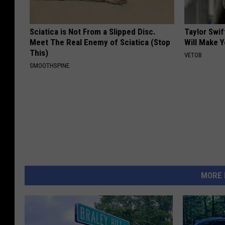
Sciatica is Not From a Slipped Disc.
Taylor Swif
Meet The Real Enemy of Sciatica (Stop
Will Make 
This)
VETOB
SMOOTHSPINE
MORE 