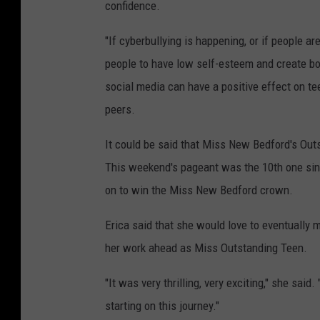
confidence.
"If cyberbullying is happening, or if people 
people to have low self-esteem and create bo
social media can have a positive effect on te
peers.
It could be said that Miss New Bedford's Ou
This weekend's pageant was the 10th one sin
on to win the Miss New Bedford crown.
Erica said that she would love to eventually 
her work ahead as Miss Outstanding Teen.
"It was very thrilling, very exciting," she sai
starting on this journey."