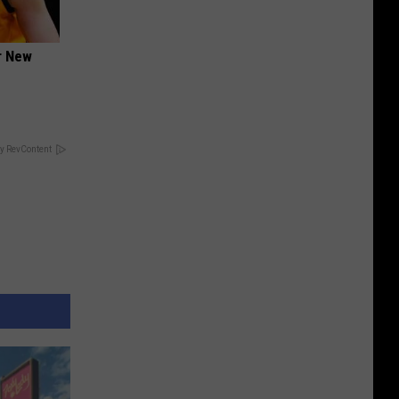
er New
y RevContent