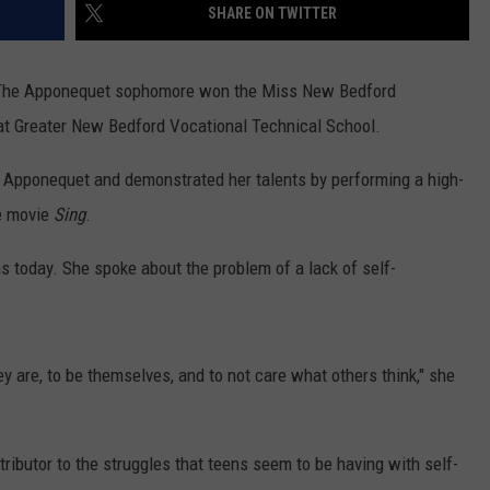
SHARE ON TWITTER
a. The Apponequet sophomore won the Miss New Bedford
t Greater New Bedford Vocational Technical School.
at Apponequet and demonstrated her talents by performing a high-
he movie
Sing
.
 today. She spoke about the problem of a lack of self-
 are, to be themselves, and to not care what others think," she
ributor to the struggles that teens seem to be having with self-