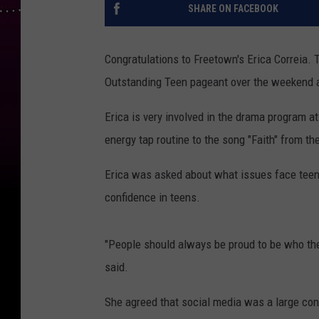
SHARE ON FACEBOOK
Congratulations to Freetown's Erica Correi
Outstanding Teen pageant over the weekend a
Erica is very involved in the drama program 
energy tap routine to the song "Faith" from t
Erica was asked about what issues face teens
confidence in teens.
"People should always be proud to be who they
said.
She agreed that social media was a large cont