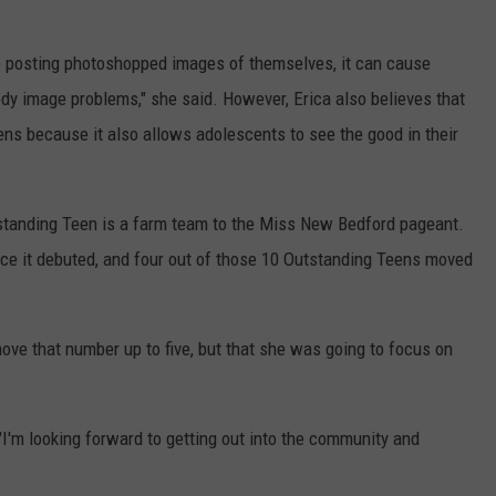
are posting photoshopped images of themselves, it can cause
dy image problems," she said. However, Erica also believes that
ens because it also allows adolescents to see the good in their
tstanding Teen is a farm team to the Miss New Bedford pageant.
ce it debuted, and four out of those 10 Outstanding Teens moved
move that number up to five, but that she was going to focus on
d. "I'm looking forward to getting out into the community and