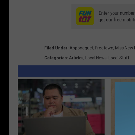
Enter your number
get our free mobil
Filed Under
:
Apponequet
,
Freetown
,
Miss New 
Categories
:
Articles
,
Local News
,
Local Stuff