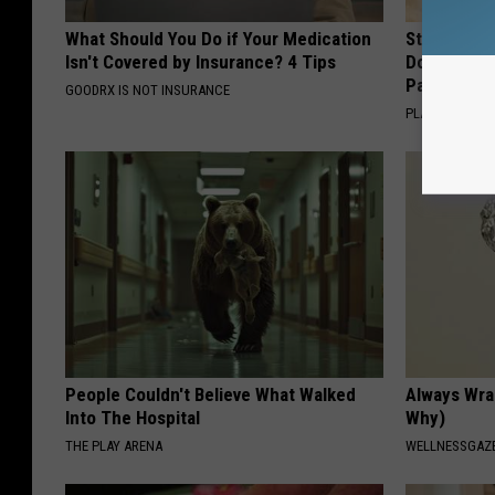
What Should You Do if Your Medication
Stop Cooki
Isn't Covered by Insurance? 4 Tips
Doctors R
Pans
GOODRX IS NOT INSURANCE
PLATEFUL
People Couldn't Believe What Walked
Always Wrap
Into The Hospital
Why)
THE PLAY ARENA
WELLNESSGAZ