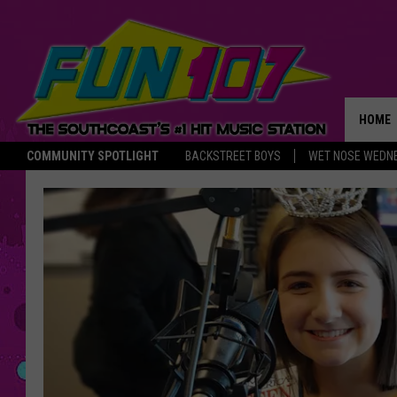
HOME
COMMUNITY SPOTLIGHT
BACKSTREET BOYS
WET NOSE WEDN
THE M