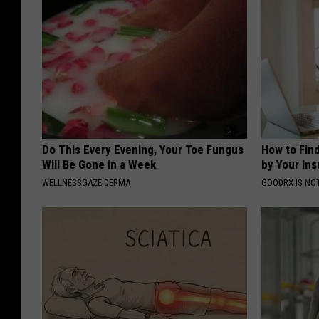
Do This Every Evening, Your Toe Fungus
How to Fin
Will Be Gone in a Week
by Your In
WELLNESSGAZE DERMA
GOODRX IS NO