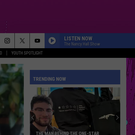
LISTEN NOW
The Nancy Hall Show
O
YOUTH SPOTLIGHT
DANCE THE NIGHT
Dua
Dua Lipa
Lipa
Barbie The Album
TRENDING NOW
HIT THE WALL
Gracie
Gracie Abrams
Abrams
Daughter from Hell
RISK IT ALL
Bruno
Bruno Mars
Mars
The Romantic
DAISIES
Justin
Justin Bieber
THE MAN BEHIND THE ONE-STAR