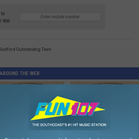
 to
e app
Bedford Outstanding Teen
AROUND THE WEB