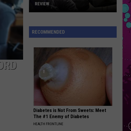
Bieber
SWAG
REVIEW
The
POV
Ariana
Ariana Grande
Man
Grande
Positions
Behind
RECOMMENDED
the
VIEW ALL RECENTLY PLAYED SONGS
One-
Star
Review
ORD
Diabetes is Not From Sweets: Meet
The #1 Enemy of Diabetes
HEALTH FRONTLINE