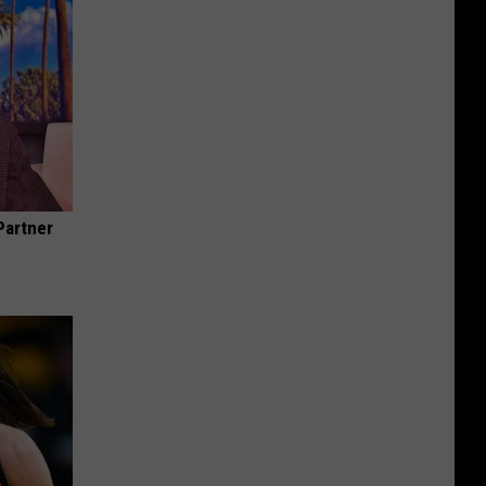
Partner