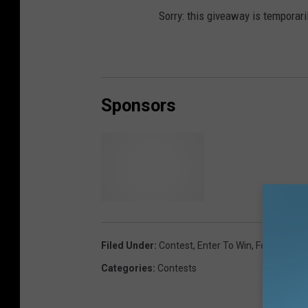
Sorry: this giveaway is temporari
Sponsors
A
&
J
Filed Under
:
Contest
,
Enter To Win
,
Featured
,
Fr
A
Categories
:
Contests
u
t