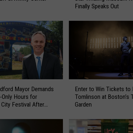
Finally Speaks Out
r
h
a
v
e
n
M
a
n
B
e
E
h
Enter to Win Tickets to
dford Mayor Demands
n
i
Tomlinson at Boston’s 
t-Only Hours for
t
n
Garden
City Festival After
e
d
g
r
V
t
i
o
r