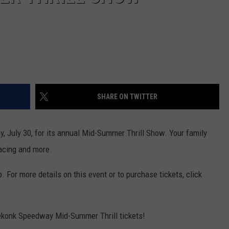
SHARE ON TWITTER
, July 30, for its annual Mid-Summer Thrill Show. Your family
racing and more.
. For more details on this event or to purchase tickets, click
eekonk Speedway Mid-Summer Thrill tickets!