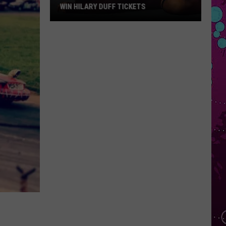
WIN HILARY DUFF TICKETS
Win
Hilary
Duff
Tickets