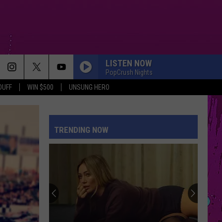
LISTEN NOW
PopCrush Nights
DUFF
WIN $500
UNSUNG HERO
TRENDING NOW