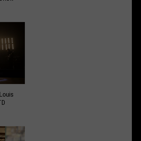
 Louis
TD