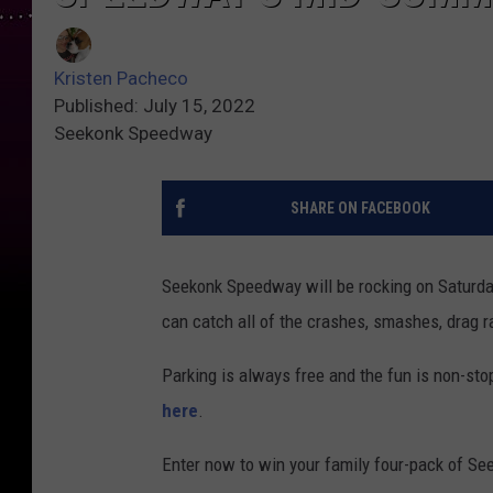
Kristen Pacheco
Published: July 15, 2022
Seekonk Speedway
SHARE ON FACEBOOK
Seekonk Speedway will be rocking on Saturday
can catch all of the crashes, smashes, drag 
Parking is always free and the fun is non-stop
here
.
Enter now to win your family four-pack of S