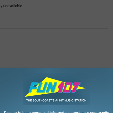
ly unavailable.
ee Fun Friday
,
Ticket Giveaway
Sign up to have news and information about your community