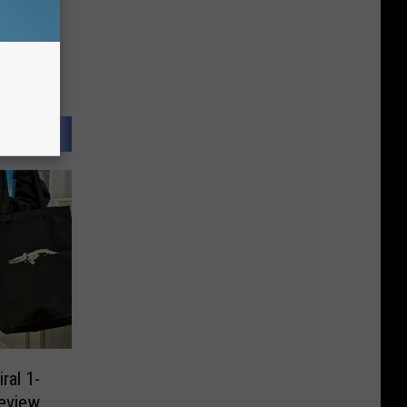
ral 1-
eview