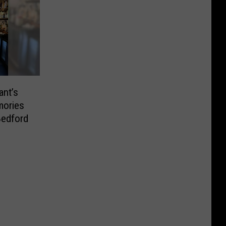
nt’s
mories
Bedford