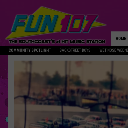
HOME
COMMUNITY SPOTLIGHT
BACKSTREET BOYS
WET NOSE WEDN
THE M