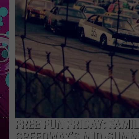
FREE FUN FRIDAY: FAMI
SPEEDWAY’S MID-SUMM