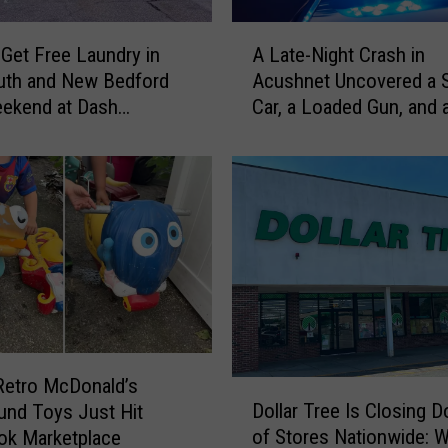
C
r
A
e
Get Free Laundry in
A Late-Night Crash in
L
a
uth and New Bedford
Acushnet Uncovered a 
a
t
eekend at Dash
Car, a Loaded Gun, and 
t
u
omat
Driver
e
r
-
e
N
s
i
A
g
r
h
e
t
L
C
u
r
r
a
k
s
Retro McDonald’s
D
i
h
Dollar Tree Is Closing 
und Toys Just Hit
o
n
i
of Stores Nationwide: W
ok Marketplace
l