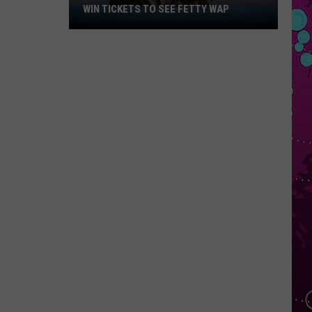
WIN TICKETS TO SEE FETTY WAP
Win
Tickets
to
See
Fetty
Wap