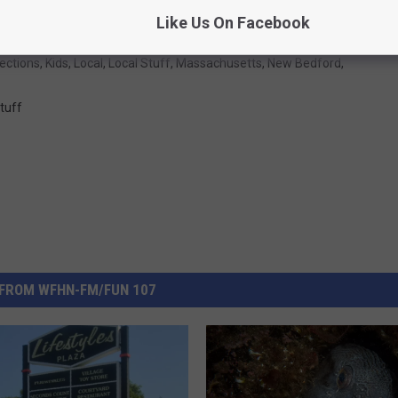
Like Us On Facebook
ections
,
Kids
,
Local
,
Local Stuff
,
Massachusetts
,
New Bedford
,
tuff
FROM WFHN-FM/FUN 107