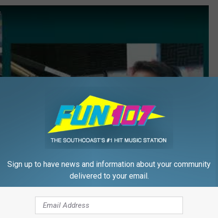
f
Sign up to have news and information about your community
delivered to your email.
Subscribe to
WFHN-FM/FUN 107
on