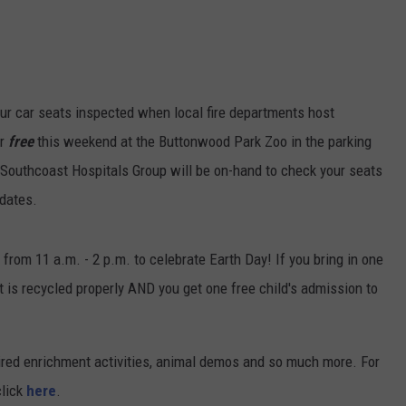
your car seats inspected when local fire departments host
or
free
this weekend at the Buttonwood Park Zoo in the parking
Southcoast Hospitals Group will be on-hand to check your seats
 dates.
from 11 a.m. - 2 p.m. to celebrate Earth Day! If you bring in one
t is recycled properly AND you get one free child's admission to
pired enrichment activities, animal demos and so much more. For
click
here
.