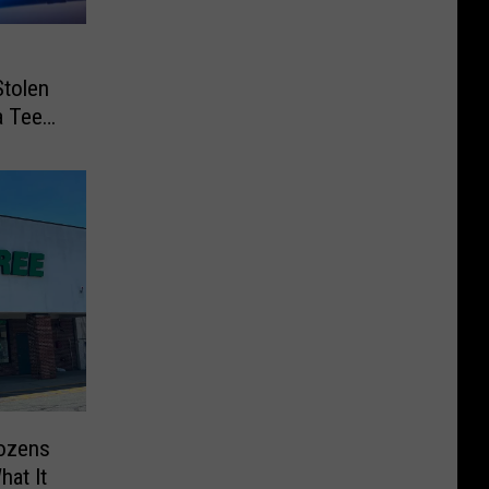
Stolen
a Teen
Dozens
hat It