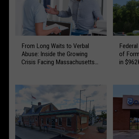
F
F
From Long Waits to Verbal
Federal
r
e
Abuse: Inside the Growing
of For
o
d
Crisis Facing Massachusetts
in $962
m
e
Emergency Rooms
Schem
L
r
o
a
n
l
g
J
W
u
a
d
i
g
t
e
s
S