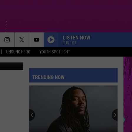
RK
LISTEN NOW
FUN 107
UNSUNG HERO
YOUTH SPOTLIGHT
Zillow.com
TRENDING NOW