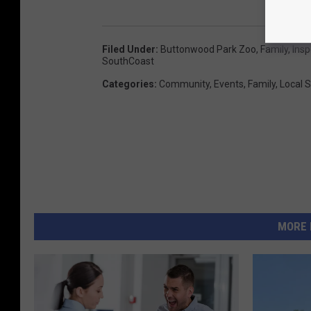
Filed Under
:
Buttonwood Park Zoo
,
Family
,
Insp
SouthCoast
Categories
:
Community
,
Events
,
Family
,
Local S
MORE 