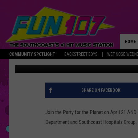
FREE CAR SEAT INSPE
ZOO THIS SATURDAY
HOME
COMMUNITY SPOTLIGHT
BACKSTREET BOYS
WET NOSE WEDN
Abby
Published: April 19, 2018
THE M
SHARE ON FACEBOOK
Join the Party for the Planet on April 21 AN
Department and Southcoast Hospitals Group