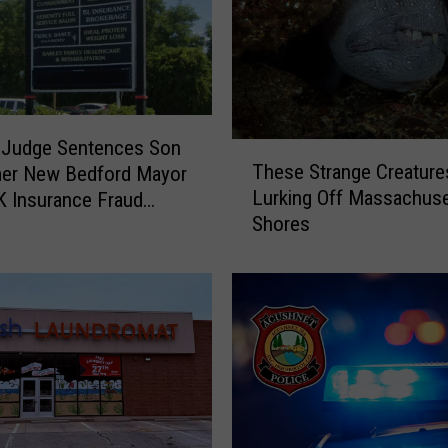
 Judge Sentences Son
T
These Strange Creature
mer New Bedford Mayor
h
Lurking Off Massachuse
K Insurance Fraud
e
Shores
e
s
e
S
t
r
a
n
g
e