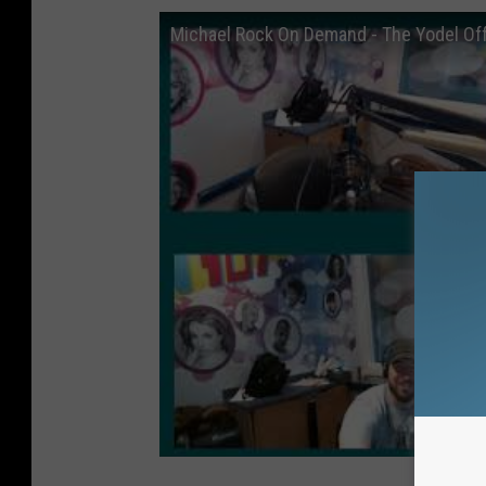
Michael Rock On Demand - The Yodel Of