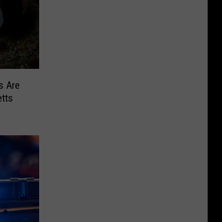
s Are
tts