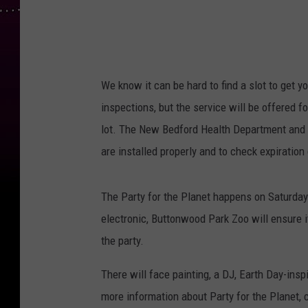
We know it can be hard to find a slot to get 
inspections, but the service will be offered f
lot. The New Bedford Health Department and 
are installed properly and to check expiration
The Party for the Planet happens on Saturday 
electronic, Buttonwood Park Zoo will ensure i
the party.
There will face painting, a DJ, Earth Day-ins
more information about Party for the Planet, 