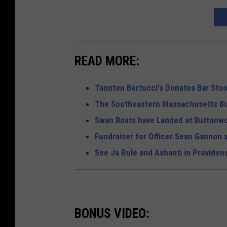
READ MORE:
Taunton Bertucci's Donates Bar Stoo
The Southeastern Massachusetts Bu
Swan Boats have Landed at Buttonw
Fundraiser for Officer Sean Gannon 
See Ja Rule and Ashanti in Provide
BONUS VIDEO: