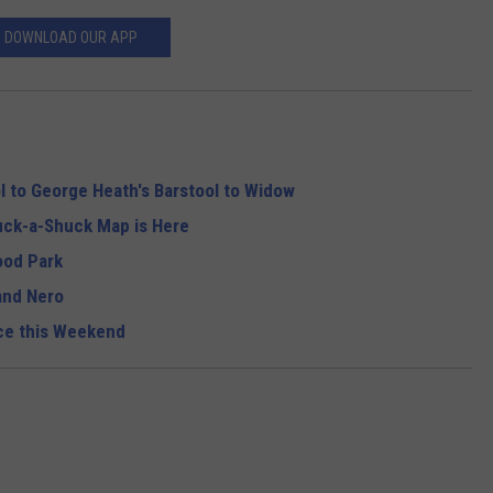
DOWNLOAD OUR APP
l to George Heath's Barstool to Widow
ck-a-Shuck Map is Here
ood Park
and Nero
nce this Weekend