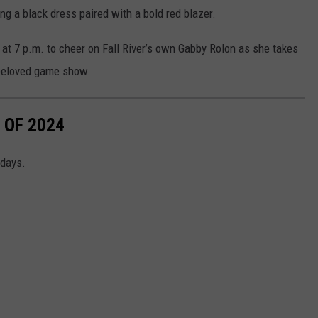
ing a black dress paired with a bold red blazer.
t at 7 p.m. to cheer on Fall River’s own Gabby Rolon as she takes
 beloved game show.
 OF 2024
idays.