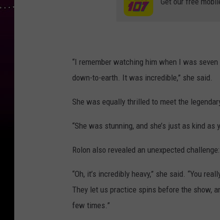
Get our free mobil
“I remember watching him when I was seven ye
down-to-earth. It was incredible,” she said.
She was equally thrilled to meet the legendar
“She was stunning, and she’s just as kind as y
Rolon also revealed an unexpected challenge: 
“Oh, it’s incredibly heavy,” she said. “You rea
They let us practice spins before the show, a
few times.”