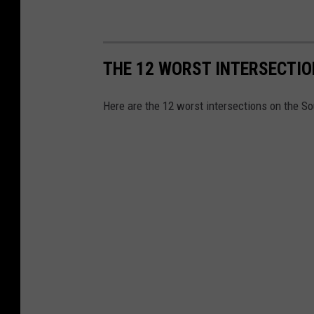
THE 12 WORST INTERSECTI
Here are the 12 worst intersections on the S