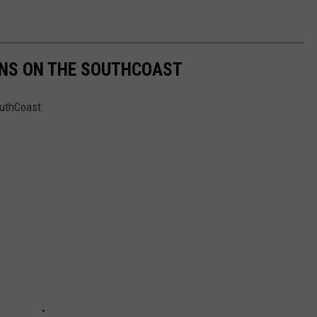
ONS ON THE SOUTHCOAST
outhCoast.