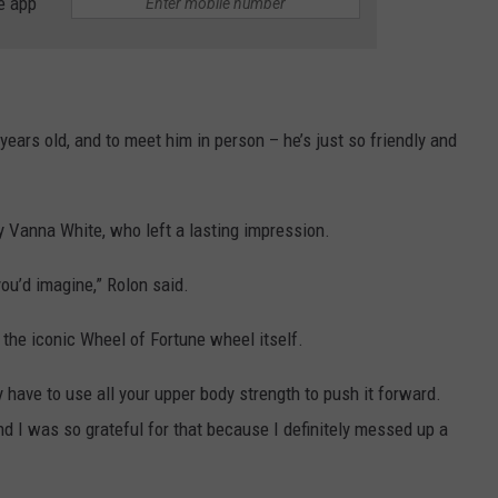
e app
ars old, and to meet him in person – he’s just so friendly and
y Vanna White, who left a lasting impression.
ou’d imagine,” Rolon said.
the iconic Wheel of Fortune wheel itself.
lly have to use all your upper body strength to push it forward.
nd I was so grateful for that because I definitely messed up a