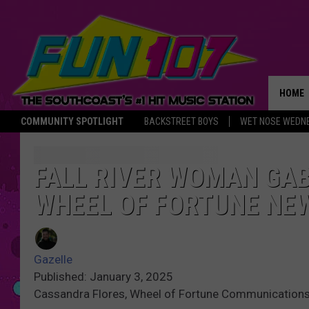
HOME
COMMUNITY SPOTLIGHT
BACKSTREET BOYS
WET NOSE WEDN
THE M
FALL RIVER WOMAN GAB
WHEEL OF FORTUNE NEW
Gazelle
Published: January 3, 2025
Cassandra Flores, Wheel of Fortune Communicatio