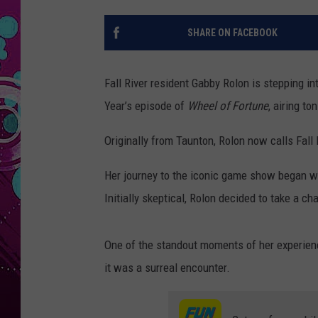
SHARE ON FACEBOOK
Fall River resident Gabby Rolon is stepping i
Year’s episode of
Wheel of Fortune
, airing to
Originally from Taunton, Rolon now calls Fall
Her journey to the iconic game show began wit
Initially skeptical, Rolon decided to take a ch
One of the standout moments of her experien
it was a surreal encounter.