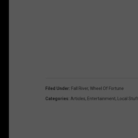
Filed Under
:
Fall River
,
Wheel Of Fortune
Categories
:
Articles
,
Entertainment
,
Local Stuf