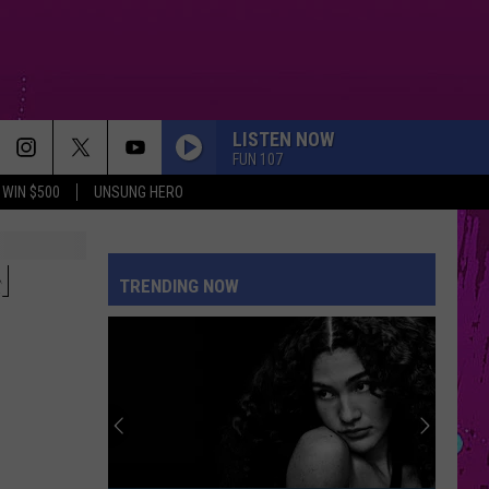
LISTEN NOW
FUN 107
WIN $500
UNSUNG HERO
N
TRENDING NOW