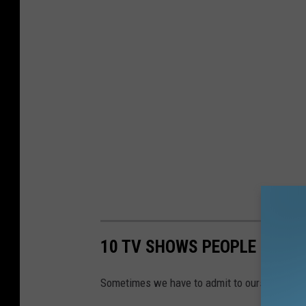
10 TV SHOWS PEOPLE LOVE 
Sometimes we have to admit to ourselves that