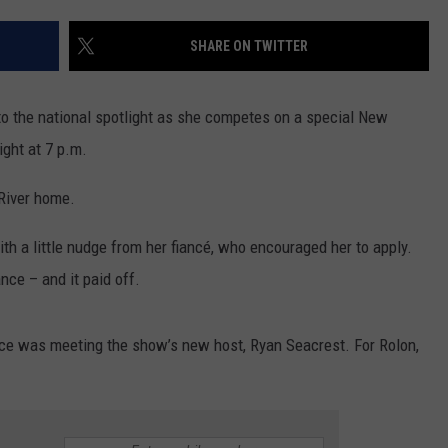
CONTACT US
YOUTH ORGANIZATION
HELP AND CONTACT INFO
SHARE ON TWITTER
SPOTLIGHT
ADVERTISE WITH US
SEND FEEDBACK
SOUTHCOAST SALUTES
nto the national spotlight as she competes on a special New
WEATHER CENTER
NON-PROFIT STAFF/VOLUNTEER
night at 7 p.m.
NOMINATE A TEACHER OF THE
RECRUITMENT
MONTH
FUN 107 SHOP
 River home.
SOUTHCOAST HEALTH
NEWSLETTER
h a little nudge from her fiancé, who encouraged her to apply.
COMMUNITY SPOTLIGHT
ance – and it paid off.
SOUTHCOAST SCOREBOARD
VOLUNTEER SOUTHCOAST
ce was meeting the show’s new host, Ryan Seacrest. For Rolon,
FUN 107 IN THE COMMUNITY