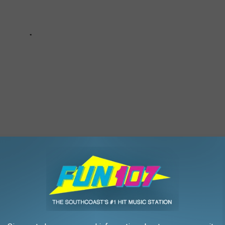
THAT ARE ACTUALLY BAD
 our faves are not that great.