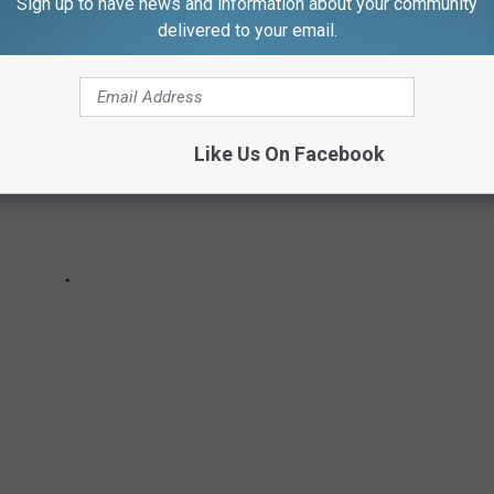
Sign up to have news and information about your community
delivered to your email.
Like Us On Facebook