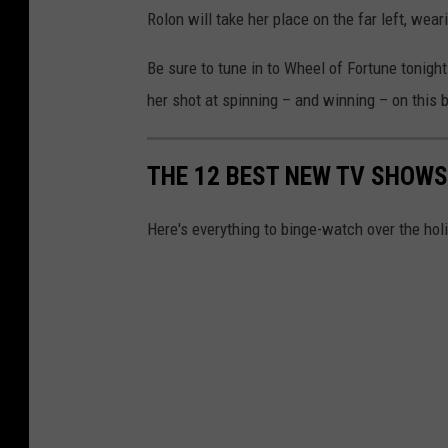
Rolon will take her place on the far left, wear
Be sure to tune in to Wheel of Fortune tonigh
her shot at spinning – and winning – on this
THE 12 BEST NEW TV SHOWS
Here's everything to binge-watch over the hol