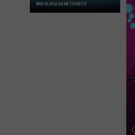
Win
WIN OLIVIA DEAN TICKETS
Olivia
Dean
Tickets