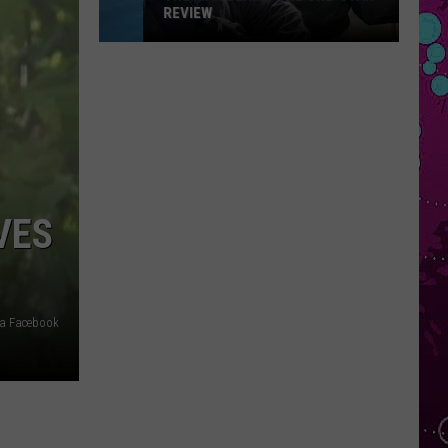
REVIEW
The
Man
Behind
the
One-
Star
Review
VES
a Facebook