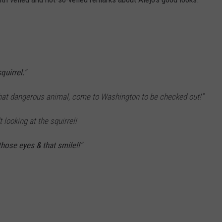
uirrel."
g that dangerous animal, come to Washington to be checked out!"
t looking at the squirrel!
those eyes & that smile!!"