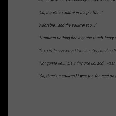
"Oh, there's a squirrel in the pic too..."
"Adorable...and the squirrel too..."
"Hmmmm nothing like a gentle touch, lucky sq
"I'm a little concerned for his safety holdin
"Not gonna lie...I blew this one up, and I wasn'
"Oh, there's a squirrel? I was too focused on 