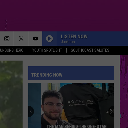
LISTEN NOW
Jackson
UNSUNG HERO
YOUTH SPOTLIGHT
SOUTHCOAST SALUTES
TRENDING NOW
THE MAN BEHIND THE ONE-STAR