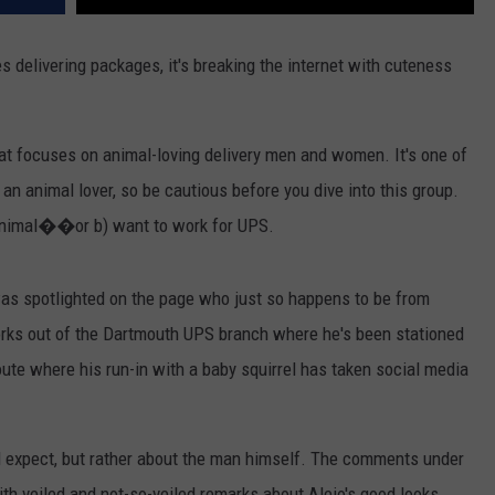
es delivering packages, it's breaking the internet with cuteness
t focuses on animal-loving delivery men and women. It's one of
 an animal lover, so be cautious before you dive into this group.
 animal��or b) want to work for UPS.
as spotlighted on the page who just so happens to be from
orks out of the Dartmouth UPS branch where he's been stationed
route where his run-in with a baby squirrel has taken social media
u'd expect, but rather about the man himself. The comments under
th veiled and not-so-veiled remarks about Alejo's good looks.