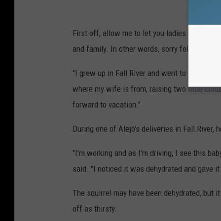
First off, allow me to let you ladies down gen
and family. In other words, sorry folks, he's t
"I grew up in Fall River and went to Durfee Hi
where my wife is from, raising two little chil
forward to vacation."
During one of Alejo's deliveries in Fall River,
"I'm working and as I'm driving, I see this baby
said. "I noticed it was dehydrated and gave i
The squirrel may have been dehydrated, but 
off as thirsty.