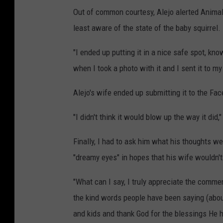
Out of common courtesy, Alejo alerted Animal 
least aware of the state of the baby squirrel.
"I ended up putting it in a nice safe spot, kno
when I took a photo with it and I sent it to my
Alejo's wife ended up submitting it to the Fa
"I didn't think it would blow up the way it did,
Finally, I had to ask him what his thoughts 
"dreamy eyes" in hopes that his wife wouldn't
"What can I say, I truly appreciate the comm
the kind words people have been saying (abou
and kids and thank God for the blessings He h