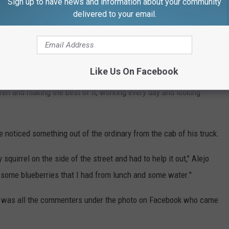
Sign up to have news and information about your community
delivered to your email.
tly by saying that Alejo is a married man who is loyal to his wife
aken.
Like Us On Facebook
gh School," Alejo said. "I got married and moved to Westport
dren and making the best of it, working every day and looking
 he noticed something out of the ordinary from the cab of his truck.
 squirrel on the side of the street and had to help it out," Alejo
t some blueberries that I had from lunch and some water."
it was all the commenters under the photo on Facebook who came