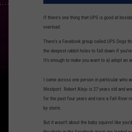
If there's one thing that UPS is good at besid
overload.
There's a Facebook group called UPS Dogs tha
the deepest rabbit holes to fall down if you're
It's enough to make you want to a) adopt an
I came across one person in particular who w
Westport. Robert Alejo is 27 years old and w
for the past four years and runs a Fall River 
by storm.
But it wasn't about the baby squirrel like yo
the photo in the Facebook group are loaded wi