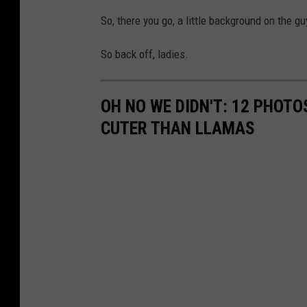
So, there you go, a little background on the g
So back off, ladies.
OH NO WE DIDN'T: 12 PHOT
CUTER THAN LLAMAS