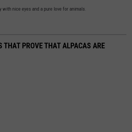
uy with nice eyes and a pure love for animals.
OS THAT PROVE THAT ALPACAS ARE