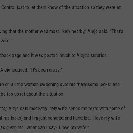
Control just to let them know of the situation so they were at
wing that the mother was most likely nearby," Alejo said. "That's
 wife."
cebook page and it was posted, much to Alejo's surprise.
" Alejo laughed. "It's been crazy."
were on all the women swooning over his "handsome looks" and
 be too upset about the situation.
ents," Alejo said modestly. "My wife sends me texts with some of
t his looks) and I'm just honored and humbled. I love my wife
as given me. What can I say? I love my wife."