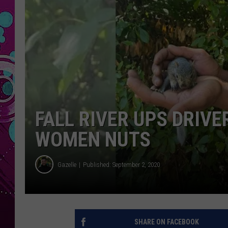
FALL RIVER UPS DRIVE
WOMEN NUTS
Gazelle
Published: September 2, 2020
SHARE ON FACEBOOK