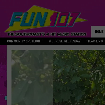
HOME
COMMUNITY SPOTLIGHT
WET NOSE WEDNESDAY
TEACHER OF
THE M