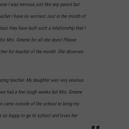
urse I was nervous just like any parent but
acher I have no worries! Just in the month of
ass they have built such a relationship that I
 for Mrs. Greene for all she does! Please
cher for teacher of the month. She deserves
zing teacher. My daughter was very anxious
 we had a few rough weeks but Mrs. Greene
 came outside of the school to bring my
s so happy to go to school and loves her