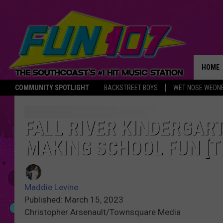
HOME
COMMUNITY SPOTLIGHT
BACKSTREET BOYS
WET NOSE WEDN
THE M
FALL RIVER KINDERGAR
MAKING SCHOOL FUN [T
Maddie Levine
Published: March 15, 2023
Christopher Arsenault/Townsquare Media