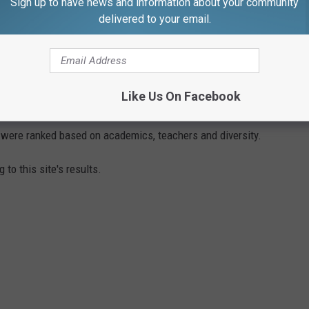
Sign up to have news and information about your community
delivered to your email.
LS ON THE SOUTHCOAST
Like Us On Facebook
e up with the best schools in every state from K-12. Here on
 were ranked based on academics, teachers and diversity.
 to this site's results.