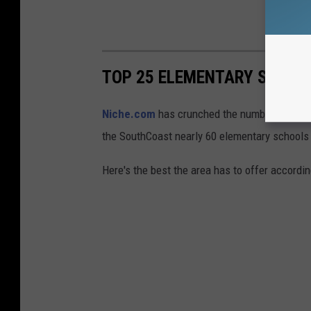
TOP 25 ELEMENTARY SCHOO
Niche.com
has crunched the numbers and com
the SouthCoast nearly 60 elementary schools
Here's the best the area has to offer according