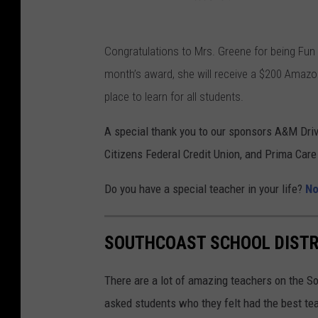
Congratulations to Mrs. Greene for being Fun
month’s award, she will receive a $200 Amazo
place to learn for all students.
A special thank you to our sponsors A&M Dri
Citizens Federal Credit Union, and Prima Care
Do you have a special teacher in your life?
No
SOUTHCOAST SCHOOL DISTR
There are a lot of amazing teachers on the S
asked students who they felt had the best te