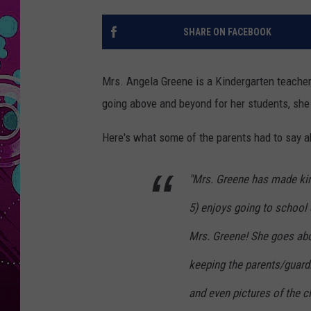
SHARE ON FACEBOOK
Mrs. Angela Greene is a Kindergarten teacher a
going above and beyond for her students, she
Here's what some of the parents had to say ab
"Mrs. Greene has made kin
5) enjoys going to school
Mrs. Greene! She goes abo
keeping the parents/guard
and even pictures of the cl