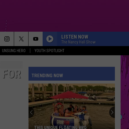
LISTEN NOW
The Nancy Hall Show
UNSUNG HERO
YOUTH SPOTLIGHT
 FOR
TRENDING NOW
THIS UNIQUE FLOATING BBQ