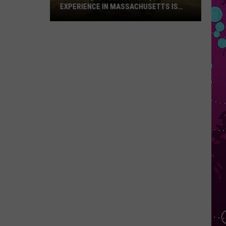
EXPERIENCE IN MASSACHUSETTS IS
OFFERING A RARE MID-SUMMER
DISCOUNT
This
Unique
Floating
BBQ
Experience
in
Massachusetts
Is
Offering
a
Rare
Mid-
Summer
Discount