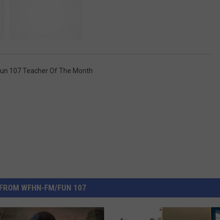
un 107 Teacher Of The Month
FROM WFHN-FM/FUN 107