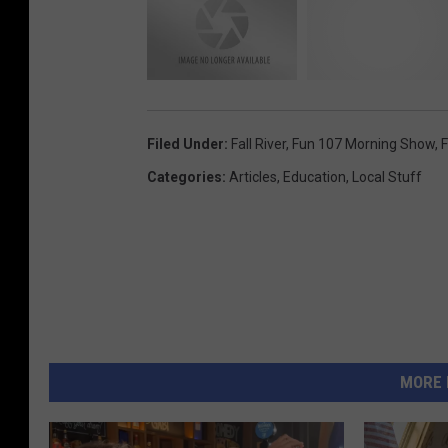
Filed Under
:
Fall River
,
Fun 107 Morning Show
,
F
Categories
:
Articles
,
Education
,
Local Stuff
MORE 