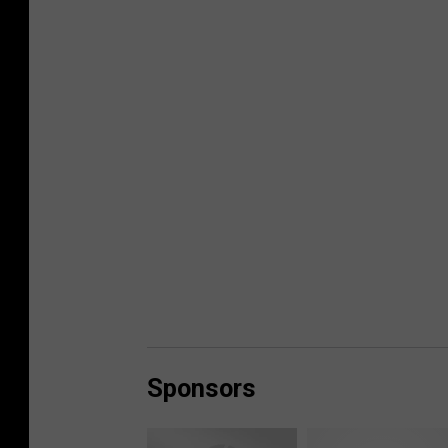
Sponsors