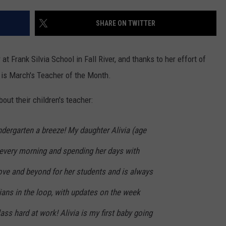
CONTACT US
YOUTH ORGANIZATION
HELP AND CONTACT INFO
SHARE ON TWITTER
SPOTLIGHT
ADVERTISE WITH US
SEND FEEDBACK
SOUTHCOAST SALUTES
t Frank Silvia School in Fall River, and thanks to her effort of
WEATHER CENTER
NON-PROFIT STAFF/VOLUNTEER
 is March's Teacher of the Month.
NOMINATE A TEACHER OF THE
RECRUITMENT
MONTH
FUN 107 SHOP
out their children's teacher:
SOUTHCOAST HEALTH
NEWSLETTER
COMMUNITY SPOTLIGHT
dergarten a breeze! My daughter Alivia (age
SOUTHCOAST SCOREBOARD
 every morning and spending her days with
VOLUNTEER SOUTHCOAST
ve and beyond for her students and is always
FUN 107 IN THE COMMUNITY
ians in the loop, with updates on the week
ass hard at work! Alivia is my first baby going