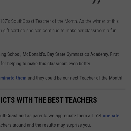
 107's SouthCoast Teacher of the Month. As the winner of this
n gift card so she can continue to make her classroom a fun
ving School, McDonald’s, Bay State Gymnastics Academy, First
 for helping to make this classroom even better.
minate them
and they could be our next Teacher of the Month!
ICTS WITH THE BEST TEACHERS
outhCoast and as parents we appreciate them all. Yet
one site
achers around and the results may surprise you.