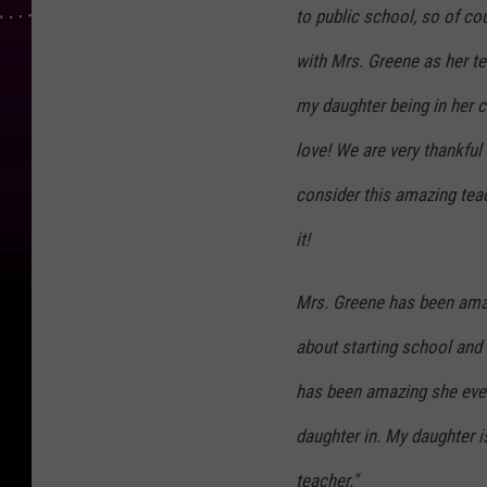
to public school, so of co
with Mrs. Greene as her te
my daughter being in her cl
love! We are very thankful
consider this amazing tea
it!
Mrs. Greene has been ama
about starting school and
has been amazing she even
daughter in. My daughter i
teacher."