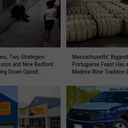
M
ies, Two Strategies:
Massachusetts’ Bigges
a
ston and New Bedford
Portuguese Feast Has 
s
ving Down Opioid
Madeira Wine Tradition 
s
ses
Other
a
c
h
u
s
e
t