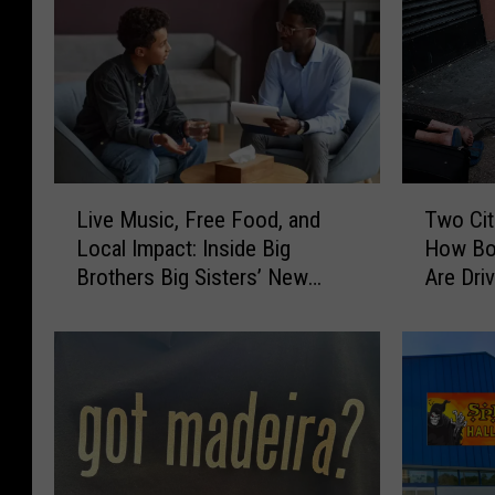
L
T
Live Music, Free Food, and
Two Cit
i
w
Local Impact: Inside Big
How Bo
v
o
Brothers Big Sisters’ New
Are Dri
e
C
Bedford Event
Overdo
M
i
u
t
s
i
i
e
c
s
,
,
F
T