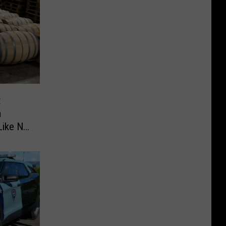
t
a
Like No