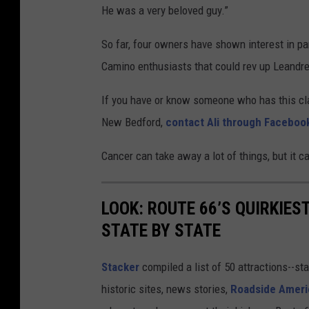
He was a very beloved guy.”
So far, four owners have shown interest in par
Camino enthusiasts that could rev up Leandre’s
If you have or know someone who has this cla
New Bedford,
contact Ali through Faceboo
Cancer can take away a lot of things, but it c
LOOK: ROUTE 66’S QUIRKIE
STATE BY STATE
Stacker
compiled a list of 50 attractions--st
historic sites, news stories,
Roadside Ameri