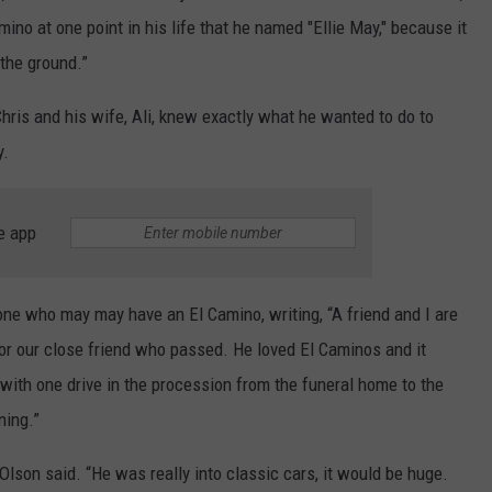
ino at one point in his life that he named "Ellie May," because it
 the ground.”
hris and his wife, Ali, knew exactly what he wanted to do to
y.
e app
one who may may have an El Camino, writing, “A friend and I are
r our close friend who passed. He loved El Caminos and it
ith one drive in the procession from the funeral home to the
ning.”
lson said. “He was really into classic cars, it would be huge.