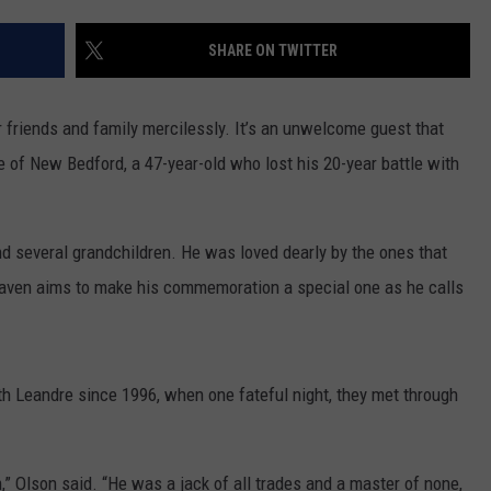
CONTACT US
YOUTH ORGANIZATION
HELP AND CONTACT INFO
SHARE ON TWITTER
SPOTLIGHT
ADVERTISE WITH US
SEND FEEDBACK
SOUTHCOAST SALUTES
 friends and family mercilessly. It’s an unwelcome guest that
WEATHER CENTER
NON-PROFIT STAFF/VOLUNTEER
 of New Bedford, a 47-year-old who lost his 20-year battle with
NOMINATE A TEACHER OF THE
RECRUITMENT
MONTH
FUN 107 SHOP
and several grandchildren. He was loved dearly by the ones that
SOUTHCOAST HEALTH
NEWSLETTER
COMMUNITY SPOTLIGHT
haven aims to make his commemoration a special one as he calls
SOUTHCOAST SCOREBOARD
VOLUNTEER SOUTHCOAST
FUN 107 IN THE COMMUNITY
th Leandre since 1996, when one fateful night, they met through
m,” Olson said. “He was a jack of all trades and a master of none,