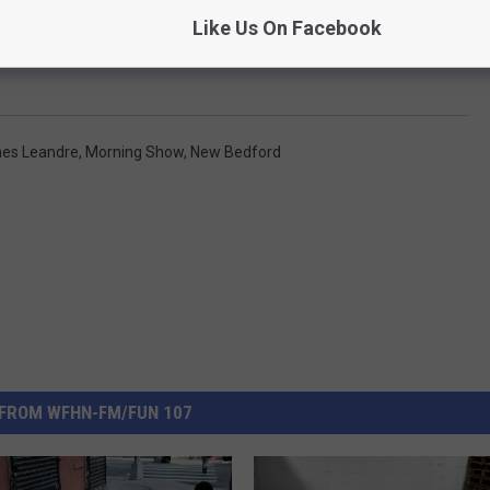
Like Us On Facebook
es Leandre
,
Morning Show
,
New Bedford
FROM WFHN-FM/FUN 107