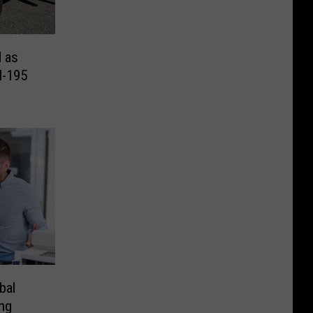
d as
I-195
bal
ng