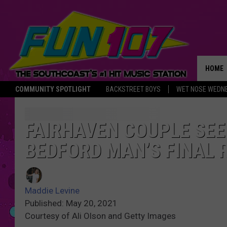
HOME
COMMUNITY SPOTLIGHT
BACKSTREET BOYS
WET NOSE WEDN
THE M
FAIRHAVEN COUPLE SEE
BEDFORD MAN’S FINAL 
Maddie Levine
Published: May 20, 2021
Courtesy of Ali Olson and Getty Images