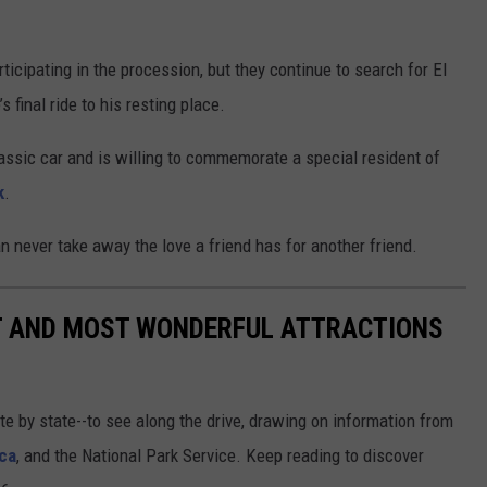
ticipating in the procession, but they continue to search for El
 final ride to his resting place.
ssic car and is willing to commemorate a special resident of
k
.
an never take away the love a friend has for another friend.
ST AND MOST WONDERFUL ATTRACTIONS
ate by state--to see along the drive, drawing on information from
ca
, and the National Park Service. Keep reading to discover