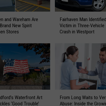
t
s
’
F
B
en and Wareham Are
Fairhaven Man Identifie
a
i
 Brand New Spirit
Victim in Three-Vehicle 
i
g
en Stores
Crash in Westport
r
g
h
e
a
s
v
t
e
P
n
o
M
r
a
t
n
u
I
g
d
F
u
e
ford’s Waterfront Art
From Long Waits to Ver
r
e
n
ckles ‘Good Trouble’
Abuse: Inside the Growi
o