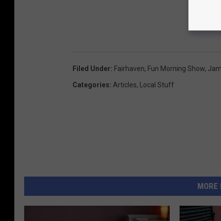
Filed Under
:
Fairhaven
,
Fun Morning Show
,
Jam
Categories
:
Articles
,
Local Stuff
MORE 