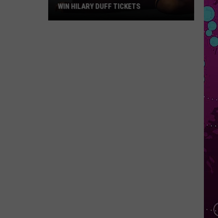
WIN HILARY DUFF TICKETS
Win
Hilary
Duff
Tickets