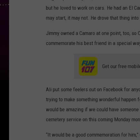
but he loved to work on cars. He had an El Cam
may start, it may not. He drove that thing into
Jimmy owned a Camaro at one point, too, so C
commemorate his best friend in a special wa
Get our free mobil
Ali put some feelers out on Facebook for any
trying to make something wonderful happen fo
would be amazing if we could have someone w
cemetery service on this coming Monday mor
“It would be a good commemoration for him,” O