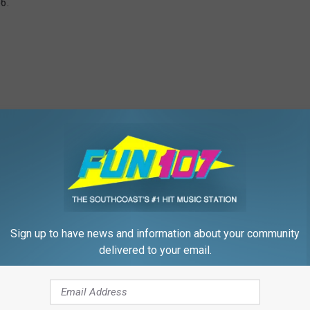
66.
Sign up to have news and information about your community
delivered to your email.