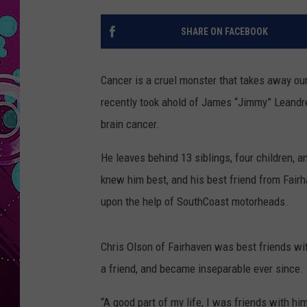
SHARE ON FACEBOOK
Cancer is a cruel monster that takes away our
recently took ahold of James “Jimmy” Leandre
brain cancer.
He leaves behind 13 siblings, four children, 
knew him best, and his best friend from Fair
upon the help of SouthCoast motorheads.
Chris Olson of Fairhaven was best friends wi
a friend, and became inseparable ever since.
“A good part of my life, I was friends with hi