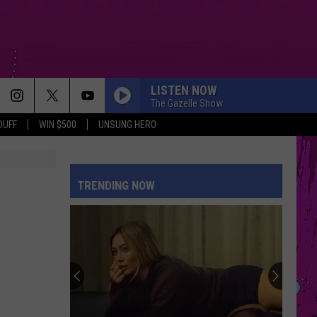
LISTEN NOW
The Gazelle Show
DUFF
WIN $500
UNSUNG HERO
TRENDING NOW