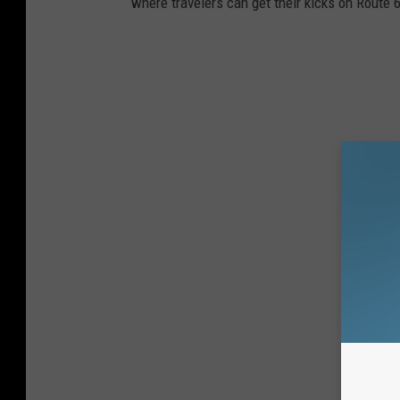
where travelers can get their kicks on Route 