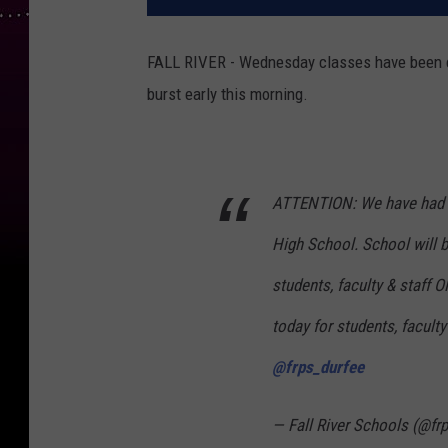
FALL RIVER - Wednesday classes have been ca
burst early this morning.
ATTENTION: We have had a
High School. School will 
students, faculty & staff 
today for students, faculty
@frps_durfee
— Fall River Schools (@fr