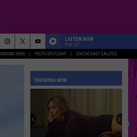
LISTEN NOW
FUN 107
UNSUNG HERO
YOUTH SPOTLIGHT
SOUTHCOAST SALUTES
HIT THE WALL
Gracie
Gracie Abrams
Abrams
Daughter from Hell
TRENDING NOW
HIT THE WALL
Gracie
Gracie Abrams
Abrams
Daughter from Hell
MIDNIGHT SUN
Zara
Zara Larsson
Larsson
Midnight Sun
I KNEW IT, I KNEW YOU
Taylor
Taylor Swift