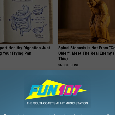
port Healthy Digestion Just
Spinal Stenosis is Not From "G
g Your Frying Pan
Older". Meet The Real Enemy 
This)
SMOOTHSPINE