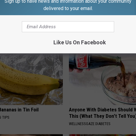
Sign up to have news and information about your community
delivered to your email.
ck to Cut Your Electric Bill
Sad News for Kristy Mcnichol, 
t)
Has Been Confirmed to Be
S
GOWDR
Like Us On Facebook
ananas in Tin Foil
Anyone With Diabetes Should 
This (What They Don't Tell You
G TIPS
WELLNESSGAZE DIABETES