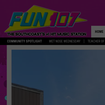
HOME
COMMUNITY SPOTLIGHT
WET NOSE WEDNESDAY
TEACHER OF
THE M