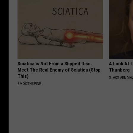
Sciatica is Not From a Slipped Disc.
A Look At 
Meet The Real Enemy of Sciatica (Stop
Thunberg
This)
STARS ARE MA
SMOOTHSPINE