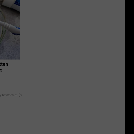
tten
t
y RevContent