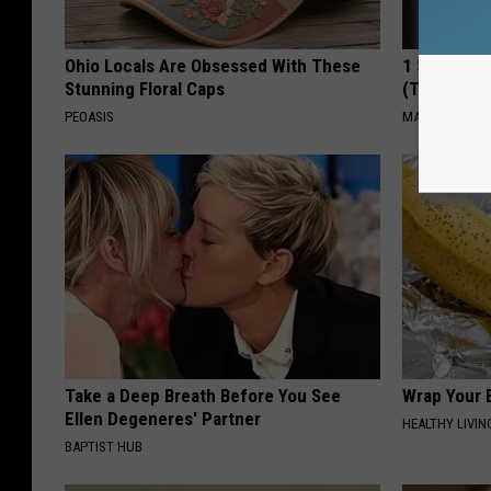
Ohio Locals Are Obsessed With These
1 Simple Ha
Stunning Floral Caps
(Try Tonigh
PEOASIS
MADEINGENIU
Take a Deep Breath Before You See
Wrap Your B
Ellen Degeneres' Partner
HEALTHY LIVIN
BAPTIST HUB