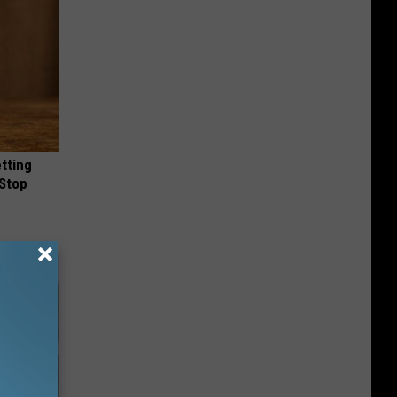
etting
(Stop