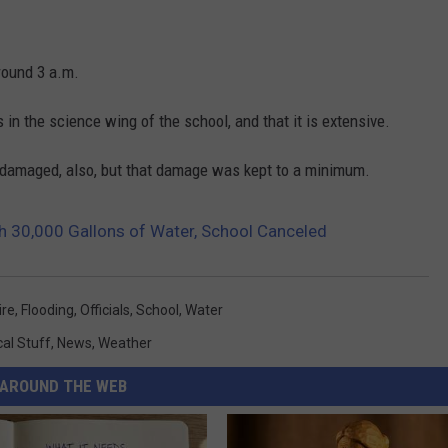
around 3 a.m.
s in the science wing of the school, and that it is extensive.
as damaged, also, but that damage was kept to a minimum.
h 30,000 Gallons of Water, School Canceled
ire
,
Flooding
,
Officials
,
School
,
Water
cal Stuff
,
News
,
Weather
AROUND THE WEB