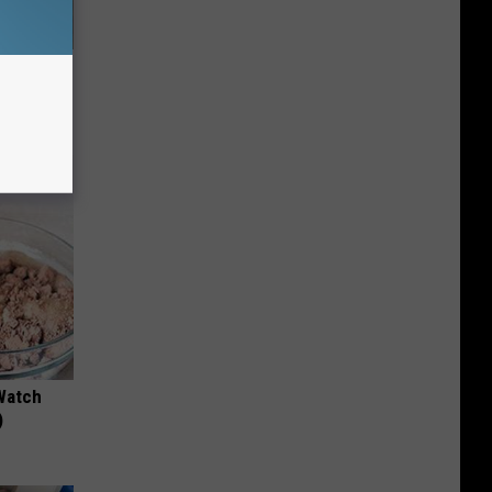
63, She
Watch
)