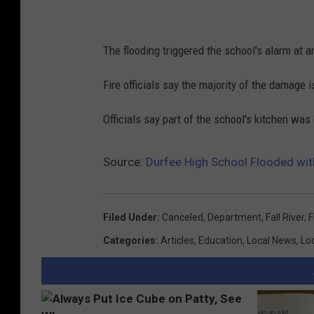
The flooding triggered the school's alarm at 
Fire officials say the majority of the damage i
Officials say part of the school's kitchen w
Source:
Durfee High School Flooded wit
Filed Under
:
Canceled
,
Department
,
Fall River
,
F
Categories
:
Articles
,
Education
,
Local News
,
Lo