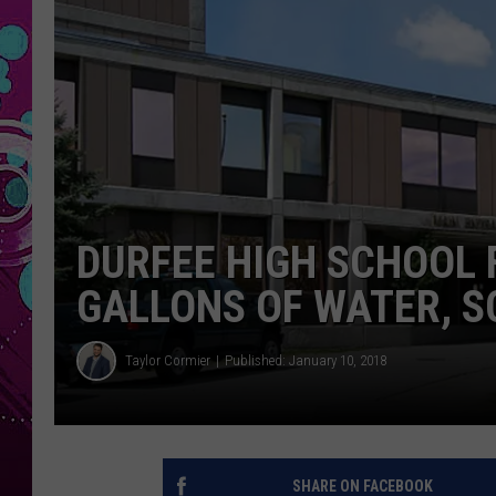
DURFEE HIGH SCHOOL 
GALLONS OF WATER, 
Taylor Cormier
Published: January 10, 2018
SHARE ON FACEBOOK