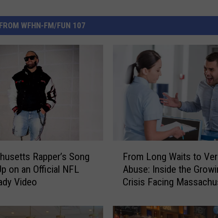
FROM WFHN-FM/FUN 107
F
husetts Rapper’s Song
From Long Waits to Ver
r
p on an Official NFL
Abuse: Inside the Growi
o
ady Video
Crisis Facing Massachu
m
Emergency Rooms
L
o