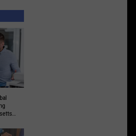
bal
ng
setts