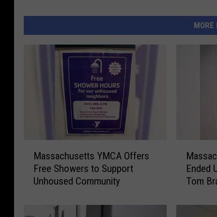
MORE 
M
M
Massachusetts YMCA Offers
Massac
a
a
Free Showers to Support
Ended U
s
s
Unhoused Community
Tom Br
s
s
a
a
c
c