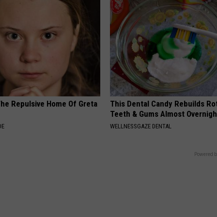
The Repulsive Home Of Greta
This Dental Candy Rebuilds Ro
Teeth & Gums Almost Overnigh
DE
WELLNESSGAZE DENTAL
Powered b