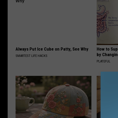
Always Put Ice Cube on Patty, See Why
How to Sup
by Changin
SMARTEST LIFE HACKS
PLATEFUL