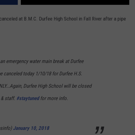
nceled at B.M.C. Durfee High School in Fall River after a pipe
n emergency water main break at Durfee
be canceled today 1/10/18 for Durfee H.S.
ONLY...Again, Durfee High School will be closed
 & staff.
#staytuned
for more info.
psinfo)
January 10, 2018