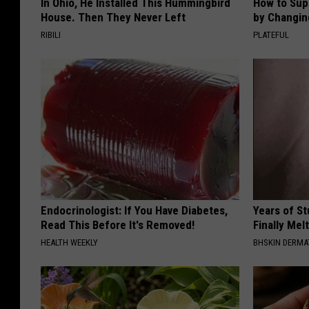
In Ohio, He Installed This Hummingbird
How to Sup
House. Then They Never Left
by Changin
RIBILI
PLATEFUL
Endocrinologist: If You Have Diabetes,
Years of S
Read This Before It's Removed!
Finally Mel
HEALTH WEEKLY
BHSKIN DERM