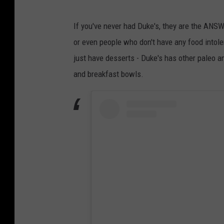
If you've never had Duke's, they are the ANSW
or even people who don't have any food intol
just have desserts - Duke's has other paleo a
and breakfast bowls.