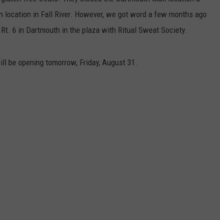
n location in Fall River. However, we got word a few months ago
CONTACT US
YOUTH ORGANIZATION
HELP AND CONTACT INFO
Rt. 6 in Dartmouth in the plaza with Ritual Sweat Society.
SPOTLIGHT
ADVERTISE WITH US
SEND FEEDBACK
SOUTHCOAST SALUTES
ll be opening tomorrow, Friday, August 31.
WEATHER CENTER
NON-PROFIT STAFF/VOLUNTEER
NOMINATE A TEACHER OF THE
RECRUITMENT
MONTH
FUN 107 SHOP
SOUTHCOAST HEALTH
NEWSLETTER
COMMUNITY SPOTLIGHT
SOUTHCOAST SCOREBOARD
VOLUNTEER SOUTHCOAST
FUN 107 IN THE COMMUNITY