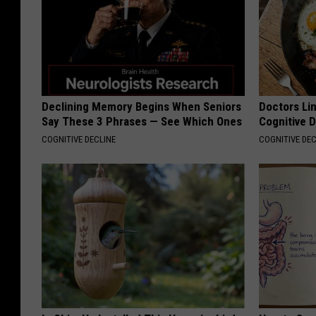
Declining Memory Begins When Seniors
Doctors Lin
Say These 3 Phrases — See Which Ones
Cognitive D
COGNITIVE DECLINE
COGNITIVE DEC