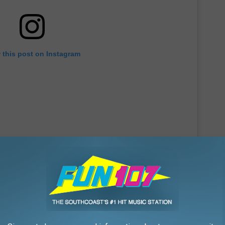
 this post on Instagram
r new location, Duke's will be closing their Fall River