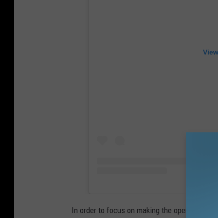
View
In order to focus on making the opening of thei