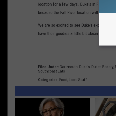
location for a few days. Duke's in Fall River 
because the Fall River location will be closed
We are so excited to see Duke's expanding in
have their goodies a little bit closer!
Filed Under
:
Dartmouth
,
Duke's
,
Dukes Bakery
,
Southcoast Eats
Categories
:
Food
,
Local Stuff