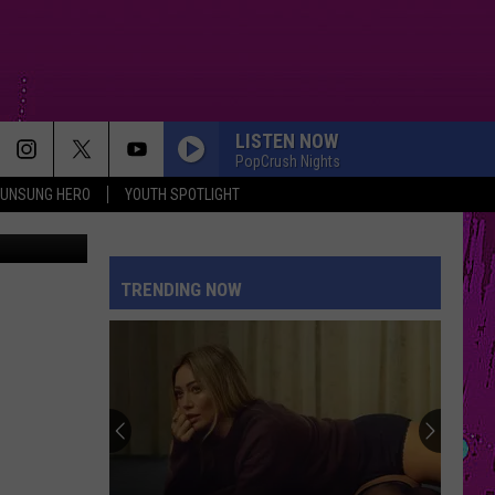
LISTEN NOW
PopCrush Nights
UNSUNG HERO
YOUTH SPOTLIGHT
 | Facebook
DROP DEAD
Olivia
Olivia Rodrigo
Rodrigo
you seem pretty sad for a girl so in love
TRENDING NOW
HOMEWRECKER
Sombr
Sombr
Homewrecker - Single
PAINT THE TOWN RED
Doja
Doja Cat
Cat
Paint The Town Red - Single
HOUSE TOUR
Sabrina
Sabrina Carpenter