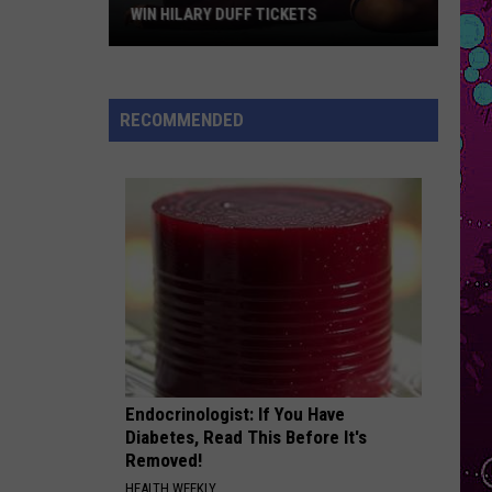
Carpenter
Man’s Best Friend
WIN HILARY DUFF TICKETS
Win
BEAUTIFUL THINGS
Benson
Benson Boone
Hilary
Boone
Beautiful Things - Single
Duff
RECOMMENDED
Tickets
VIEW ALL RECENTLY PLAYED SONGS
Endocrinologist: If You Have
Diabetes, Read This Before It's
Removed!
HEALTH WEEKLY