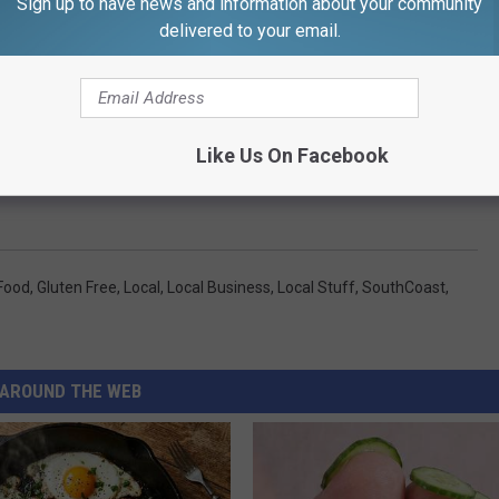
Sign up to have news and information about your community
will re-open on September 5. They want to remind people that just
delivered to your email.
 for a few days, they will not be permanently closed.
to two communities here on the SouthCoast. We can't wait to
Like Us On Facebook
Food
,
Gluten Free
,
Local
,
Local Business
,
Local Stuff
,
SouthCoast
,
AROUND THE WEB