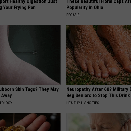
port Healthy Digestion Just
These Beautiful Floral Caps Ar
g Your Frying Pan
Popularity in Ohio
PEOASIS
tubborn Skin Tags? They May
Neuropathy After 60? Military
t Away
Beg Seniors to Stop This Drink
ATOLOGY
HEALTHY LIVING TIPS