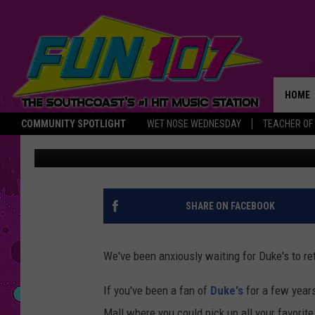
DUKE’S BAKERY TO OP
DARTMOUTH
HOME
COMMUNITY SPOTLIGHT
WET NOSE WEDNESDAY
TEACHER OF
Abby
Published: August 30, 2018
THE M
SHARE ON FACEBOOK
We've been anxiously waiting for Duke's to ret
If you've been a fan of
Duke's
for a few year
Mall where you could pick up all your favorit