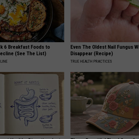
k 6 Breakfast Foods to
Even The Oldest Nail Fungus Wi
ecline (See The List)
Disappear (Recipe)
LINE
TRUE HEALTH PRACTICES