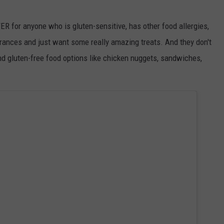
ER for anyone who is gluten-sensitive, has other food allergies,
erances and just want some really amazing treats. And they don't
nd gluten-free food options like chicken nuggets, sandwiches,