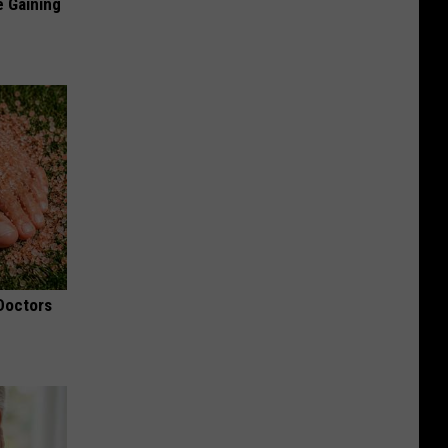
e Gaining
 Doctors