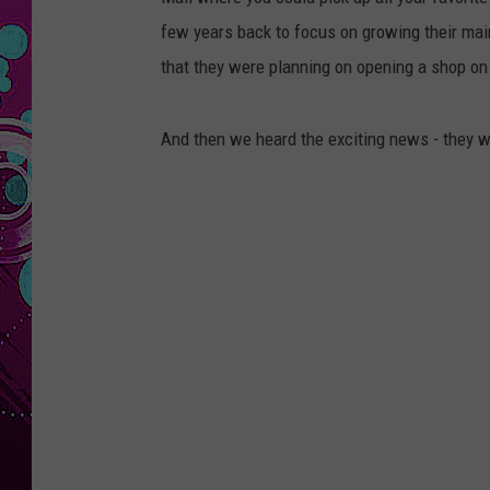
few years back to focus on growing their mai
that they were planning on opening a shop on 
And then we heard the exciting news - they wi