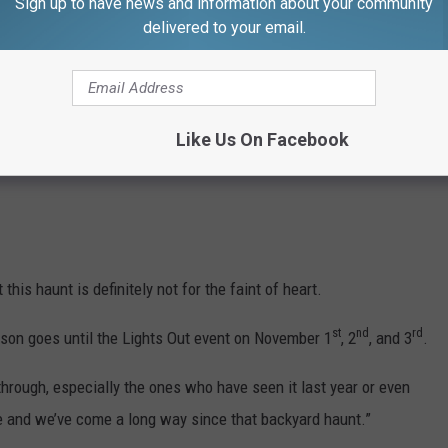
Sign up to have news and information about your community
delivered to your email.
Like Us On Facebook
his haunt is definitely not for the faint of heart.
st
nd
rd
son goes until the Lights Out event on November 1
, 2
, and 3
.
through, especially the ones who have seen it last year or even
e and we’ve come a long way since that backyard haunt.”