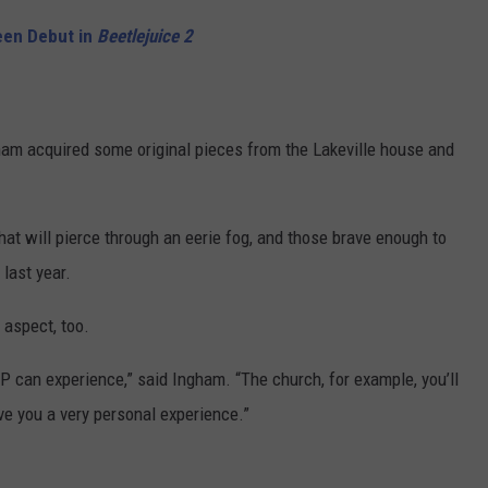
een Debut in
Beetlejuice 2
m acquired some original pieces from the Lakeville house and
 that will pierce through an eerie fog, and those brave enough to
 last year.
 aspect, too.
IP can experience,” said Ingham. “The church, for example, you’ll
ve you a very personal experience.”