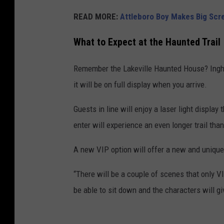
READ MORE:
Attleboro Boy Makes Big Scr
What to Expect at the Haunted Trail
Remember the Lakeville Haunted House? Ingha
it will be on full display when you arrive.
Guests in line will enjoy a laser light display
enter will experience an even longer trail than
A new VIP option will offer a new and unique
“There will be a couple of scenes that only V
be able to sit down and the characters will gi