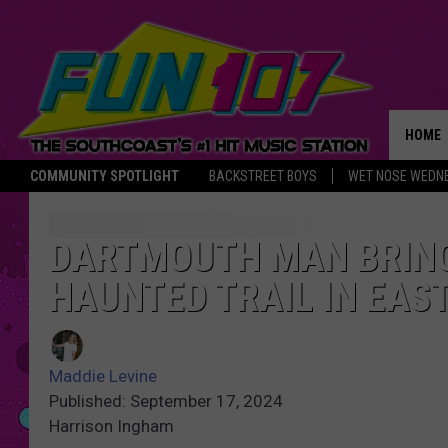
HOME
COMMUNITY SPOTLIGHT
BACKSTREET BOYS
WET NOSE WEDN
THE M
DARTMOUTH MAN BRING
HAUNTED TRAIL IN EAS
Maddie Levine
Published: September 17, 2024
Harrison Ingham