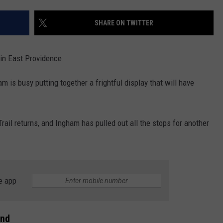
CONTACT US
YOUTH ORGANIZATION
HELP AND CONTACT INFO
SHARE ON TWITTER
SPOTLIGHT
ADVERTISE WITH US
SEND FEEDBACK
SOUTHCOAST SALUTES
 in East Providence.
WEATHER CENTER
NON-PROFIT STAFF/VOLUNTEER
NOMINATE A TEACHER OF THE
RECRUITMENT
 is busy putting together a frightful display that will have
MONTH
FUN 107 SHOP
SOUTHCOAST HEALTH
NEWSLETTER
rail returns, and Ingham has pulled out all the stops for another
COMMUNITY SPOTLIGHT
SOUTHCOAST SCOREBOARD
VOLUNTEER SOUTHCOAST
FUN 107 IN THE COMMUNITY
e app
and