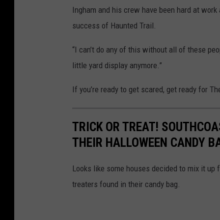
Ingham and his crew have been hard at work a
success of Haunted Trail.
“I can’t do any of this without all of these pe
little yard display anymore.”
If you’re ready to get scared, get ready for T
TRICK OR TREAT! SOUTHCOA
THEIR HALLOWEEN CANDY B
Looks like some houses decided to mix it up f
treaters found in their candy bag.