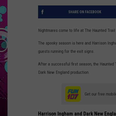
SHARE ON FACEBOOK
Nightmares come to life at The Haunted Trail
The spooky season is here and Harrison Ingham
guests running for the exit signs.
After a successful first season, the Haunted T
Dark New England production.
Get our free mobil
Harrison Ingham and Dark New Engl