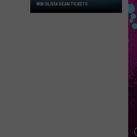
Win
WIN OLIVIA DEAN TICKETS
Olivia
Dean
Tickets