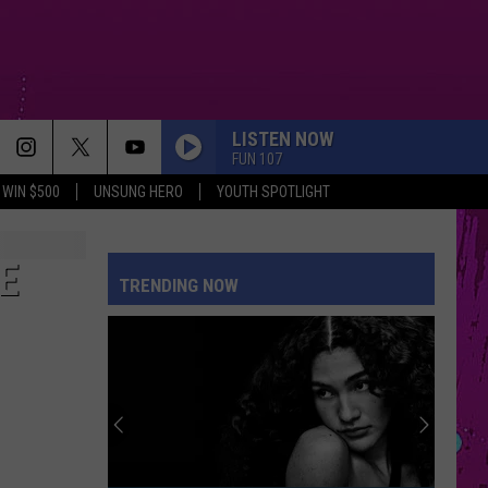
LISTEN NOW
FUN 107
WIN $500
UNSUNG HERO
YOUTH SPOTLIGHT
E
TRENDING NOW