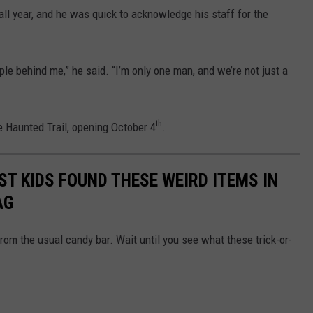
ll year, and he was quick to acknowledge his staff for the
ople behind me,” he said. “I’m only one man, and we’re not just a
th
he Haunted Trail, opening October 4
.
ST KIDS FOUND THESE WEIRD ITEMS IN
AG
rom the usual candy bar. Wait until you see what these trick-or-