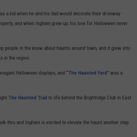
 as a kid when he and his dad would decorate their driveway
property, and when Ingham grew up, his love for Halloween never
eep people in the know about haunts around town, and it grew into
s in the region.
avagant Halloween displays, and
“The Haunted Yard”
was a
ught
The Haunted Trail
to life behind the Brightridge Club in East
walk-thru and Ingham is excited to elevate the haunt another step