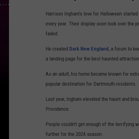
Harrison Ingham’s love for Halloween started
every year. Their display soon took over the 
faded.
He created
Dark New England
, a forum to k
a landing page for the best haunted attraction
As an adult, his home became known for extr
popular destination for Dartmouth residents.
Last year, Ingham elevated the haunt and bro
Providence.
People couldn’t get enough of the terrifying 
further for the 2024 season.