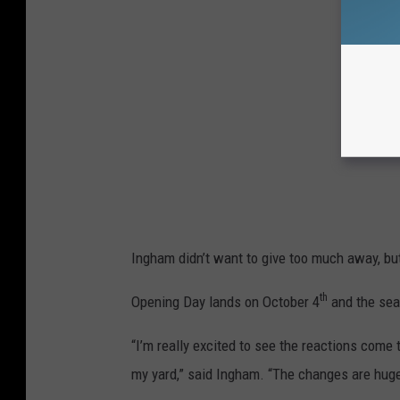
Ingham didn’t want to give too much away, but t
th
Opening Day lands on October 4
and the sea
“I’m really excited to see the reactions come 
my yard,” said Ingham. “The changes are hug