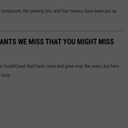
e restaurant, the parking lots and four homes, have been put up
ANTS WE MISS THAT YOU MIGHT MISS
e SouthCoast that have come and gone over the years, but here
 time.