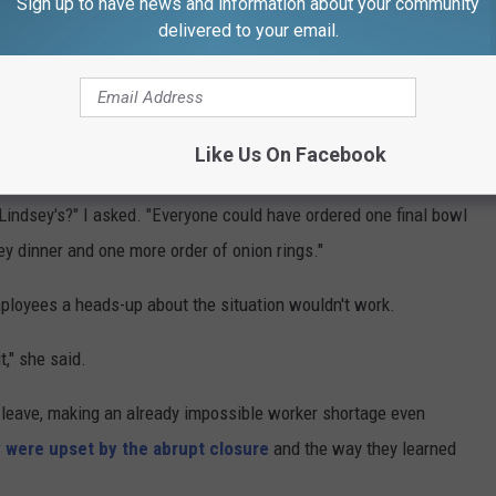
Sign up to have news and information about your community
delivered to your email.
Like Us On Facebook
Lindsey's Family Restaurant via Facebook
Lindsey's?" I asked. "Everyone could have ordered one final bowl
y dinner and one more order of onion rings."
mployees a heads-up about the situation wouldn't work.
," she said.
 leave, making an already impossible worker shortage even
y were upset by the abrupt closure
and the way they learned