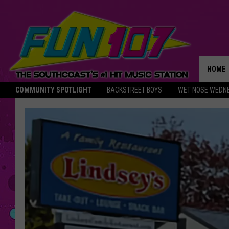
HOME
COMMUNITY SPOTLIGHT
BACKSTREET BOYS
WET NOSE WEDN
THE M