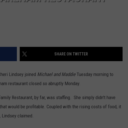
SHARE ON TWITTER
 Cheri Lindsey joined
Michael and Maddie
Tuesday morning to
eham restaurant closed so abruptly Monday.
amily Restaurant, by far, was staffing. She simply didn't have
at would be profitable. Coupled with the rising costs of food, it
, Lindsey claimed.