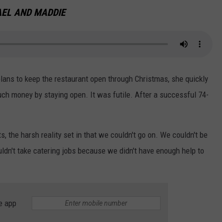
EL AND MADDIE
 plans to keep the restaurant open through Christmas, she quickly
ch money by staying open. It was futile. After a successful 74-
, the harsh reality set in that we couldn't go on. We couldn't be
dn't take catering jobs because we didn't have enough help to
e app