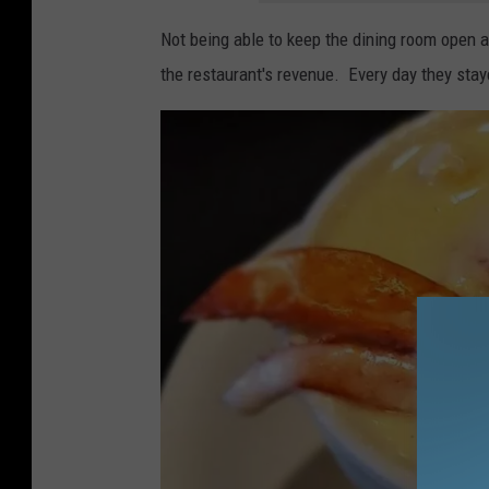
Not being able to keep the dining room open a
the restaurant's revenue. Every day they sta