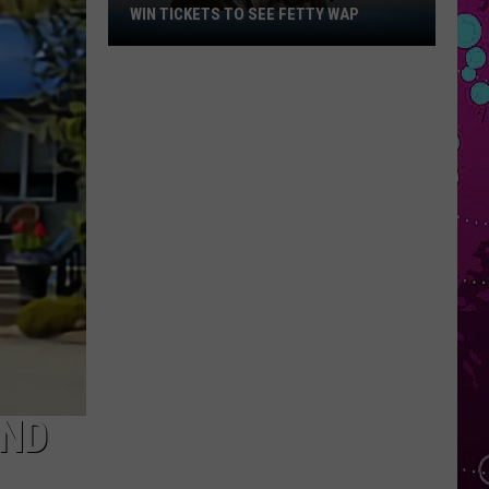
WIN TICKETS TO SEE FETTY WAP
Win
Tickets
to
See
Fetty
Wap
IND