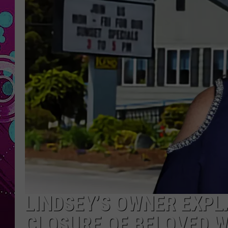
LINDSEY’S OWNER EXPLA
CLOSURE OF BELOVED 