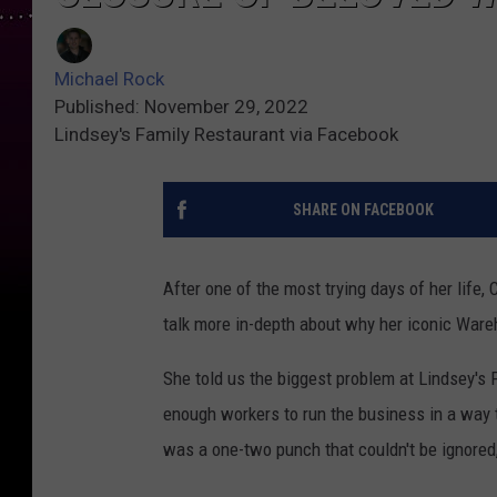
Michael Rock
Published: November 29, 2022
Lindsey's Family Restaurant via Facebook
SHARE ON FACEBOOK
After one of the most trying days of her life,
talk more in-depth about why her iconic War
She told us the biggest problem at Lindsey's F
enough workers to run the business in a way th
was a one-two punch that couldn't be ignored