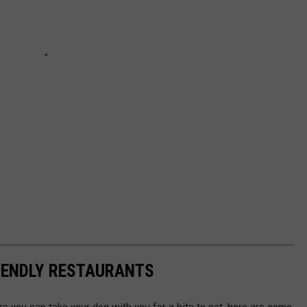
IENDLY RESTAURANTS