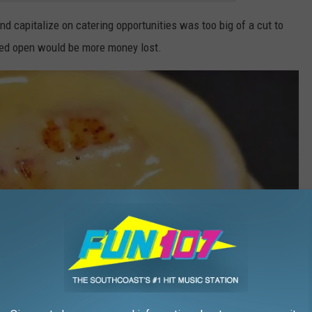
nd capitalize on catering opportunities was too big of a cut to
yed open would be more money lost.