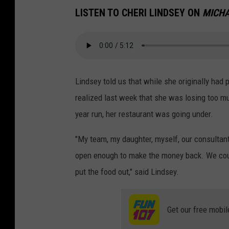
LISTEN TO CHERI LINDSEY ON
MICHA
Lindsey told us that while she originally had
realized last week that she was losing too mu
year run, her restaurant was going under.
"My team, my daughter, myself, our consultants
open enough to make the money back. We coul
put the food out," said Lindsey.
Get our free mobil