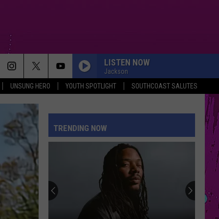
LISTEN NOW
Jackson
UNSUNG HERO
YOUTH SPOTLIGHT
SOUTHCOAST SALUTES
TRENDING NOW