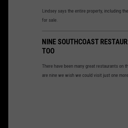
F
Lindsey says the entire property, including th
a
for sale.
m
i
NINE SOUTHCOAST RESTAUR
l
TOO
y
R
There have been many great restaurants on th
e
are nine we wish we could visit just one more
s
t
a
u
r
a