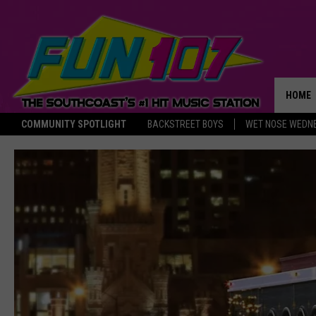
HOME
COMMUNITY SPOTLIGHT
BACKSTREET BOYS
WET NOSE WEDN
THE M