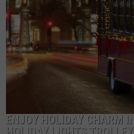
ENJOY HOLIDAY CHARM I
HOLIDAY LIGHTS TROLLEY