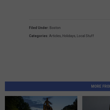
Filed Under
:
Boston
Categories
:
Articles
,
Holidays
,
Local Stuff
MORE FRO