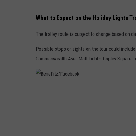
What to Expect on the Holiday Lights Tr
The trolley route is subject to change based on dat
Possible stops or sights on the tour could incl
Commonwealth Ave. Mall Lights, Copley Square Tre
B
e
n
e
F