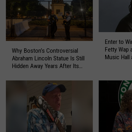
E
Enter to Wi
n
W
Fetty Wap 
t
Why Boston’s Controversial
h
Music Hall
e
Abraham Lincoln Statue Is Still
y
r
Hidden Away Years After Its
B
t
Removal
o
o
s
W
t
i
o
n
n
T
’
i
s
c
C
k