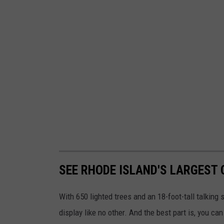
SEE RHODE ISLAND'S LARGEST
With 650 lighted trees and an 18-foot-tall talkin
display like no other. And the best part is, you ca