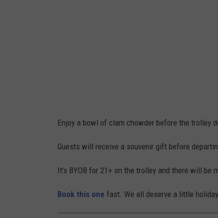
i
t
z
/
F
a
c
e
Enjoy a bowl of clam chowder before the trolley d
b
o
Guests will receive a souvenir gift before departi
o
It's BYOB for 21+ on the trolley and there will be m
k
Book this one
fast. We all deserve a little holida