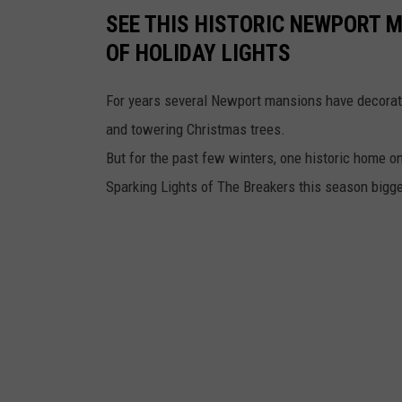
SEE THIS HISTORIC NEWPORT 
OF HOLIDAY LIGHTS
For years several Newport mansions have decorated
and towering Christmas trees.
But for the past few winters, one historic home on
Sparking Lights of The Breakers this season bigge