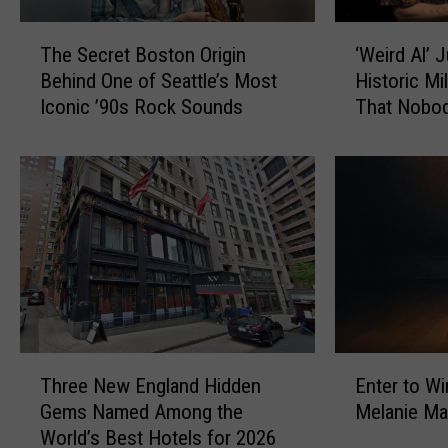
o
e
n
T
‘
t
t
The Secret Boston Origin
‘Weird Al’ 
h
W
s
r
Behind One of Seattle’s Most
Historic Mi
e
e
t
o
Iconic ’90s Rock Sounds
That Nobo
S
i
o
v
e
r
S
e
c
d
e
r
r
A
e
s
e
l
F
i
t
’
e
a
B
J
t
l
o
u
t
A
s
s
y
b
t
t
W
r
o
R
T
E
a
a
n
e
Three New England Hidden
Enter to Wi
h
n
p
h
O
a
Gems Named Among the
Melanie Ma
r
t
a
a
r
c
World’s Best Hotels for 2026
e
e
t