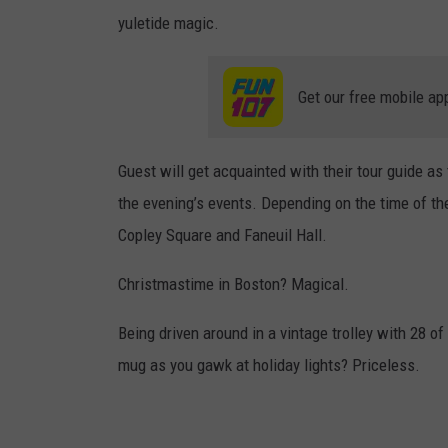
yuletide magic.
Get our free mobile ap
Guest will get acquainted with their tour guide a
the evening’s events. Depending on the time of th
Copley Square and Faneuil Hall.
Christmastime in Boston? Magical.
Being driven around in a vintage trolley with 28 of
mug as you gawk at holiday lights? Priceless.