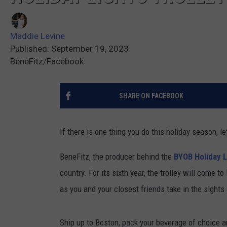
Maddie Levine
Published: September 19, 2023
BeneFitz/Facebook
SHARE ON FACEBOOK
If there is one thing you do this holiday season, l
BeneFitz, the producer behind the
BYOB Holiday L
country. For its sixth year, the trolley will come
as you and your closest friends take in the sights
Ship up to Boston, pack your beverage of choice an