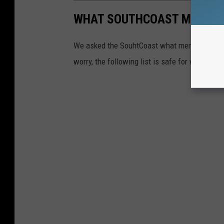
WHAT SOUTHCOAST MEN REA
We asked the SouhtCoast what men
really
wan
worry, the following list is safe for work.