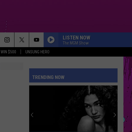
LISTEN NOW
The MGM Show
WIN $500
UNSUNG HERO
TRENDING NOW