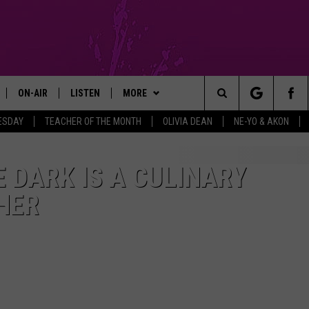
ON-AIR
LISTEN
MORE
Search
ESDAY
TEACHER OF THE MONTH
OLIVIA DEAN
NE-YO & AKON
GM SHOW
SHOWS
LISTEN LIVE
APP
DOWNLOAD IOS
The
MICHAEL ROCK
THE MGM SHOW ON DEMAND
CONTESTS
DOWNLOAD ANDROID
ENTER TO WIN OLIVIA DEAN
E DARK IS A CULINARY
TICKETS
Site
HER
GAZELLE
MOBILE APP
SIGN UP
ENTER TO WIN NE-YO AND AKON
TICKETS
MICHAELA JOHNSON
FUN 107 ON ALEXA
SUPPORT
CONTEST RULES
NANCY HALL
FUN 107 ON GOOGLE HOME
CONTEST RULES
CONTEST SUPPORT
JACKSON
RECENTLY PLAYED
COMMUNITY
NOMINATE AN UNSUNG HERO