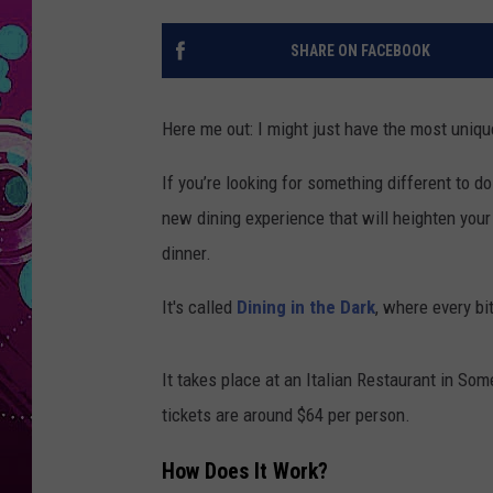
SHARE ON FACEBOOK
Here me out: I might just have the most uniqu
If you’re looking for something different to do
new dining experience that will heighten your
dinner.
It's called
Dining in the Dark
, where every b
It takes place at an Italian Restaurant in So
tickets are around $64 per person.
How Does It Work?