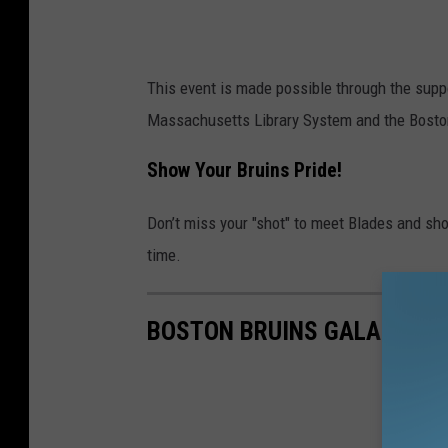
n
s
'
This event is made possible through the supp
B
Massachusetts Library System and the Bosto
l
a
Show Your Bruins Pride!
d
Don’t miss your "shot" to meet Blades and show
e
time.
s
C
o
BOSTON BRUINS GALA 2025
m
i
n