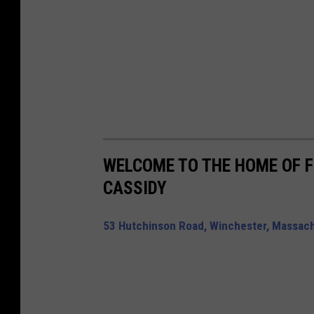
WELCOME TO THE HOME OF 
CASSIDY
53 Hutchinson Road, Winchester, Massachu