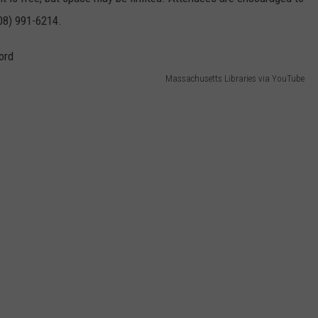
508) 991-6214.
Massachusetts Libraries via YouTube