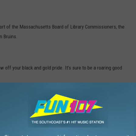
ort of the Massachusetts Board of Library Commissioners, the
n Bruins.
 off your black and gold pride. It’s sure to be a roaring good