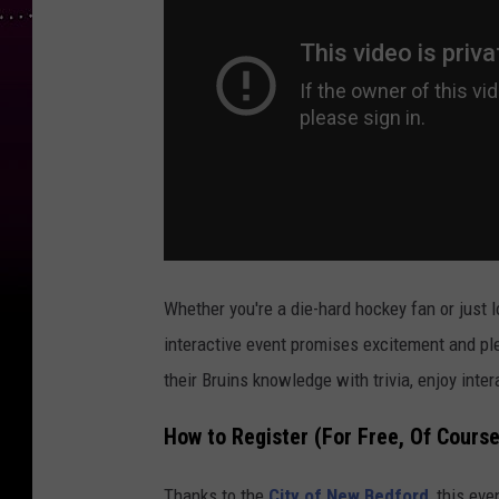
Whether you're a die-hard hockey fan or just l
interactive event promises excitement and plen
their Bruins knowledge with trivia, enjoy int
How to Register (For Free, Of Course
Thanks to the
City of New Bedford
, this ev