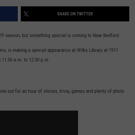
CONTACT US
YOUTH ORGANIZATION
HELP AND CONTACT INFO
SHARE ON TWITTER
SPOTLIGHT
ADVERTISE WITH US
SEND FEEDBACK
SOUTHCOAST SALUTES
 off-season, but something special is coming to New Bedford.
WEATHER CENTER
NON-PROFIT STAFF/VOLUNTEER
NOMINATE A TEACHER OF THE
RECRUITMENT
ns, is making a special appearance at Wilks Library at 1911
MONTH
FUN 107 SHOP
11:30 a.m. to 12:30 p.m.
SOUTHCOAST HEALTH
NEWSLETTER
COMMUNITY SPOTLIGHT
SOUTHCOAST SCOREBOARD
VOLUNTEER SOUTHCOAST
ome out for an hour of stories, trivia, games and plenty of photo
FUN 107 IN THE COMMUNITY