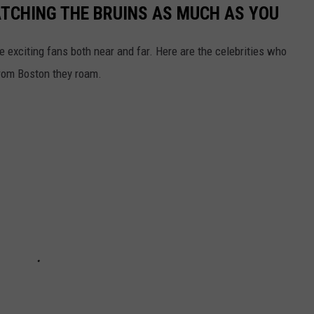
ATCHING THE BRUINS AS MUCH AS YOU
 exciting fans both near and far. Here are the celebrities who
 from Boston they roam.