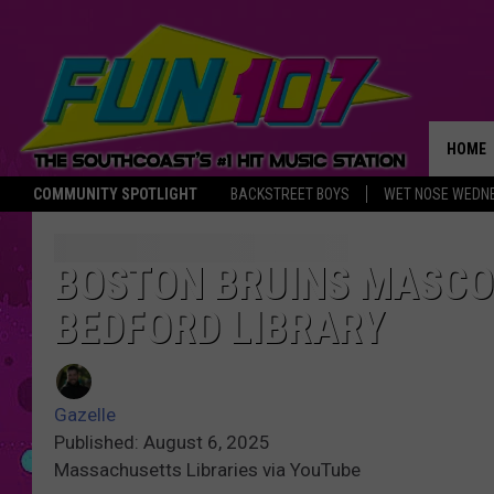
HOME
COMMUNITY SPOTLIGHT
BACKSTREET BOYS
WET NOSE WEDN
THE M
BOSTON BRUINS MASCOT
BEDFORD LIBRARY
Gazelle
Published: August 6, 2025
Massachusetts Libraries via YouTube