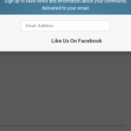
Sign up to have news and information about your community
delivered to your email.
Like Us On Facebook