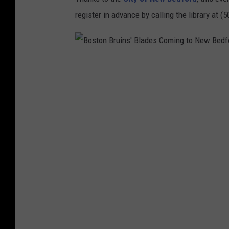
register in advance by calling the library at (
B
o
s
t
o
n
B
r
u
i