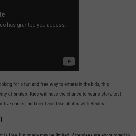
ooking for a fun and free way to entertain the kids, this
ty of smiles. Kids will have the chance to hear a story, test
eractive games, and meet and take photos with Blades.
)
ent is free, but space may be limited. Attendees are encouraged to