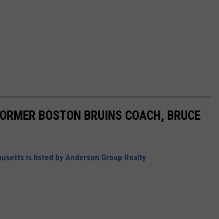
FORMER BOSTON BRUINS COACH, BRUCE
setts is listed by Anderson Group Realty