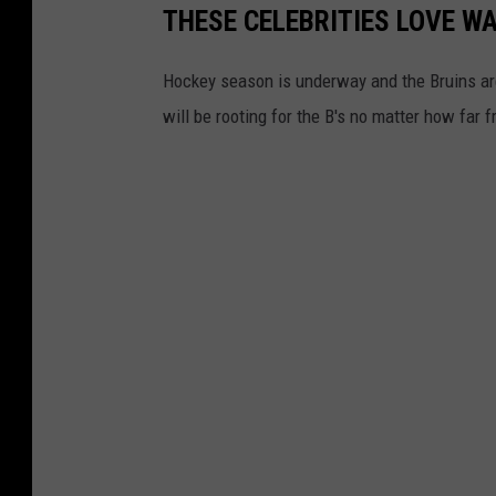
THESE CELEBRITIES LOVE W
Hockey season is underway and the Bruins are
will be rooting for the B's no matter how far