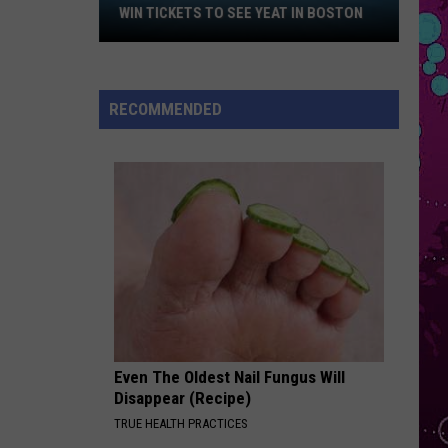
Malone
Win
Hollywood's Bleeding
WIN TICKETS TO SEE YEAT IN BOSTON
Tickets
I KNEW IT, I KNEW YOU
to
Taylor
Taylor Swift
See
Swift
I Knew It, I Knew You (From "Toy Story 5") - Single
RECOMMENDED
Yeat
VIEW ALL RECENTLY PLAYED SONGS
in
Boston
Even The Oldest Nail Fungus Will
Disappear (Recipe)
TRUE HEALTH PRACTICES