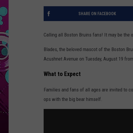
SHARE ON FACEBOOK
Calling all Boston Bruins fans! It may be the
Blades, the beloved mascot of the Boston Brui
Acushnet Avenue on Tuesday, August 19 from 
What to Expect
Families and fans of all ages are invited to c
ops with the big bear himself.