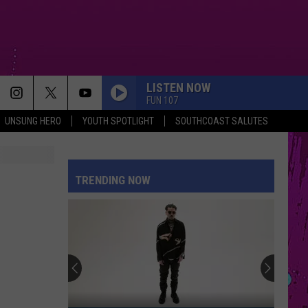
LISTEN NOW
FUN 107
UNSUNG HERO
YOUTH SPOTLIGHT
SOUTHCOAST SALUTES
TOO SWEET
Hozier
Hozier
Unheard - EP
TRENDING NOW
PINK PONY CLUB
Chappell
Chappell Roan
Roan
Pink Pony Club - Single
STATESIDE
Pink
Pink Pantheress
Pantheress
Fancy Some More?
CIRCLES
Post
Post Malone