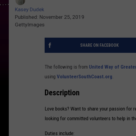
Kasey Dudek
Published: November 25, 2019
GettyImages
SHARE ON FACEBOOK
The following is from
United Way of Greate
using
VolunteerSouthCoast.org
.
Description
Love books? Want to share your passion for 
looking for committed volunteers to help in th
Duties include: