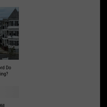
rd Do
sing?
ill