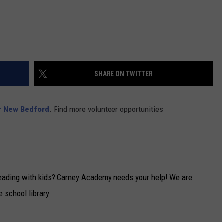
SHARE ON TWITTER
r New Bedford
. Find more volunteer opportunities
reading with kids? Carney Academy needs your help! We are
e school library.