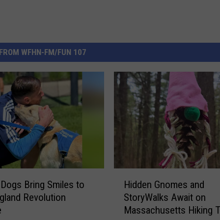
FROM WFHN-FM/FUN 107
H
 Dogs Bring Smiles to
Hidden Gnomes and
i
land Revolution
StoryWalks Await on
d
e
Massachusetts Hiking Tr
d