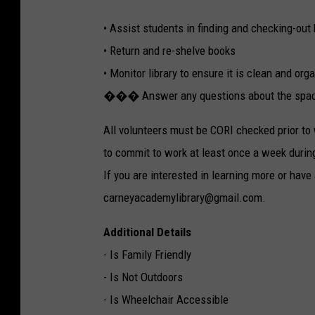
• Assist students in finding and checking-out
• Return and re-shelve books
• Monitor library to ensure it is clean and org
��� Answer any questions about the spa
All volunteers must be CORI checked prior to 
to commit to work at least once a week durin
If you are interested in learning more or have
carneyacademylibrary@gmail.com.
Additional Details
- Is Family Friendly
- Is Not Outdoors
- Is Wheelchair Accessible