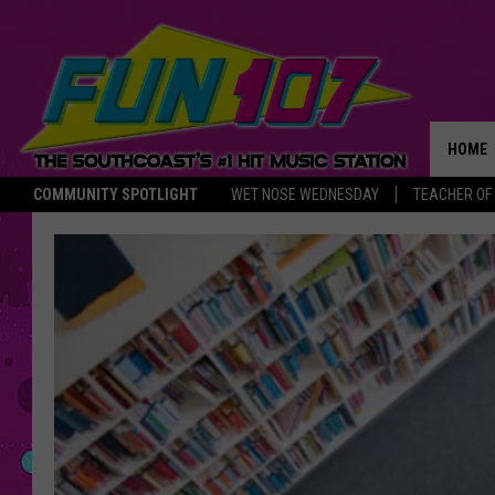
HOME
COMMUNITY SPOTLIGHT
WET NOSE WEDNESDAY
TEACHER OF
THE M