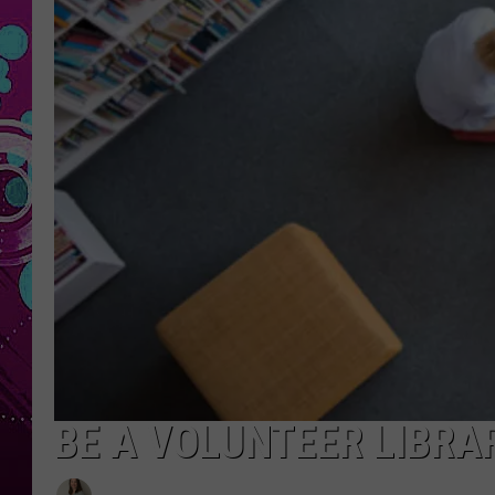
BE A VOLUNTEER LIBRA