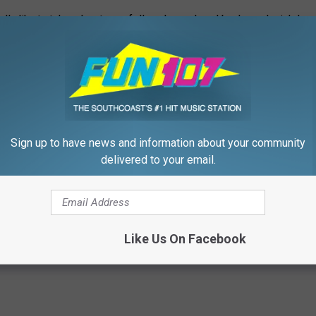
ually like to take advantage of. I've always loved books and wish I
r little kids entertaining. I truly enjoy storytime with my
I feel like I could translate that experience to assisting in a
k.
ortunity, please click
HERE
.
Sign up to have news and information about your community
t organizations rely on volunteers to build a stronger
delivered to your email.
teer On The Southcoast
Like Us On Facebook
,
Education
,
Giving
,
Local Stuff