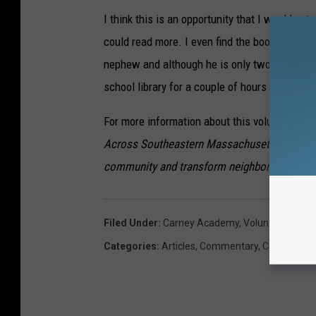
I think this is an opportunity that I would act
could read more. I even find the books meant fo
nephew and although he is only two and a half, 
school library for a couple of hours each wee
For more information about this volunteer opp
Across Southeastern Massachusetts, non-profi
community and transform neighborhoods.
Filed Under
:
Carney Academy
,
Volunteer
,
Volun
Categories
:
Articles
,
Commentary
,
Community