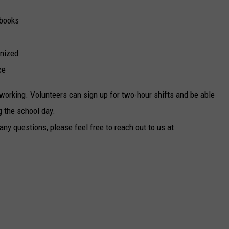
 books
anized
ce
working. Volunteers can sign up for two-hour shifts and be able
g the school day.
 any questions, please feel free to reach out to us at