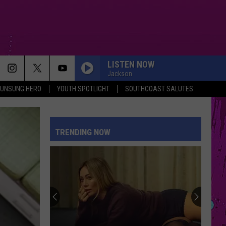
LISTEN NOW
Jackson
UNSUNG HERO
YOUTH SPOTLIGHT
SOUTHCOAST SALUTES
TRENDING NOW