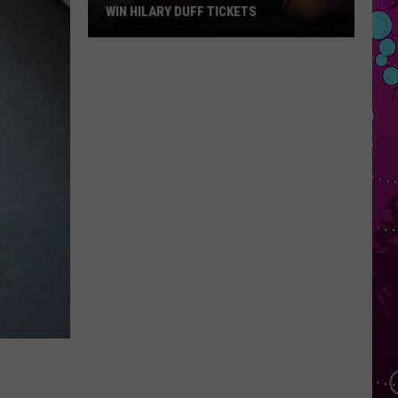
WIN HILARY DUFF TICKETS
Win
Hilary
Duff
Tickets