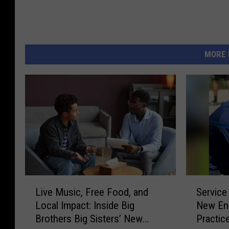
MORE 
L
S
Live Music, Free Food, and
Service
i
e
Local Impact: Inside Big
New Eng
v
r
Brothers Big Sisters’ New
Practic
e
v