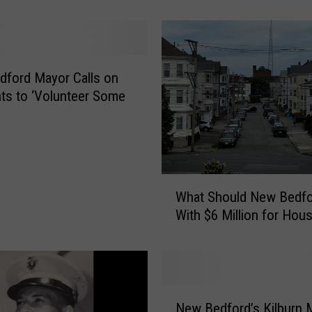
e
n
G
n
o
ford Mayor Calls on
m
ts to ‘Volunteer Some
e
s
a
n
d
W
What Should New Bedfo
S
h
t
With $6 Million for Hou
a
o
t
r
S
y
h
W
o
N
a
u
New Bedford’s Kilburn M
e