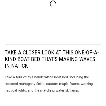
TAKE A CLOSER LOOK AT THIS ONE-OF-A-
KIND BOAT BED THAT'S MAKING WAVES
IN NATICK
Take a tour of this handcrafted boat bed, including the
restored mahogany finish, custom maple frame, working
nautical lights, and the matching water ski lamp.