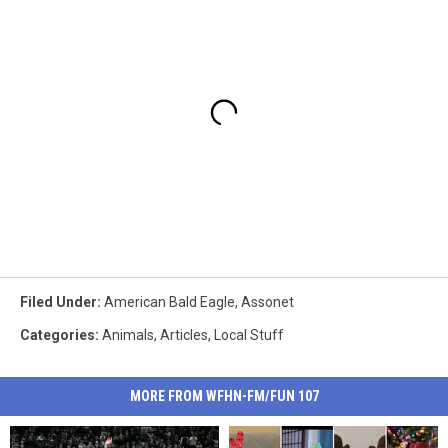
Filed Under
:
American Bald Eagle
,
Assonet
Categories
:
Animals
,
Articles
,
Local Stuff
MORE FROM WFHN-FM/FUN 107