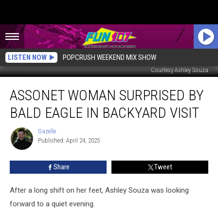
LISTEN NOW
POPCRUSH WEEKEND MIX SHOW
Courtesy Ashley Souza
Assonet
ASSONET WOMAN SURPRISED BY
Woman
Surprised
BALD EAGLE IN BACKYARD VISIT
by
Bald
Gazelle
Gazelle
Eagle
Published: April 24, 2025
in
Backyard
Share
Tweet
Visit
After a long shift on her feet, Ashley Souza was looking
forward to a quiet evening.