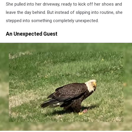
She pulled into her driveway, ready to kick off her shoes and
leave the day behind. But instead of slipping into routine, she
stepped into something completely unexpected.
An Unexpected Guest