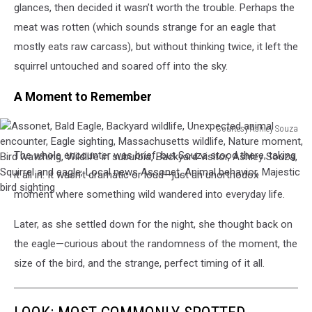
glances, then decided it wasn’t worth the trouble. Perhaps the
Unexpected
visitor,
meat was rotten (which sounds strange for an eagle that
animal
Ashley
encounter,
Souza,
mostly eats raw carcass), but without thinking twice, it left the
Eagle
Squirrel
squirrel untouched and soared off into the sky.
sighting,
and
Massachusetts
eagle,
A Moment to Remember
wildlife,
Local
Nature
news
Courtesy Ashley Souza
moment,
Assonet,
Assonet,
Bird
Animal
The whole encounter was brief, but Souza stood there, taking
Bald
watching,
behavior,
Eagle,
it all in. It wasn’t dramatic or loud—just an unorthodox
Wildlife
Majestic
Backyard
moment where something wild wandered into everyday life.
in
bird
wildlife,
suburbia,
sighting
Unexpected
Later, as she settled down for the night, she thought back on
Backyard
animal
visitor,
the eagle—curious about the randomness of the moment, the
encounter,
Ashley
size of the bird, and the strange, perfect timing of it all.
Eagle
Souza,
sighting,
Squirrel
Massachusetts
and
wildlife,