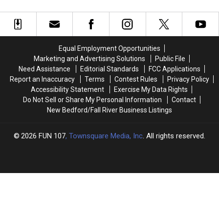
Alleged
Alleged
‘Screw
‘Screw
Bandit’
Bandit’
Equal Employment Opportunities
Marketing and Advertising Solutions
Public File
Need Assistance
Editorial Standards
FCC Applications
Report an Inaccuracy
Terms
Contest Rules
Privacy Policy
Accessibility Statement
Exercise My Data Rights
Do Not Sell or Share My Personal Information
Contact
New Bedford/Fall River Business Listings
2026
FUN 107
, Townsquare Media, Inc
. All rights reserved.