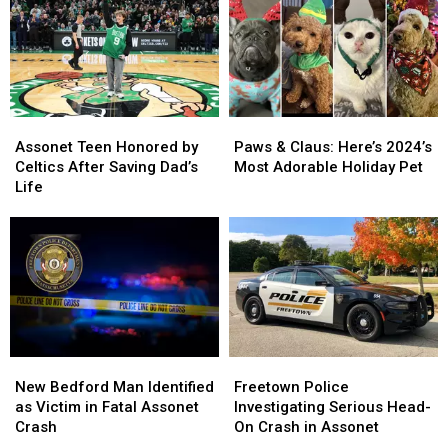
Assonet
Assonet
Paws
Paws
Teen
Teen
&
&
Assonet Teen Honored by
Paws & Claus: Here’s 2024’s
Honored
Honored
Claus:
Claus:
Celtics After Saving Dad’s
Most Adorable Holiday Pet
by
by
Here’s
Here’s
Life
Celtics
Celtics
2024’s
2024’s
After
After
Most
Most
Saving
Saving
Adorable
Adorable
Dad’s
Dad’s
Holiday
Holiday
Life
Life
Pet
Pet
New
New
Freetown
Freetown
Bedford
Bedford
Police
Police
New Bedford Man Identified
Freetown Police
Man
Man
Investigating
Investigating
as Victim in Fatal Assonet
Investigating Serious Head-
Identified
Identified
Serious
Serious
Crash
On Crash in Assonet
as
as
Head-
Head-