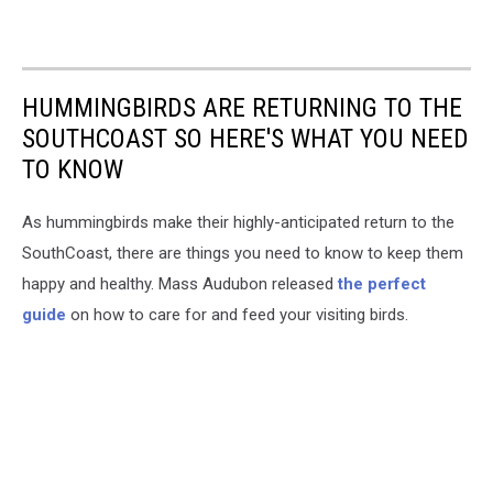
bird
sighting
HUMMINGBIRDS ARE RETURNING TO THE
SOUTHCOAST SO HERE'S WHAT YOU NEED
TO KNOW
As hummingbirds make their highly-anticipated return to the
SouthCoast, there are things you need to know to keep them
happy and healthy. Mass Audubon released
the perfect
guide
on how to care for and feed your visiting birds.