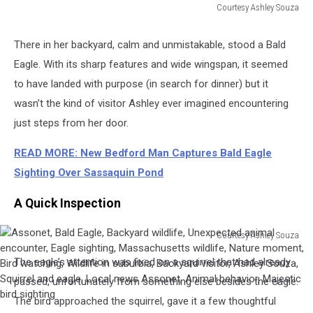
Courtesy Ashley Souza
Assonet,
Bald
There in her backyard, calm and unmistakable, stood a Bald
Eagle,
Eagle. With its sharp features and wide wingspan, it seemed
Backyard
wildlife,
to have landed with purpose (in search for dinner) but it
Unexpected
wasn’t the kind of visitor Ashley ever imagined encountering
animal
just steps from her door.
encounter,
Eagle
READ MORE: New Bedford Man Captures Bald Eagle
sighting,
Sighting Over Sassaquin Pond
Massachusetts
wildlife,
A Quick Inspection
Nature
moment,
Bird
Courtesy Ashley Souza
Assonet,
watching,
The eagle’s attention was fixed on a squirrel that had already
Bald
Wildlife
Eagle,
passed, unfortunately from something else besides the eagle.
in
Backyard
suburbia,
The bird approached the squirrel, gave it a few thoughtful
wildlife,
Backyard