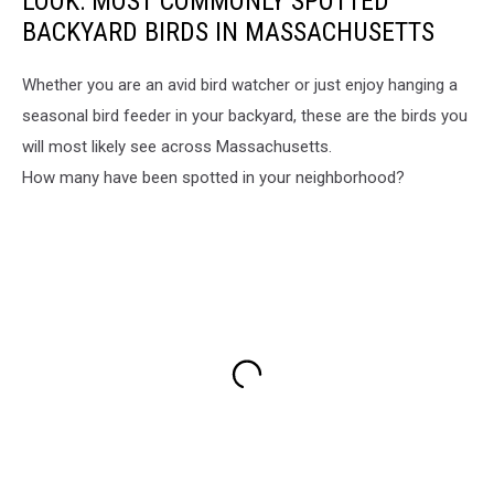
LOOK: MOST COMMONLY SPOTTED
eagle,
Nature
BACKYARD BIRDS IN MASSACHUSETTS
Local
moment,
news
Bird
Assonet,
Whether you are an avid bird watcher or just enjoy hanging a
watching,
Animal
seasonal bird feeder in your backyard, these are the birds you
Wildlife
behavior,
in
will most likely see across Massachusetts.
Majestic
suburbia,
How many have been spotted in your neighborhood?
bird
Backyard
sighting
visitor,
Ashley
Souza,
Squirrel
and
eagle,
Local
news
Assonet,
Animal
behavior,
Majestic