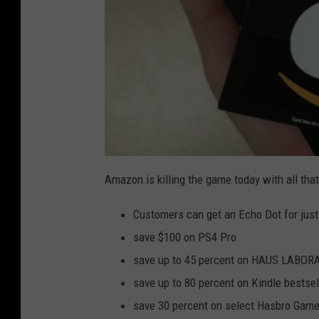
a
m
Amazon is killing the game today with all that
a
z
o
Customers can get an Echo Dot for just
n
-
g
save $100 on PS4 Pro
i
f
save up to 45 percent on HAUS LABORA
t
-
c
save up to 80 percent on Kindle bestse
a
r
save 30 percent on select Hasbro Game
d
s