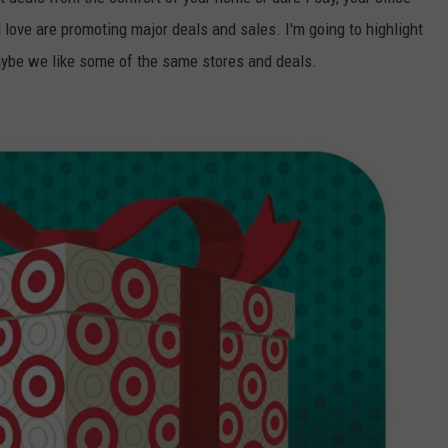
 love are promoting major deals and sales. I'm going to highlight
CONTACT US
YOUTH ORGANIZATION
HELP AND CONTACT INFO
ybe we like some of the same stores and deals.
SPOTLIGHT
ADVERTISE WITH US
SEND FEEDBACK
SOUTHCOAST SALUTES
WEATHER CENTER
NON-PROFIT STAFF/VOLUNTEER
NOMINATE A TEACHER OF THE
RECRUITMENT
MONTH
FUN 107 SHOP
SOUTHCOAST HEALTH
NEWSLETTER
COMMUNITY SPOTLIGHT
SOUTHCOAST SCOREBOARD
VOLUNTEER SOUTHCOAST
FUN 107 IN THE COMMUNITY