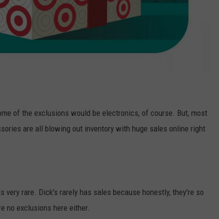
ome of the exclusions would be electronics, of course. But, most
sories are all blowing out inventory with huge sales online right
s very rare. Dick's rarely has sales because honestly, they're so
re no exclusions here either.