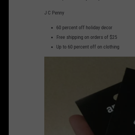
o
a
c
J C Penny
k
60 percent off holiday decor
Free shipping on orders of $25
Up to 60 percent off on clothing