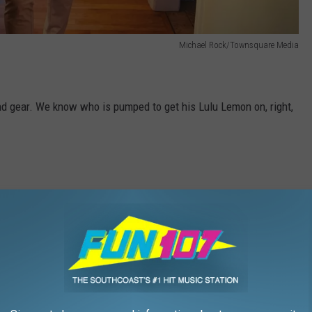
Michael Rock/Townsquare Media
nd gear. We know who is pumped to get his Lulu Lemon on, right,
t now. So I just shopped the site and I can tell you that all of
re up to 70 percent off. The pickings are somewhat slim, but
ent off what they call their "specials," which are regular-priced
e on my list and did it for under $200. This is my biggest win so