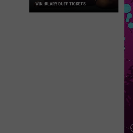
WIN HILARY DUFF TICKETS
Win
Hilary
Duff
Tickets