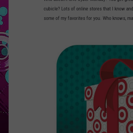
cubicle? Lots of online stores that I know and
some of my favorites for you. Who knows, ma