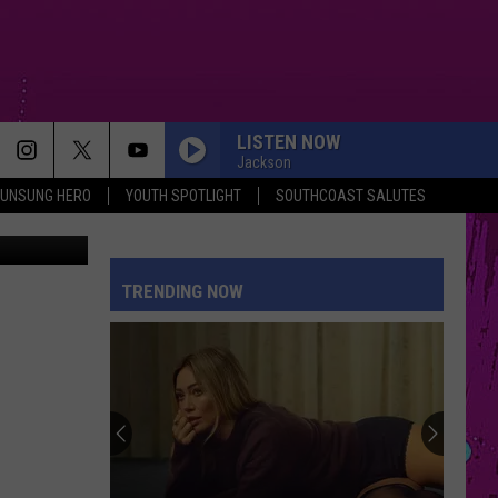
TH
LISTEN NOW
Jackson
UNSUNG HERO
YOUTH SPOTLIGHT
SOUTHCOAST SALUTES
ThinkStock
TRENDING NOW