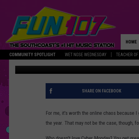
ARE CYBER MONDAY D
THE ONLINE HEADACH
HOME
COMMUNITY SPOTLIGHT
WET NOSE WEDNESDAY
TEACHER OF
Christine Fox
Published: December 2, 2019
THE M
SHARE ON FACEBOOK
For me, it's worth the online chaos because I
the year. That may not be the case, though, f
Who doesn't love Cyber Monday? You get great 