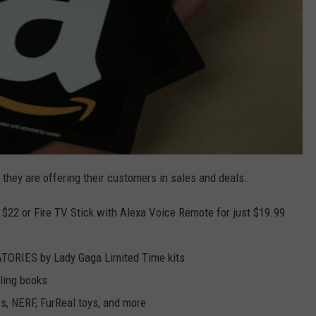
 they are offering their customers in sales and deals.
 $22 or Fire TV Stick with Alexa Voice Remote for just $19.99
TORIES by Lady Gaga Limited Time kits
lling books
s, NERF, FurReal toys, and more