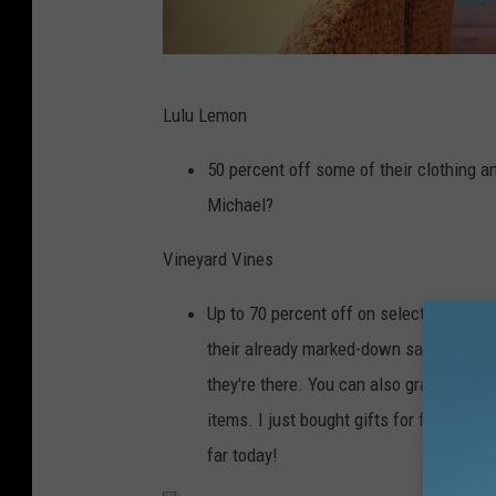
M
Lulu Lemon
i
c
50 percent off some of their clothing a
h
Michael?
a
Vineyard Vines
e
l
Up to 70 percent off on select items righ
R
their already marked-down sale items a
o
they're there. You can also grab 40 perc
c
items. I just bought gifts for five peopl
k
far today!
/