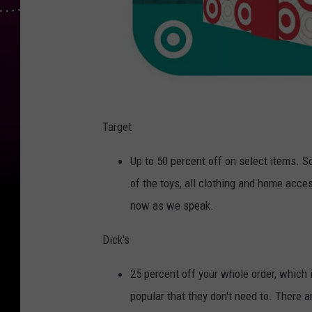
T
A
Target
R
G
E
Up to 50 percent off on select items. S
T
F
E
of the toys, all clothing and home acces
A
T
now as we speak.
Dick's
25 percent off your whole order, which i
popular that they don't need to. There a