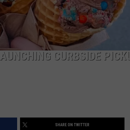
AUNCHING CURBSIDE PICK
SHARE ON TWITTER