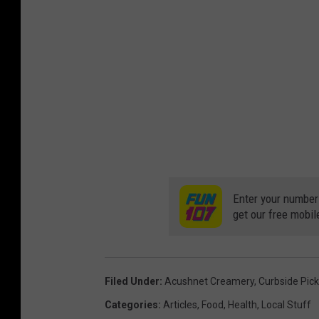
Enter your number
get our free mobil
Filed Under
:
Acushnet Creamery
,
Curbside Pic
Categories
:
Articles
,
Food
,
Health
,
Local Stuff