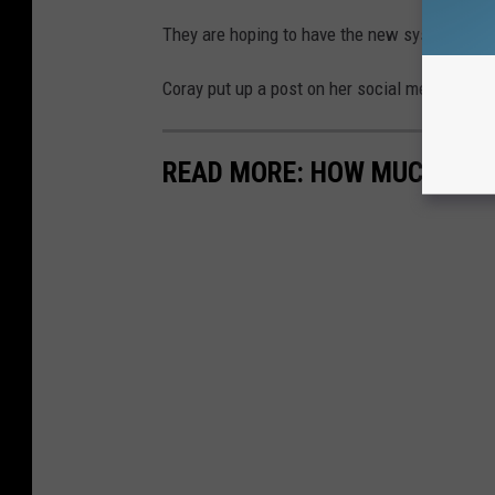
They are hoping to have the new systems in p
Coray put up a post on her social media look
READ MORE: HOW MUCH FOOD