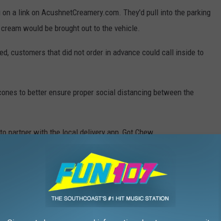
 on a link on AcushnetCreamery.com. They'd pull into the parking
ce cream would be brought out to the vehicle.
d, customers that did not order in advance could call inside to
cones to better ensure proper social distancing between the
o partner with the local delivery app, Got Chew.
s that?" said Donna Coray.
hat they can't sit and enjoy their ice cream in the parking lot.
oing to work is if people aren't hanging out in our parking lot.