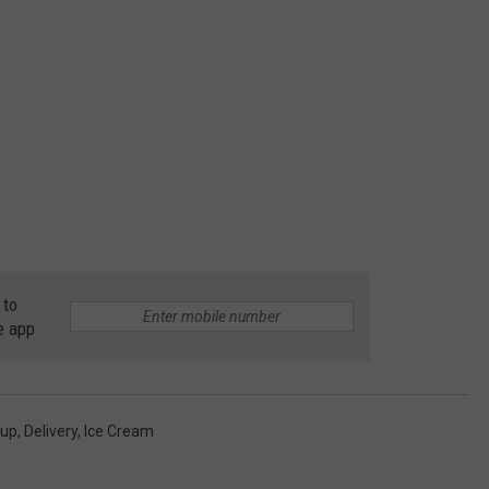
 to
e app
kup
,
Delivery
,
Ice Cream