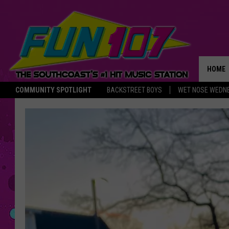
HOME
COMMUNITY SPOTLIGHT
BACKSTREET BOYS
WET NOSE WEDN
THE M