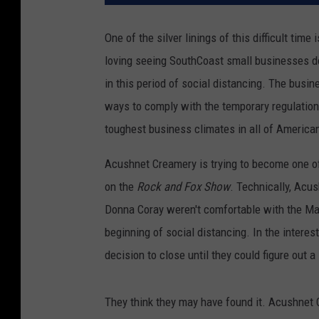
One of the silver linings of this difficult time
loving seeing SouthCoast small businesses do
in this period of social distancing. The busi
ways to comply with the temporary regulations
toughest business climates in all of American
Acushnet Creamery is trying to become one 
on the
Rock and Fox Show
. Technically, Acu
Donna Coray weren't comfortable with the Ma
beginning of social distancing. In the intere
decision to close until they could figure out
They think they may have found it. Acushnet 