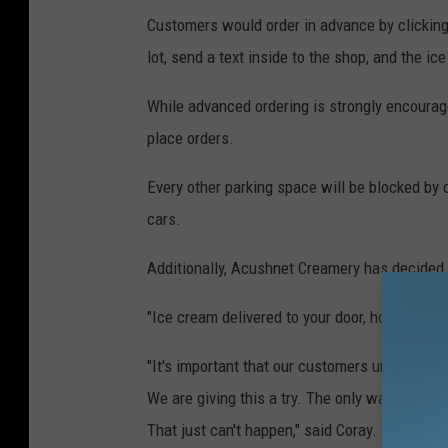
Customers would order in advance by clicking
lot, send a text inside to the shop, and the i
While advanced ordering is strongly encourage
place orders.
Every other parking space will be blocked by 
cars.
Additionally, Acushnet Creamery has decided t
"Ice cream delivered to your door, how great i
"It's important that our customers understand t
We are giving this a try. The only way this is g
That just can't happen," said Coray.