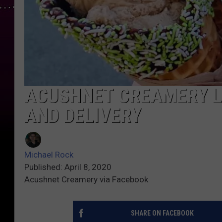
ACUSHNET CREAMERY L
AND DELIVERY
Michael Rock
Published: April 8, 2020
Acushnet Creamery via Facebook
SHARE ON FACEBOOK