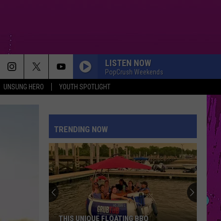
LISTEN NOW
PopCrush Weekends
UNSUNG HERO
YOUTH SPOTLIGHT
TRENDING NOW
THIS UNIQUE FLOATING BBQ