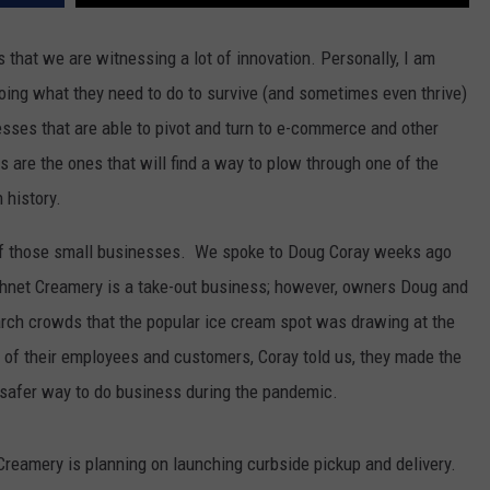
 is that we are witnessing a lot of innovation. Personally, I am
ing what they need to do to survive (and sometimes even thrive)
nesses that are able to pivot and turn to e-commerce and other
 are the ones that will find a way to plow through one of the
 history.
of those small businesses. We spoke to Doug Coray weeks ago
shnet Creamery is a take-out business; however, owners Doug and
rch crowds that the popular ice cream spot was drawing at the
st of their employees and customers, Coray told us, they made the
 a safer way to do business during the pandemic.
Creamery is planning on launching curbside pickup and delivery.