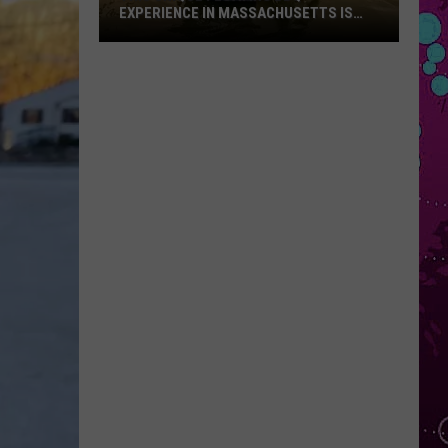
EXPERIENCE IN MASSACHUSETTS IS
OFFERING A RARE MID-SUMMER
DISCOUNT
This
Unique
Floating
BBQ
Experience
in
Massachusetts
Is
Offering
a
Rare
Mid-
Summer
Discount