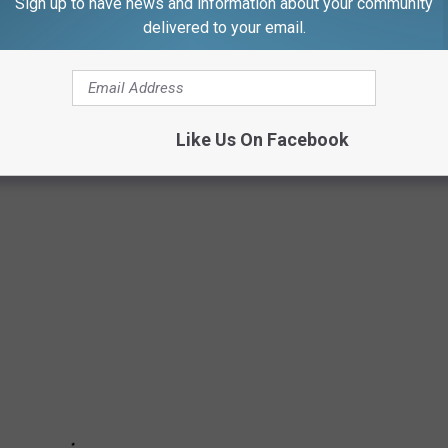
Sign up to have news and information about your community
delivered to your email.
lace by next weekend, on April 17.
ing for dozens of masks. Cow-themed are preferable.
Like Us On Facebook
 DO YOU NEED TO SHELTER IN PLACE?