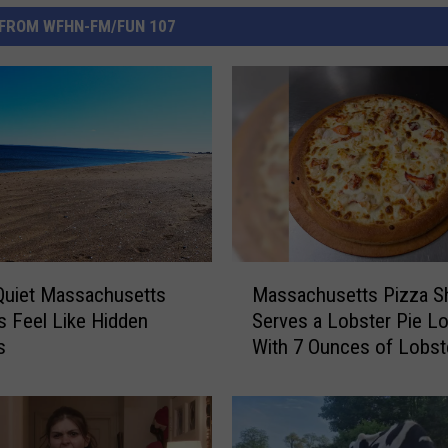
FROM WFHN-FM/FUN 107
M
Quiet Massachusetts
Massachusetts Pizza S
a
 Feel Like Hidden
Serves a Lobster Pie L
s
s
With 7 Ounces of Lobst
s
a
c
h