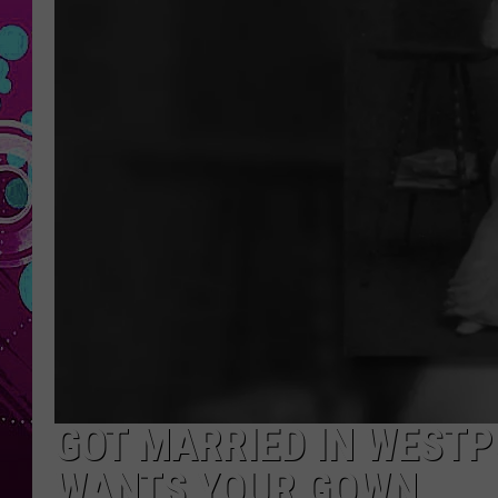
GOT MARRIED IN WESTP
WANTS YOUR GOWN