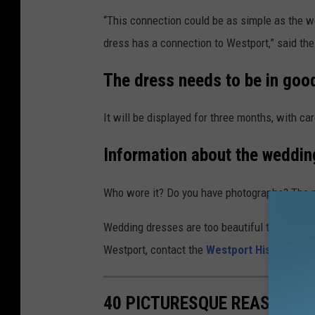
“This connection could be as simple as the we
dress has a connection to Westport,” said the
The dress needs to be in goo
It will be displayed for three months, with car
Information about the weddin
Who wore it? Do you have photographs? The mo
Wedding dresses are too beautiful to sit in att
Westport, contact the
Westport Historical S
40 PICTURESQUE REASONS T