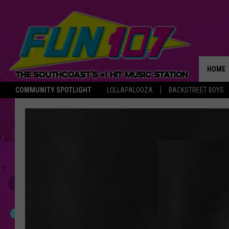
HOME
COMMUNITY SPOTLIGHT
LOLLAPALOOZA
BACKSTREET BOYS
THE M