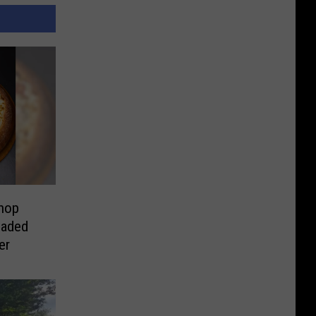
hop
oaded
er