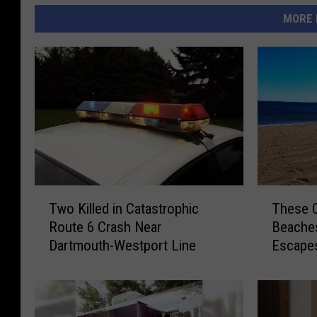
MORE 
T
T
Two Killed in Catastrophic
These 
w
h
Route 6 Crash Near
Beaches
o
e
Dartmouth-Westport Line
Escape
K
s
i
e
l
Q
l
u