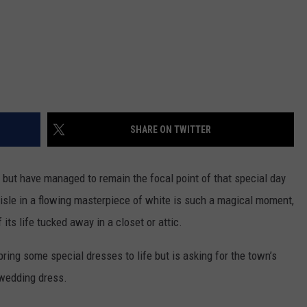
SHARE ON TWITTER
but have managed to remain the focal point of that special day
isle in a flowing masterpiece of white is such a magical moment,
f its life tucked away in a closet or attic.
bring some special dresses to life but is asking for the town’s
 wedding dress.