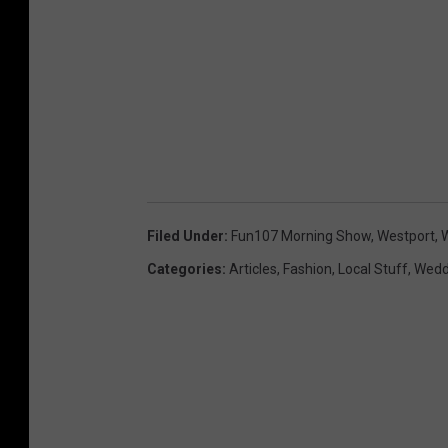
Filed Under
:
Fun107 Morning Show
,
Westport
,
W
Categories
:
Articles
,
Fashion
,
Local Stuff
,
Wedd