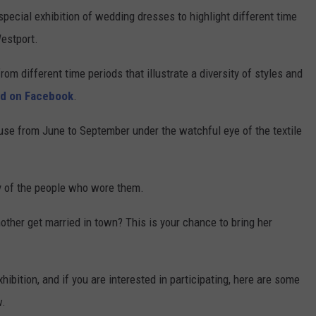
special exhibition of wedding dresses to highlight different time
Westport.
om different time periods that illustrate a diversity of styles and
id on Facebook
.
use from June to September under the watchful eye of the textile
y of the people who wore them.
ther get married in town? This is your chance to bring her
hibition, and if you are interested in participating, here are some
w.