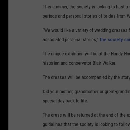
This summer, the society is looking to host a 
periods and personal stories of brides from 
“We would like a variety of wedding dresses fr
associated personal stories,”
the society sa
The unique exhibition will be at the Handy Ho
historian and conservator Blair Walker.
The dresses will be accompanied by the stor
Did your mother, grandmother or great-grandmo
special day back to life.
The dress will be returned at the end of the ex
guidelines that the society is looking to follo