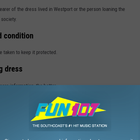
arer of the dress lived in Westport or the person loaning the
 society.
d condition
e taken to keep it protected.
g dress
re information, the better.
ics and closets. They still have stories to tell, so, if you are from
ociety
to help out.
O NEVER WANT TO LEAVE WESTPORT,