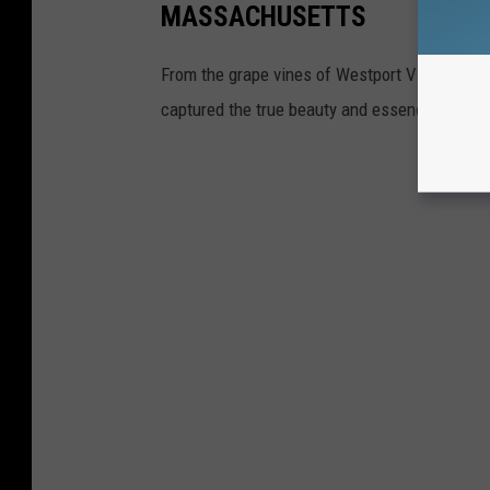
MASSACHUSETTS
From the grape vines of Westport Vineyards 
captured the true beauty and essence of her 