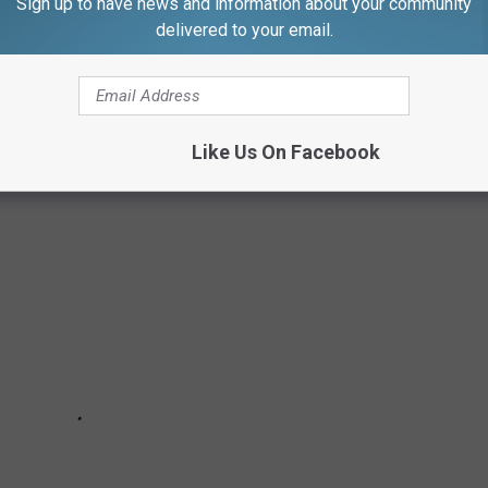
Sign up to have news and information about your community
delivered to your email.
to the vast meadows and farm lands, Westport's Shara Grant
town.
Like Us On Facebook