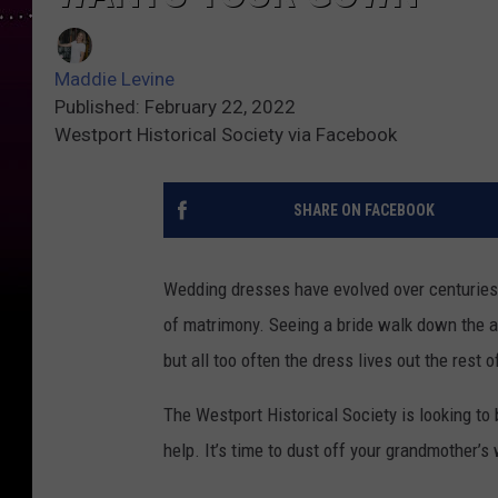
Maddie Levine
Published: February 22, 2022
Westport Historical Society via Facebook
SHARE ON FACEBOOK
Wedding dresses have evolved over centuries 
of matrimony. Seeing a bride walk down the a
but all too often the dress lives out the rest o
The Westport Historical Society is looking to 
help. It’s time to dust off your grandmother’s