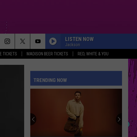
LISTEN NOW
Jackson
 TICKETS
MADISON BEER TICKETS
RED, WHITE & YOU
TRENDING NOW