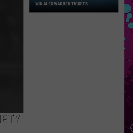
Win
WIN ALEX WARREN TICKETS
Alex
Warren
Tickets
IETY