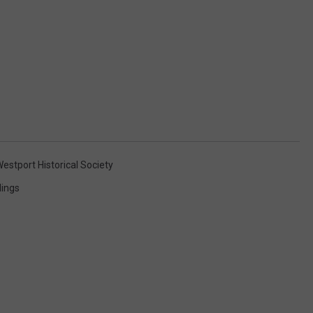
estport Historical Society
ings