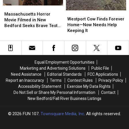
Massachusetts
Massachusetts
Westport
Westport
Horror
Horror
Massachusetts Horror
Cow
Cow
Westport Cow Finds Forever
Movie
Movie
Movie Filmed in New
Finds
Finds
Home—Now Needs Help
Filmed
Filmed
Bedford Seeks Brave Test
Forever
Forever
Keeping It
in
in
Audience
Home
Home
New
New
—
—
Bedford
Bedford
Now
Now
Seeks
Seeks
Needs
Needs
Brave
Brave
Help
Help
Test
Test
Equal Employment Opportunities
Keeping
Keeping
Audience
Audience
Marketing and Advertising Solutions
Public File
It
It
Need Assistance
Editorial Standards
FCC Applications
Report an Inaccuracy
Terms
Contest Rules
Privacy Policy
Accessibility Statement
Exercise My Data Rights
Do Not Sell or Share My Personal Information
Contact
New Bedford/Fall River Business Listings
2026
FUN 107
, Townsquare Media, Inc
. All rights reserved.