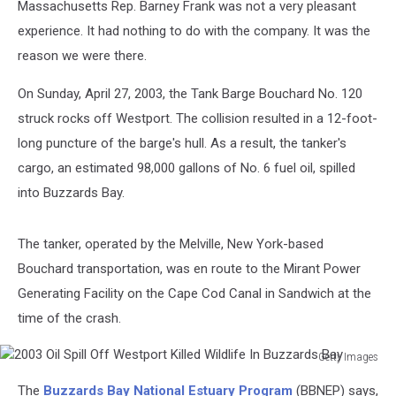
Massachusetts Rep. Barney Frank was not a very pleasant
experience. It had nothing to do with the company. It was the
reason we were there.
On Sunday, April 27, 2003, the Tank Barge Bouchard No. 120
struck rocks off Westport. The collision resulted in a 12-foot-
long puncture of the barge's hull. As a result, the tanker's
cargo, an estimated 98,000 gallons of No. 6 fuel oil, spilled
into Buzzards Bay.
The tanker, operated by the Melville, New York-based
Bouchard transportation, was en route to the Mirant Power
Generating Facility on the Cape Cod Canal in Sandwich at the
time of the crash.
Getty Images
2003
The
Buzzards Bay National Estuary Program
(BBNEP) says,
Oil