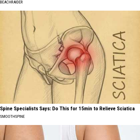
BEACHRAIDER
Spine Specialists Says: Do This for 15min to Relieve Sciatica
SMOOTHSPINE