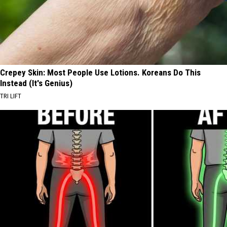
Crepey Skin: Most People Use Lotions. Koreans Do This
Instead (It's Genius)
TRI LIFT