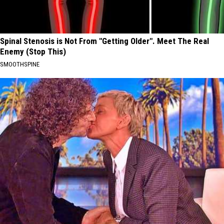
Spinal Stenosis is Not From "Getting Older". Meet The Real
Enemy (Stop This)
SMOOTHSPINE