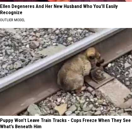
Ellen Degeneres And Her New Husband Who You'll Easily
Recognize
OUTLIER MODEL
Puppy Won't Leave Train Tracks - Cops Freeze When They See
What's Beneath Him