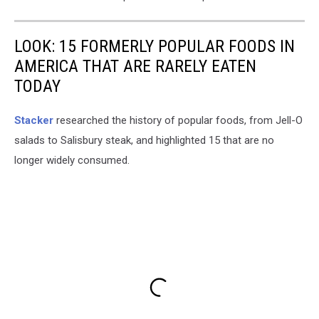
LOOK: 15 FORMERLY POPULAR FOODS IN
AMERICA THAT ARE RARELY EATEN
TODAY
Stacker
researched the history of popular foods, from Jell-O
salads to Salisbury steak, and highlighted 15 that are no
longer widely consumed.