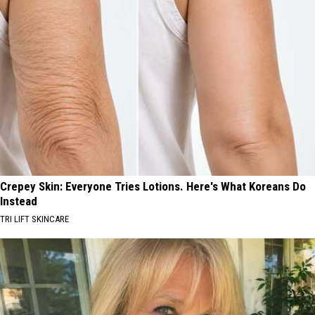
Crepey Skin: Everyone Tries Lotions. Here's What Koreans Do
Instead
TRI LIFT SKINCARE