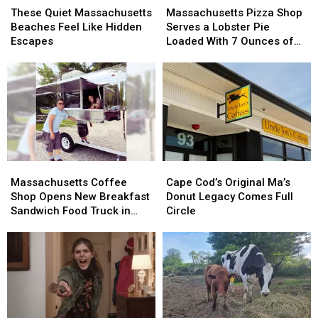
Quiet
Quiet
Pizza
Pizza
These Quiet Massachusetts
Massachusetts Pizza Shop
Massachusetts
Massachusetts
Shop
Shop
Beaches Feel Like Hidden
Serves a Lobster Pie
Beaches
Beaches
Serves
Serves
Escapes
Loaded With 7 Ounces of
Feel
Feel
a
a
Lobster
Like
Like
Lobster
Lobster
Hidden
Hidden
Pie
Pie
Escapes
Escapes
Loaded
Loaded
With
With
7
7
Ounces
Ounces
of
of
Massachusetts
Massachusetts
Cape
Cape
Lobster
Lobster
Coffee
Coffee
Cod’s
Cod’s
Massachusetts Coffee
Cape Cod’s Original Ma’s
Shop
Shop
Original
Original
Shop Opens New Breakfast
Donut Legacy Comes Full
Opens
Opens
Ma’s
Ma’s
Sandwich Food Truck in
Circle
New
New
Donut
Donut
Westport
Breakfast
Breakfast
Legacy
Legacy
Sandwich
Sandwich
Comes
Comes
Food
Food
Full
Full
Truck
Truck
Circle
Circle
in
in
Westport
Westport