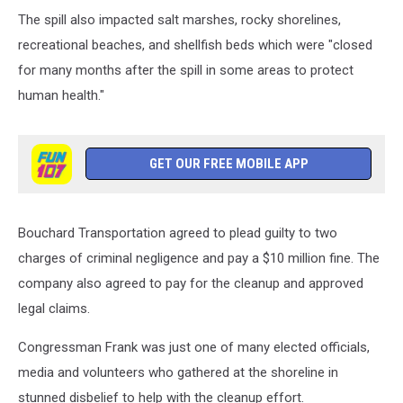
2003
The spill also impacted salt marshes, rocky shorelines,
Oil
Spill
recreational beaches, and shellfish beds which were "closed
Off
for many months after the spill in some areas to protect
Westport
human health."
Killed
Wildlife
In
Buzzards
GET OUR FREE MOBILE APP
Bay
Bouchard Transportation agreed to plead guilty to two
charges of criminal negligence and pay a $10 million fine. The
company also agreed to pay for the cleanup and approved
legal claims.
Congressman Frank was just one of many elected officials,
media and volunteers who gathered at the shoreline in
stunned disbelief to help with the cleanup effort.