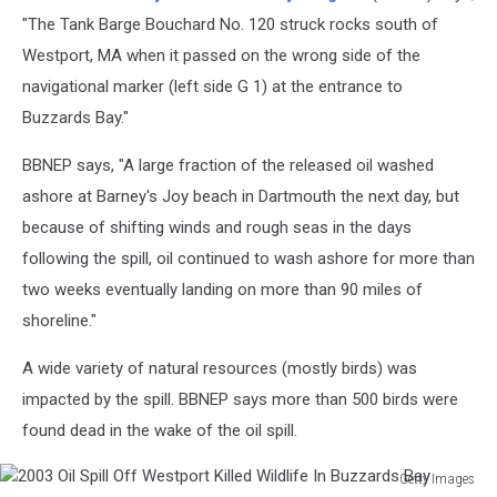
Spill
"The Tank Barge Bouchard No. 120 struck rocks south of
Off
Westport, MA when it passed on the wrong side of the
Westport
navigational marker (left side G 1) at the entrance to
Killed
Buzzards Bay."
Wildlife
In
BBNEP says, "A large fraction of the released oil washed
Buzzards
Bay
ashore at Barney's Joy beach in Dartmouth the next day, but
because of shifting winds and rough seas in the days
following the spill, oil continued to wash ashore for more than
two weeks eventually landing on more than 90 miles of
shoreline."
A wide variety of natural resources (mostly birds) was
impacted by the spill. BBNEP says more than 500 birds were
found dead in the wake of the oil spill.
Getty Images