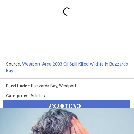
Source:
Westport-Area 2003 Oil Spill Killed Wildlife in Buzzards
Bay
Filed Under
:
Buzzards Bay
,
Westport
Categories
:
Articles
AROUND THE WEB