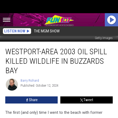
LISTEN NOW
THE MGM SHOW
Getty Images
Westport-
WESTPORT-AREA 2003 OIL SPILL
Area
2003
KILLED WILDLIFE IN BUZZARDS
Oil
Spill
BAY
Killed
Wildlife
Barry Richard
Barry
in
Published: October 12, 2024
Richard
Buzzards
Bay
Share
Tweet
The first (and only) time I went to the beach with former