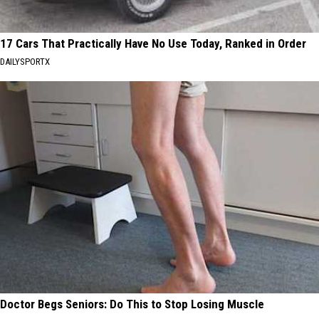
17 Cars That Practically Have No Use Today, Ranked in Order
DAILYSPORTX
Doctor Begs Seniors: Do This to Stop Losing Muscle