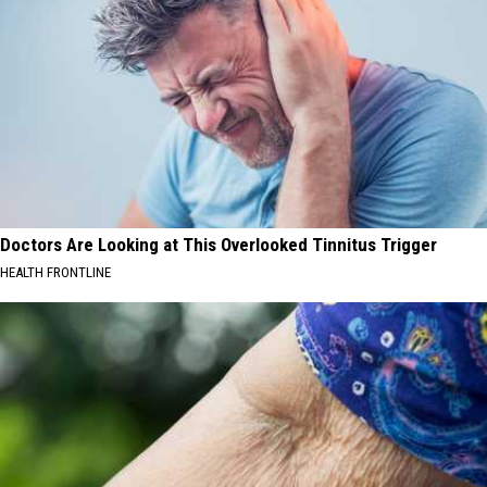
Doctors Are Looking at This Overlooked Tinnitus Trigger
HEALTH FRONTLINE