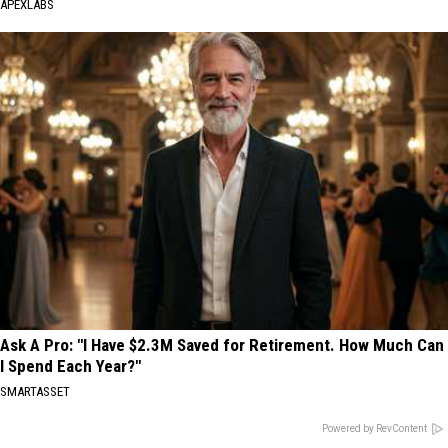
APEXLABS
Ask A Pro: "I Have $2.3M Saved for Retirement. How Much Can
I Spend Each Year?"
SMARTASSET
Powered by RevContent