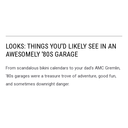
LOOKS: THINGS YOU'D LIKELY SEE IN AN
AWESOMELY '80S GARAGE
From scandalous bikini calendars to your dad's AMC Gremlin,
'80s garages were a treasure trove of adventure, good fun,
and sometimes downright danger.