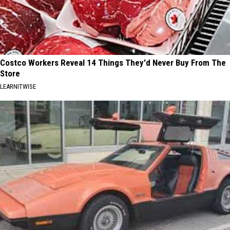
Costco Workers Reveal 14 Things They'd Never Buy From The
Store
LEARNITWISE