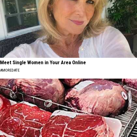
Meet Single Women in Your Area Online
AMOREDATE