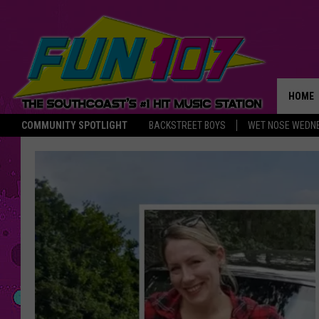
HOME
COMMUNITY SPOTLIGHT
BACKSTREET BOYS
WET NOSE WEDN
THE M