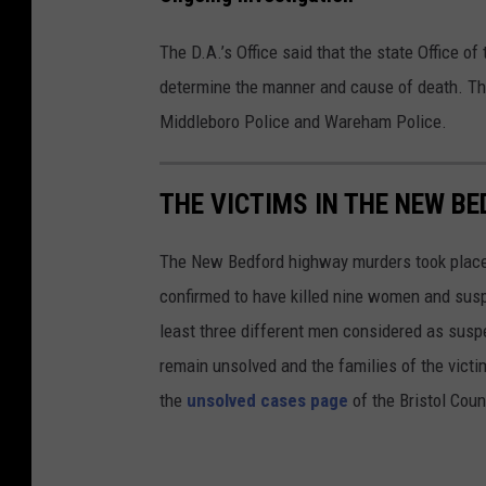
F
a
The D.A.’s Office said that the state Office o
c
determine the manner and cause of death. Th
e
Middleboro Police and Wareham Police.
b
o
THE VICTIMS IN THE NEW B
o
k
The New Bedford highway murders took place i
confirmed to have killed nine women and susp
least three different men considered as suspec
remain unsolved and the families of the victim
the
unsolved cases page
of the Bristol Coun