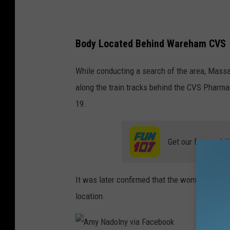
Body Located Behind Wareham CVS
While conducting a search of the area, Mass
along the train tracks behind the CVS Pharm
19.
Get our free mobil
It was later confirmed that the woman was N
location.