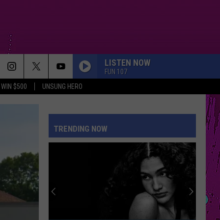
LISTEN NOW
FUN 107
WIN $500
UNSUNG HERO
TRENDING NOW