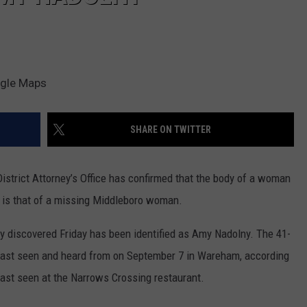
ogle Maps
SHARE ON TWITTER
istrict Attorney’s Office has confirmed that the body of a woman
is that of a missing Middleboro woman.
dy discovered Friday has been identified as Amy Nadolny. The 41-
s last seen and heard from on September 7 in Wareham, according
ast seen at the Narrows Crossing restaurant.