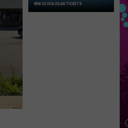
Win
WIN OLIVIA DEAN TICKETS
Olivia
Dean
Tickets