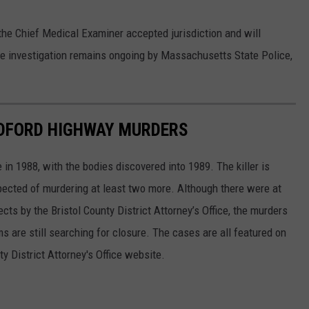
f the Chief Medical Examiner accepted jurisdiction and will
e investigation remains ongoing by Massachusetts State Police,
EDFORD HIGHWAY MURDERS
n 1988, with the bodies discovered into 1989. The killer is
ected of murdering at least two more. Although there were at
ts by the Bristol County District Attorney’s Office, the murders
s are still searching for closure. The cases are all featured on
ty District Attorney's Office website.