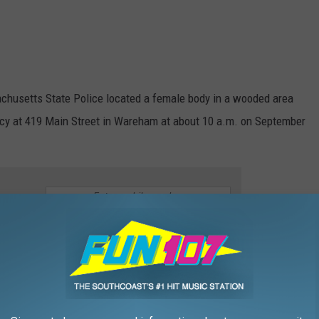
achusetts State Police located a female body in a wooded area
acy at 419 Main Street in Wareham at about 10 a.m. on September
e app
adolny. Her body was found less than a mile from her last known