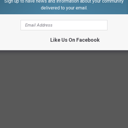
Sign up to have news and information about your community
Amy Nadolny via Facebook
delivered to your email.
Like Us On Facebook