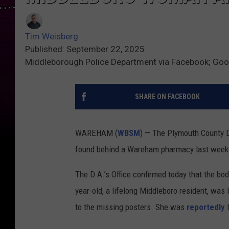
Tim Weisberg
Published: September 22, 2025
Middleborough Police Department via Facebook; Go
SHARE ON FACEBOOK
WAREHAM (
WBSM
) — The Plymouth County D
found behind a Wareham pharmacy last week 
The D.A.’s Office confirmed today that the bo
year-old, a lifelong Middleboro resident, wa
to the missing posters. She was
reportedly
l