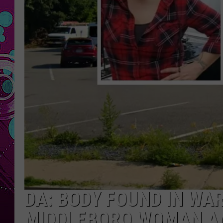
DA: BODY FOUND IN WA
MIDDLEBORO WOMAN A