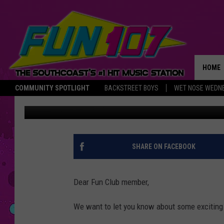
CHANGES TO THE FUN 
HOME
COMMUNITY SPOTLIGHT
BACKSTREET BOYS
WET NOSE WEDN
Townsquare Media
Published: March 17, 2015
THE M
SHARE ON FACEBOOK
Dear Fun Club member,
We want to let you know about some exciting