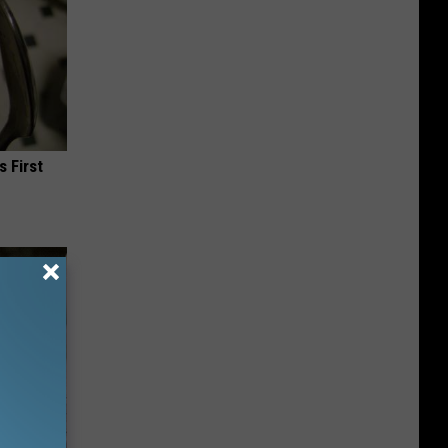
s First