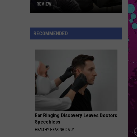
Abrams
Daughter from Hell
REVIEW
The
PEACHES
Justin
Justin Bieber
Man
Bieber
Justice
Behind
RECOMMENDED
the
VIEW ALL RECENTLY PLAYED SONGS
One-
Star
Review
Ear Ringing Discovery Leaves Doctors
Speechless
HEALTHY HEARING DAILY