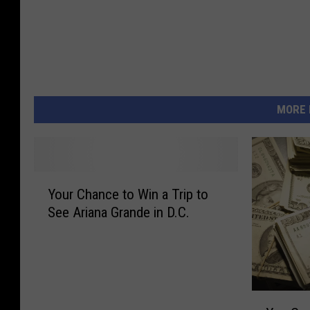
MORE 
Y
Your Chance to Win a Trip to
o
See Ariana Grande in D.C.
u
r
C
h
a
Y
n