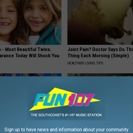
 - Most Beautiful Twins.
Joint Pain? Doctor Says Do Thi
arance Today Will Shock You
Thing Each Morning (Simple)
HEALTHIER LIVING TIPS
Sign up to have news and information about your community