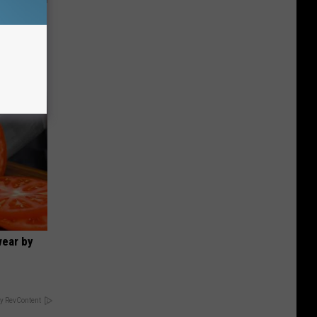
ut These
wear by
y RevContent