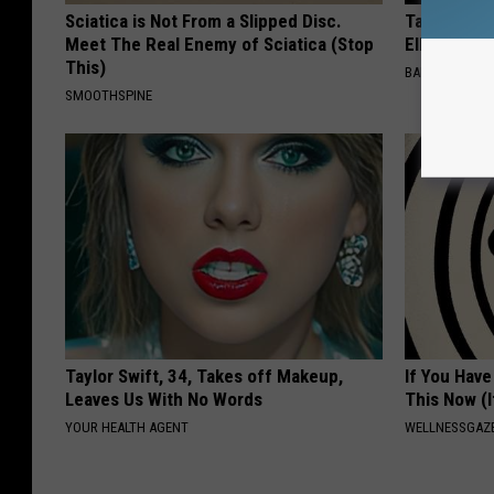
Sciatica is Not From a Slipped Disc.
Take a Dee
Meet The Real Enemy of Sciatica (Stop
Ellen Dege
This)
BAPTIST HUB
SMOOTHSPINE
Taylor Swift, 34, Takes off Makeup,
If You Have
Leaves Us With No Words
This Now (I
YOUR HEALTH AGENT
WELLNESSGAZE