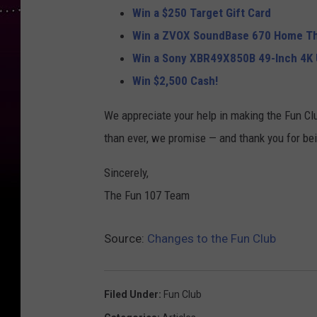
Win a $250 Target Gift Card
Win a ZVOX SoundBase 670 Home T
Win a Sony XBR49X850B 49-Inch 4K 
Win $2,500 Cash!
We appreciate your help in making the Fun Cl
than ever, we promise — and thank you for bein
Sincerely,
The Fun 107 Team
Source:
Changes to the Fun Club
Filed Under
:
Fun Club