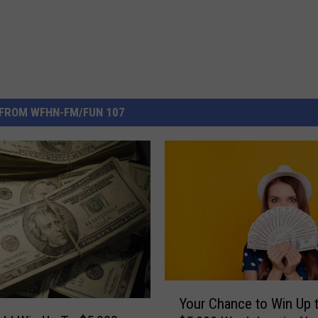
FROM WFHN-FM/FUN 107
Y
Your Chance to Win Up 
o