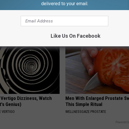
delivered to your email.
p Breath Before You See
Women Can't Stop Talking Abo
neres' Partner
Beautiful Floral Caps
PEOASIS
Like Us On Facebook
 Vertigo Dizziness, Watch
Men With Enlarged Prostate S
t's Genius)
This Simple Ritual
 VERTIGO
WELLNESSGAZE PROSTATE
Powered b