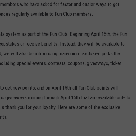
m members who have asked for faster and easier ways to get
CONTACT US
YOUTH ORGANIZATION
HELP AND CONTACT INFO
nces regularly available to Fun Club members.
SPOTLIGHT
ADVERTISE WITH US
SEND FEEDBACK
SOUTHCOAST SALUTES
nts system as part of the Fun Club. Beginning April 15th, the Fun
WEATHER CENTER
NON-PROFIT STAFF/VOLUNTEER
eepstakes or receive benefits. Instead, they will be available to
NOMINATE A TEACHER OF THE
RECRUITMENT
, we will also be introducing many more exclusive perks that
MONTH
FUN 107 SHOP
cluding special events, contests, coupons, giveaways, ticket
SOUTHCOAST HEALTH
NEWSLETTER
COMMUNITY SPOTLIGHT
to get new points, and on April 15th all Fun Club points will
SOUTHCOAST SCOREBOARD
VOLUNTEER SOUTHCOAST
c giveaways running through April 15th that are available only to
FUN 107 IN THE COMMUNITY
 thank you for your loyalty. Here are some of the exclusive
nts: