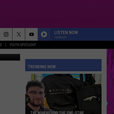
LISTEN NOW
Jackson
O
YOUTH SPOTLIGHT
BREATHIN
Ariana
Ariana Grande
Grande
Sweetener
TRENDING NOW
RISK IT ALL
Bruno
Bruno Mars
Mars
The Romantic
FOLDED
Kehlani
Kehlani
Kehlani
HIT THE WALL
Gracie
Gracie Abrams
THE MAN BEHIND THE ONE-STAR