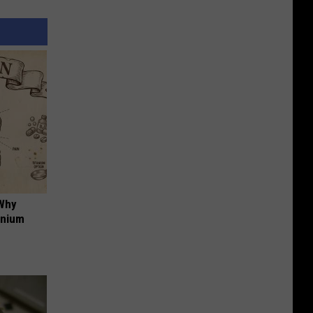
 Why
anium