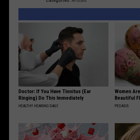
Categories
:
Articles
Doctor: If You Have Tinnitus (Ear
Women Are
Ringing) Do This Immediately
Beautiful F
HEALTHY HEARING DAILY
PEOASIS