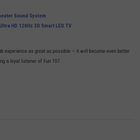
heater Sound System
Ultra HD 120Hz 3D Smart LED TV
ub experience as great as possible — it will become even better
g a loyal listener of Fun 107.