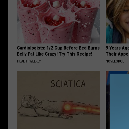
Cardiologists: 1/2 Cup Before Bed Burns
9 Years Ago
Belly Fat Like Crazy! Try This Recipe!
Their Appe
HEALTH WEEKLY
NOVELODGE