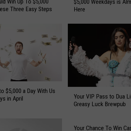
ld Win Up To $5,000
$5,000 Weekdays is Al
u
ese Three Easy Steps
Here
r
C
h
a
n
c
e
t
o
W
i
n
Y
to $5,000 a Day With Us
Your VIP Pass to Dua Li
U
o
s in April
Greasy Luck Brewpub
p
u
t
r
o
V
$
I
Your Chance To Win Ca