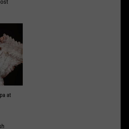
most
pa at
sh