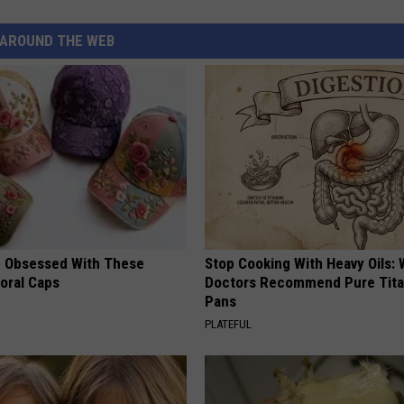
AROUND THE WEB
 Obsessed With These
Stop Cooking With Heavy Oils:
loral Caps
Doctors Recommend Pure Tit
Pans
PLATEFUL