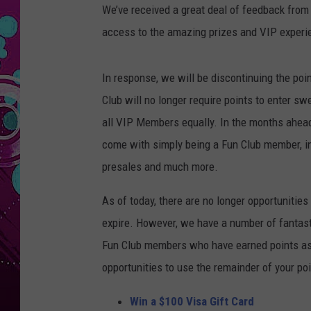
We’ve received a great deal of feedback fro
access to the amazing prizes and VIP experie
In response, we will be discontinuing the poi
Club will no longer require points to enter sw
all VIP Members equally. In the months ahead
come with simply being a Fun Club member, in
presales and much more.
As of today, there are no longer opportunities 
expire. However, we have a number of fantasti
Fun Club members who have earned points as a
opportunities to use the remainder of your poi
Win a $100 Visa Gift Card