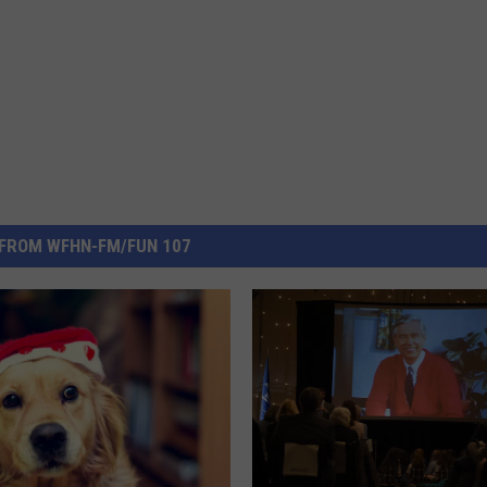
FROM WFHN-FM/FUN 107