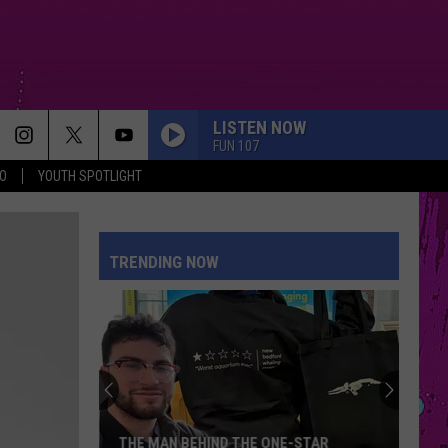
LISTEN NOW
FUN 107
O
YOUTH SPOTLIGHT
TRENDING NOW
THE MAN BEHIND THE ONE-STAR