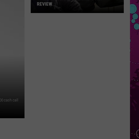
REVIEW
The
Man
Behind
the
One-
Star
Review
00 cash call