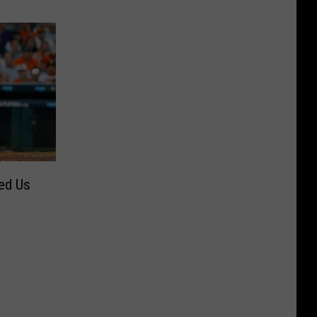
ed Us