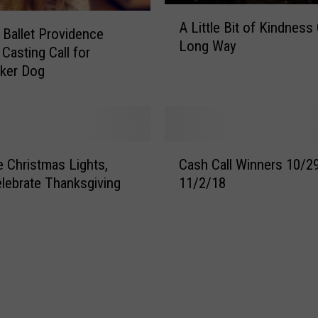
A
A Little Bit of Kindness
L
l Ballet Providence
Long Way
i
Casting Call for
t
ker Dog
t
l
e
B
C
i
e Christmas Lights,
Cash Call Winners 10/2
a
t
elebrate Thanksgiving
11/2/18
s
o
h
f
C
K
a
i
l
n
l
d
W
n
i
e