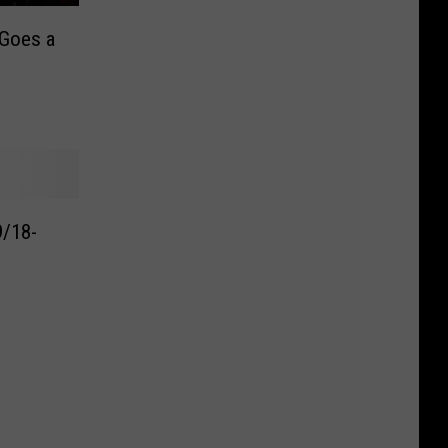
 Goes a
9/18-