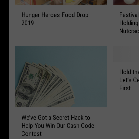
H
F
Hunger Heroes Food Drop
Festiva
u
e
2019
Holding 
n
s
Nutcrac
g
t
e
i
r
v
H
a
e
l
H
r
B
Hold th
o
o
a
Let’s C
l
e
l
First
d
s
l
t
F
e
h
o
t
W
e
o
P
We’ve Got a Secret Hack to
e
C
d
r
Help You Win Our Cash Code
’
h
D
o
Contest
v
r