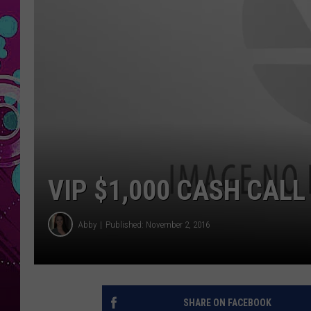
VIP $1,000 CASH CALL
Abby
Published: November 2, 2016
SHARE ON FACEBOOK