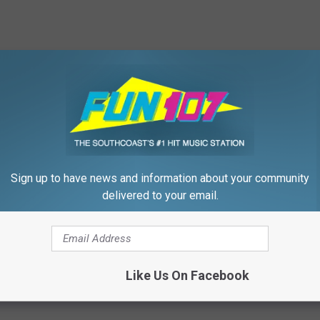
sgiving, 11/24 or Black Friday, 11/25!
HANCE TO WIN $10,000 HERE!
Sign up to have news and information about your community
delivered to your email.
Like Us On Facebook