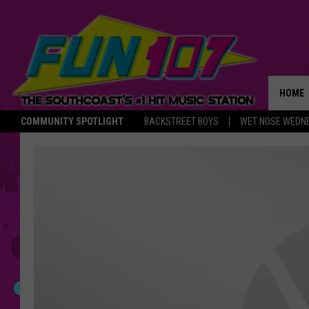
HOME
COMMUNITY SPOTLIGHT
BACKSTREET BOYS
WET NOSE WEDN
THE M