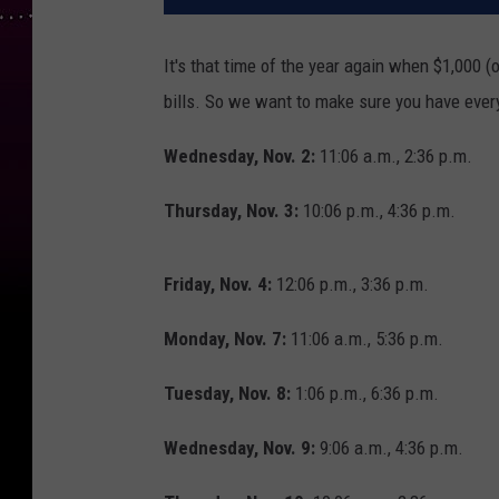
It's that time of the year again when $1,000 (
bills. So we want to make sure you have eve
Wednesday, Nov. 2:
11:06 a.m., 2:36 p.m.
Thursday, Nov. 3:
10:06 p.m., 4:36 p.m.
Friday, Nov. 4:
12:06 p.m., 3:36 p.m.
Monday, Nov. 7:
11:06 a.m., 5:36 p.m.
Tuesday, Nov. 8:
1:06 p.m., 6:36 p.m.
Wednesday, Nov. 9:
9:06 a.m., 4:36 p.m.