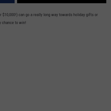
or $10,000!) can go a really long way towards holiday gifts or
ry chance to win!