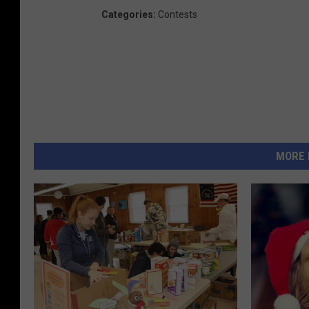
Categories
:
Contests
MORE 