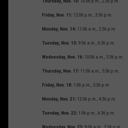
Thursday, Nov. 10:
10:06 p.m., 2:36 p.m.
Friday, Nov. 11:
12:06 p.m., 3:36 p.m.
Monday, Nov. 14:
11:06 a.m., 2:36 p.m.
Tuesday, Nov. 15:
9:06 a.m., 6:36 p.m.
Wednesday, Nov. 16:
10:06 a.m., 3:36 p.m.
Thursday, Nov. 17:
11:06 a.m., 5:36 p.m.
Friday, Nov. 18:
1:06 p.m., 5:36 p.m.
Monday, Nov. 21:
12:06 p.m., 4:36 p.m.
Tuesday, Nov. 22:
1:06 p.m., 6:36 p.m.
Wednesday, Nov. 23:
9:06 a.m., 2:36 p.m.