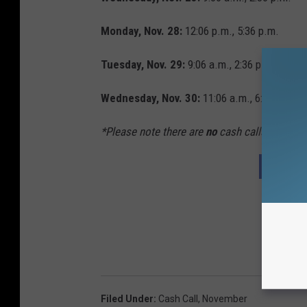
Monday, Nov. 28:
12:06 p.m., 5:36 p.m.
Tuesday, Nov. 29:
9:06 a.m., 2:36 p.m.
Wednesday, Nov. 30:
11:06 a.m., 6:36 p.m.*
*Please note there are
no
cash calls on Thank
YOUR C
Filed Under
:
Cash Call
,
November