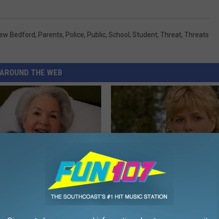
ew Bedford
,
Parents
,
Police
,
Public
,
School
,
Student
,
Threat
,
Threats
AROUND THE WEB
s Has Been Linked to This
Sad News for Kristy Mcnichol, 
k Daily. Did You Drink It
Has Been Confirmed to Be
GOWDR