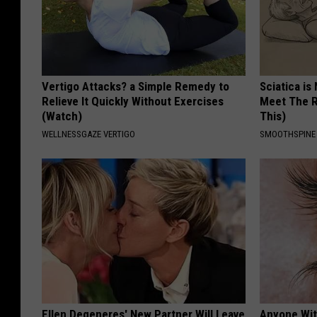
Vertigo Attacks? a Simple Remedy to
Sciatica is
Relieve It Quickly Without Exercises
Meet The R
(Watch)
This)
WELLNESSGAZE VERTIGO
SMOOTHSPINE
Ellen Degeneres' New Partner Will Leave
Anyone Wit