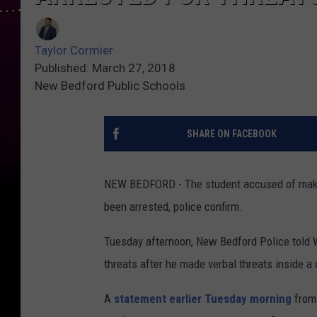
Taylor Cormier
Published: March 27, 2018
New Bedford Public Schools
SHARE ON FACEBOOK
NEW BEDFORD - The student accused of makin
been arrested, police confirm.
Tuesday afternoon, New Bedford Police told
threats after he made verbal threats inside 
A
statement earlier Tuesday morning
from 