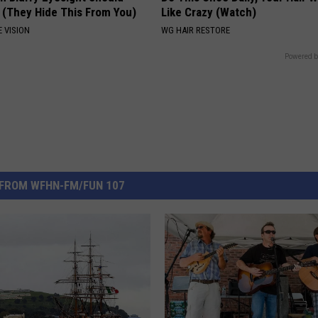
 (They Hide This From You)
Like Crazy (Watch)
 VISION
WG HAIR RESTORE
Powered b
FROM WFHN-FM/FUN 107