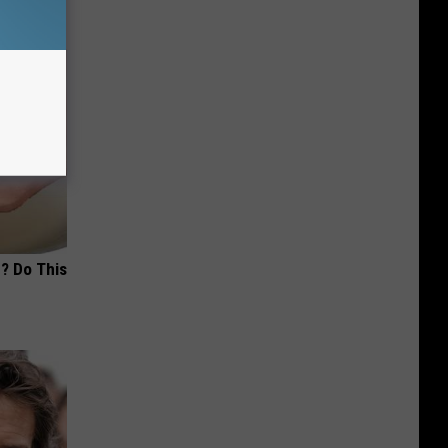
? Do This