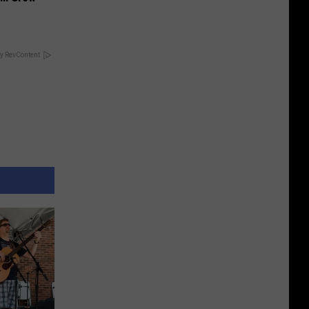
y RevContent