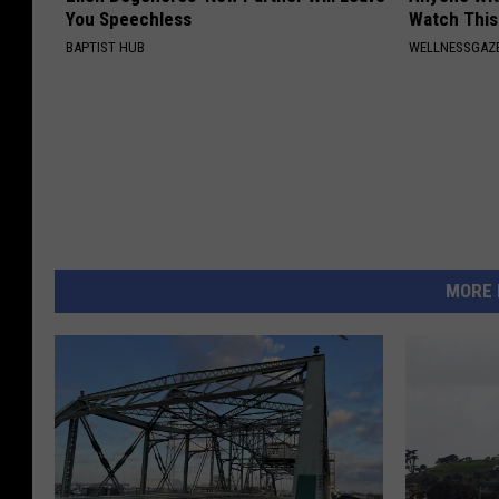
You Speechless
Watch This
BAPTIST HUB
WELLNESSGAZE
MORE 