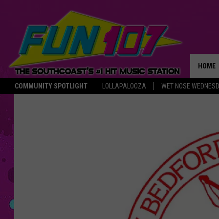
HOME
COMMUNITY SPOTLIGHT
LOLLAPALOOZA
WET NOSE WEDNES
THE M