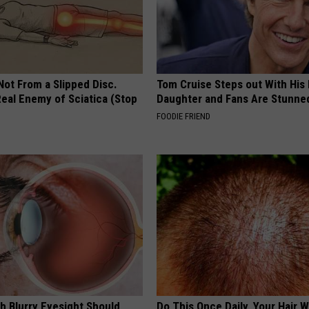
 Not From a Slipped Disc.
Tom Cruise Steps out With Hi
eal Enemy of Sciatica (Stop
Daughter and Fans Are Stunne
FOODIE FRIEND
h Blurry Eyesight Should
Do This Once Daily, Your Hair W