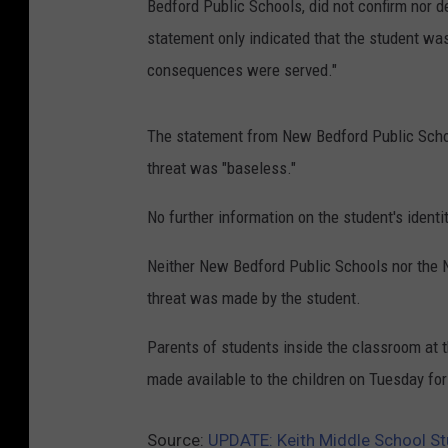
Bedford Public Schools, did not confirm nor
statement only indicated that the student was
consequences were served."
The statement from New Bedford Public Schoo
threat was "baseless."
No further information on the student's identi
Neither New Bedford Public Schools nor the 
threat was made by the student.
Parents of students inside the classroom at 
made available to the children on Tuesday fo
Source:
UPDATE: Keith Middle School St