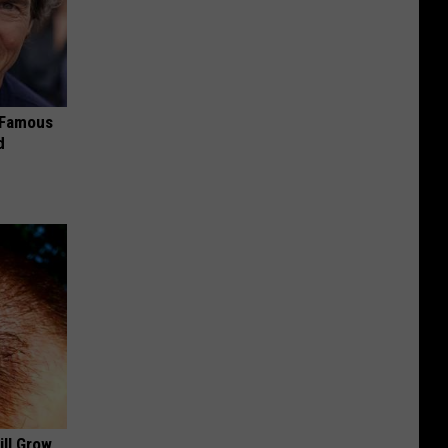
s Famous
d
ill Grow