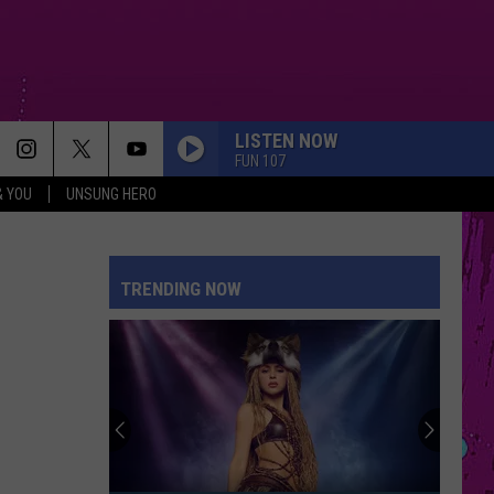
LISTEN NOW
FUN 107
& YOU
UNSUNG HERO
PETAL
Ariana
Ariana Grande
Grande
petal
TRENDING NOW
I KNEW IT, I KNEW YOU
Taylor
Taylor Swift
Swift
I Knew It, I Knew You (From "Toy Story 5") - Single
SUCKER
Jonas
Jonas Brothers
Brothers
Happiness Begins
STUPID SONG
Olivia
Olivia Rodrigo