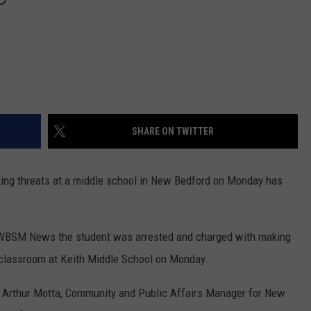
SHARE ON TWITTER
g threats at a middle school in New Bedford on Monday has
 WBSM News the student was arrested and charged with making
a classroom at Keith Middle School on Monday.
Arthur Motta, Community and Public Affairs Manager for New