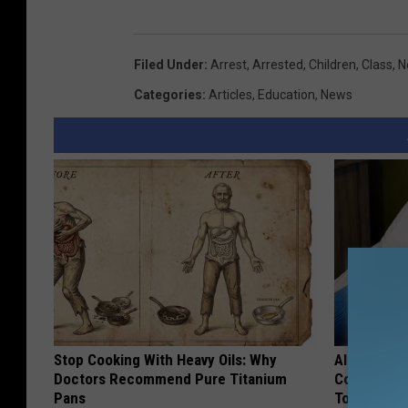
Filed Under
:
Arrest
,
Arrested
,
Children
,
Class
,
N
Categories
:
Articles
,
Education
,
News
Stop Cooking With Heavy Oils: Why
Alzheimer'
Doctors Recommend Pure Titanium
Common Drin
Pans
Today?