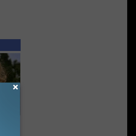
63, She