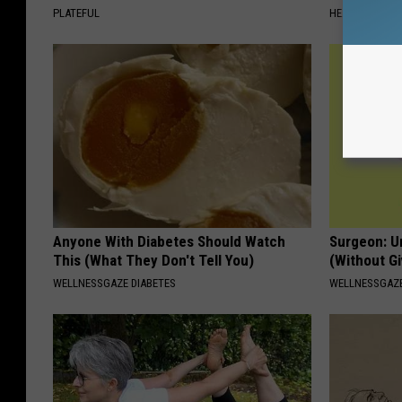
PLATEFUL
HEALTHY LIVIN
Anyone With Diabetes Should Watch
Surgeon: U
This (What They Don't Tell You)
(Without Gi
WELLNESSGAZE DIABETES
WELLNESSGAZE