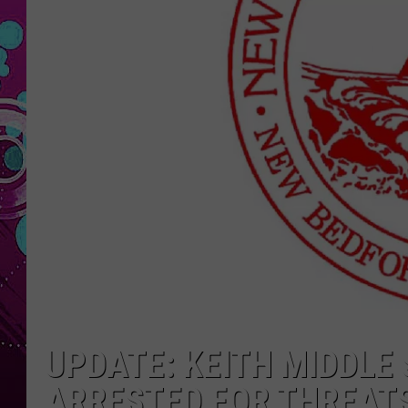
UPDATE: KEITH MIDDLE
ARRESTED FOR THREAT