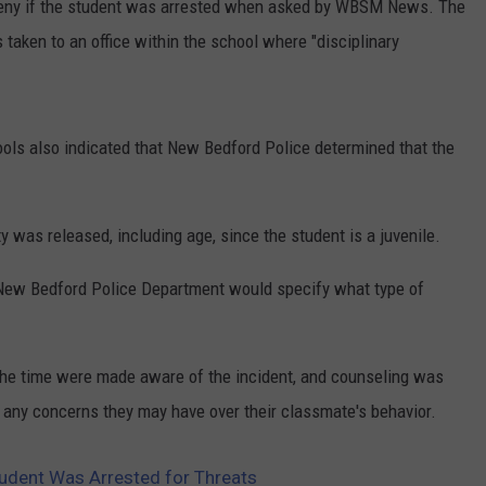
 deny if the student was arrested when asked by WBSM News. The
 taken to an office within the school where "disciplinary
ls also indicated that New Bedford Police determined that the
ty was released, including age, since the student is a juvenile.
New Bedford Police Department would specify what type of
the time were made aware of the incident, and counseling was
r any concerns they may have over their classmate's behavior.
udent Was Arrested for Threats