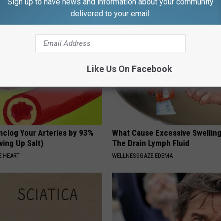
Sign up to have news and information about your community
G TIPS
delivered to your email.
Like Us On Facebook
nclog Your Arteries by 93%
What Cause Excessive Swelling
ving Up Salt)
The Drain Lymph Fluid
 HEART
WELLNESSGAZE EDEMA