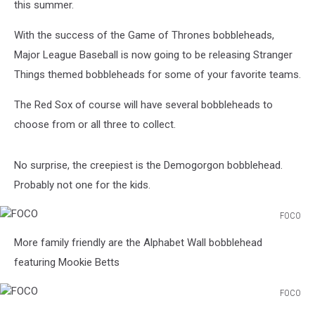
this summer.
With the success of the Game of Thrones bobbleheads,
Major League Baseball is now going to be releasing Stranger
Things themed bobbleheads for some of your favorite teams.
The Red Sox of course will have several bobbleheads to
choose from or all three to collect.
No surprise, the creepiest is the Demogorgon bobblehead.
Probably not one for the kids.
FOCO
FOCO
More family friendly are the Alphabet Wall bobblehead
featuring Mookie Betts
FOCO
FOCO