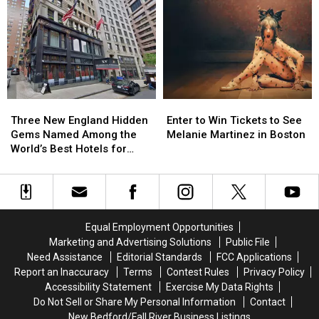
Historic
Historic
at
at
Milestone
Milestone
MGM
MGM
in
in
Music
Music
Boston
Boston
Hall
Hall
That
That
in
in
Nobody
Nobody
Boston
Boston
Saw
Saw
Three
Three
Enter
Enter
Coming
Coming
New
New
to
to
Three New England Hidden
Enter to Win Tickets to See
England
England
Win
Win
Gems Named Among the
Melanie Martinez in Boston
Hidden
Hidden
Tickets
Tickets
World’s Best Hotels for
Gems
Gems
to
to
2026
Named
Named
See
See
Among
Among
Melanie
Melanie
the
the
Martinez
Martinez
World’s
World’s
in
in
Equal Employment Opportunities
Best
Best
Boston
Boston
Marketing and Advertising Solutions
Public File
Hotels
Hotels
Need Assistance
Editorial Standards
FCC Applications
for
for
Report an Inaccuracy
Terms
Contest Rules
Privacy Policy
2026
2026
Accessibility Statement
Exercise My Data Rights
Do Not Sell or Share My Personal Information
Contact
New Bedford/Fall River Business Listings