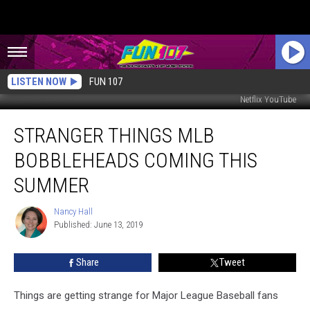
LISTEN NOW
FUN 107
Netflix YouTube
Stranger
STRANGER THINGS MLB
Things
MLB
BOBBLEHEADS COMING THIS
Bobbleheads
Coming
SUMMER
This
Summer
Nancy Hall
Nancy
Published: June 13, 2019
Hall
Share
Tweet
Things are getting strange for Major League Baseball fans