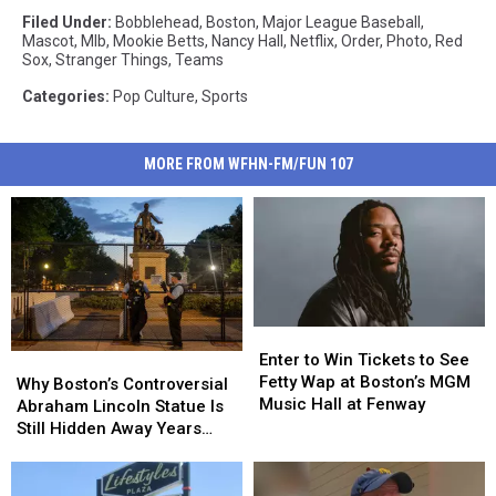
Filed Under
:
Bobblehead
,
Boston
,
Major League Baseball
,
Mascot
,
Mlb
,
Mookie Betts
,
Nancy Hall
,
Netflix
,
Order
,
Photo
,
Red
Sox
,
Stranger Things
,
Teams
Categories
:
Pop Culture
,
Sports
MORE FROM WFHN-FM/FUN 107
Enter
Enter
to
to
Enter to Win Tickets to See
Why
Why
Win
Win
Fetty Wap at Boston’s MGM
Boston’s
Boston’s
Why Boston’s Controversial
Tickets
Tickets
Music Hall at Fenway
Controversial
Controversial
Abraham Lincoln Statue Is
to
to
Abraham
Abraham
Still Hidden Away Years
See
See
Lincoln
Lincoln
After Its Removal
Fetty
Fetty
Statue
Statue
Wap
Wap
Is
Is