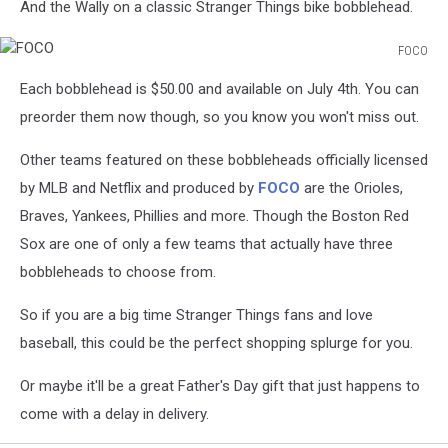
And the Wally on a classic Stranger Things bike bobblehead.
FOCO
FOCO
Each bobblehead is $50.00 and available on July 4th. You can
preorder them now though, so you know you won't miss out.
Other teams featured on these bobbleheads officially licensed
by MLB and Netflix and produced by
FOCO
are the Orioles,
Braves, Yankees, Phillies and more. Though the Boston Red
Sox are one of only a few teams that actually have three
bobbleheads to choose from.
So if you are a big time Stranger Things fans and love
baseball, this could be the perfect shopping splurge for you.
Or maybe it'll be a great Father's Day gift that just happens to
come with a delay in delivery.