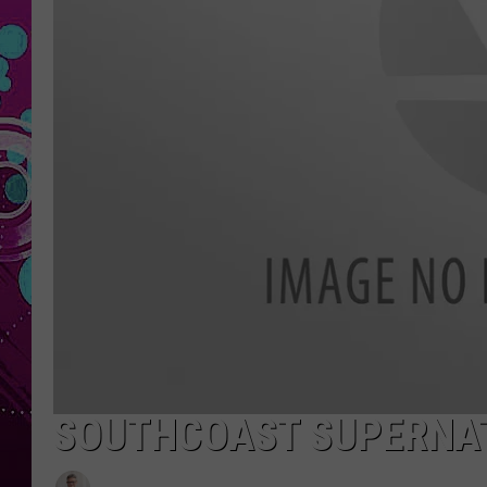
SOUTHCOAST SUPERNAT