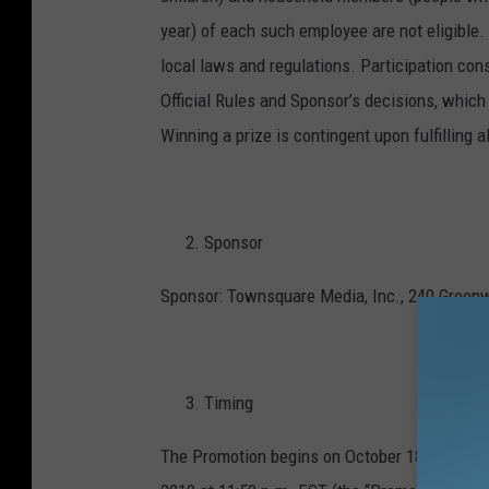
year) of each such employee are not eligible. 
local laws and regulations. Participation cons
Official Rules and Sponsor’s decisions, which 
Winning a prize is contingent upon fulfilling a
Sponsor
Sponsor: Townsquare Media, Inc., 240 Greenw
Timing
The Promotion begins on October 18, 2019 at 