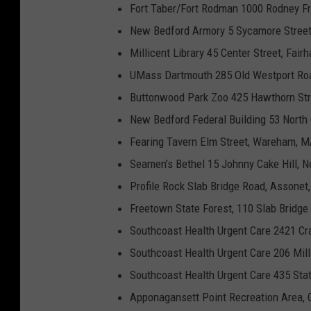
Fort Taber/Fort Rodman 1000 Rodney F
New Bedford Armory 5 Sycamore Stree
Millicent Library 45 Center Street, Fai
UMass Dartmouth 285 Old Westport Roa
Buttonwood Park Zoo 425 Hawthorn Str
New Bedford Federal Building 53 North
Fearing Tavern Elm Street, Wareham, 
Seamen’s Bethel 15 Johnny Cake Hill, 
Profile Rock Slab Bridge Road, Assone
Freetown State Forest, 110 Slab Bridg
Southcoast Health Urgent Care 2421 C
Southcoast Health Urgent Care 206 Mil
Southcoast Health Urgent Care 435 Sta
Apponagansett Point Recreation Area, 