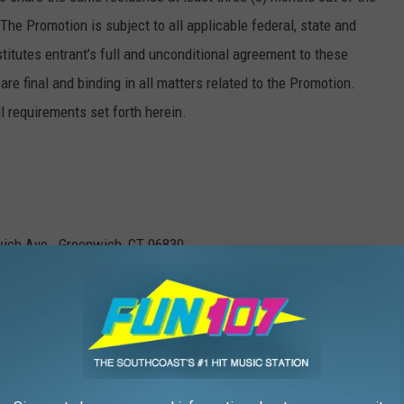
The Promotion is subject to all applicable federal, state and
titutes entrant’s full and unconditional agreement to these
are final and binding in all matters related to the Promotion.
ll requirements set forth herein.
ich Ave., Greenwich, CT 06830.
2 p.m.. Eastern Standard Time (“EST”) and ends on October 31,