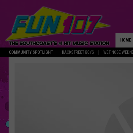
HOME
COMMUNITY SPOTLIGHT
BACKSTREET BOYS
WET NOSE WEDN
THE M