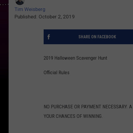
Tim Weisberg
Published: October 2, 2019
SHARE ON FACEBOOK
2019 Halloween Scavenger Hunt
Official Rules
NO PURCHASE OR PAYMENT NECESSARY. A
YOUR CHANCES OF WINNING.