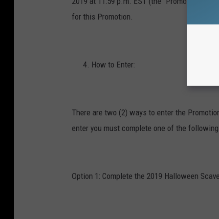
2019 at 11:59 p.m. EST (the “Promotion Entry 
for this Promotion.
How to Enter:
There are two (2) ways to enter the Promotio
enter you must complete one of the following
Option 1:
Complete the 2019 Halloween Scave