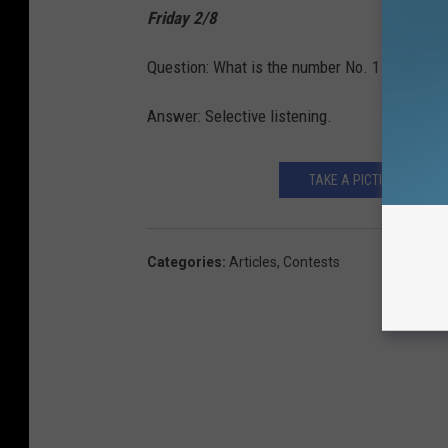
Friday 2/8
Question: What is the number No. 1 most ann
Answer: Selective listening.
TAKE A PICTURE WITH 
Categories
:
Articles
,
Contests