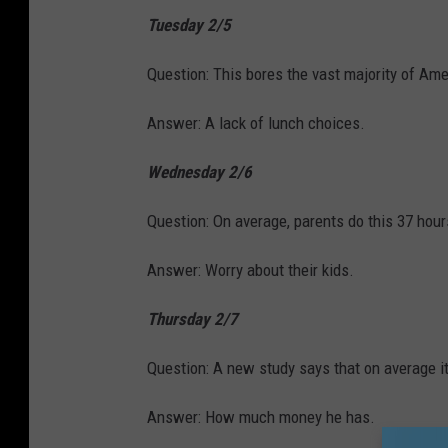
Tuesday 2/5
Question: This bores the vast majority of Ame
Answer: A lack of lunch choices.
Wednesday 2/6
Question: On average, parents do this 37 hour
Answer: Worry about their kids.
Thursday 2/7
Question: A new study says that on average i
Answer: How much money he has.