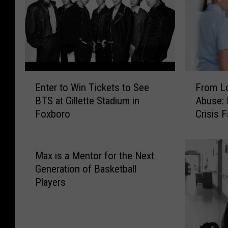
c
r
h
d
u
’
s
s
e
W
t
a
E
F
t
t
Enter to Win Tickets to See
From Lo
n
r
s
e
BTS at Gillette Stadium in
Abuse: 
t
o
L
r
Foxboro
Crisis 
e
m
a
f
Emerge
r
L
w
r
t
o
m
o
o
n
Max is a Mentor for the Next
a
n
W
g
Generation of Basketball
k
t
i
W
Players
e
A
n
a
r
r
T
i
s
t
i
t
W
W