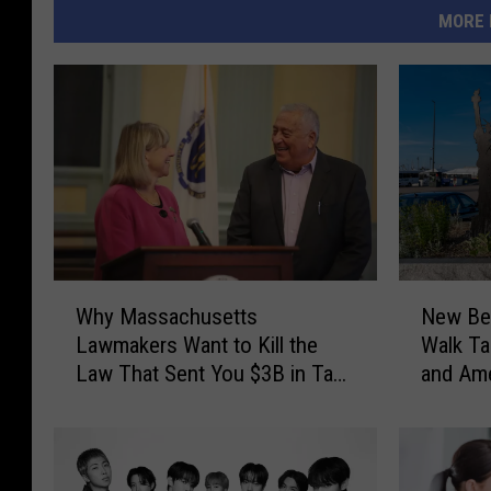
MORE 
W
N
Why Massachusetts
New Bed
h
e
Lawmakers Want to Kill the
Walk Ta
y
w
Law That Sent You $3B in Tax
and Ame
M
B
Refunds
Anniver
a
e
s
d
s
f
a
o