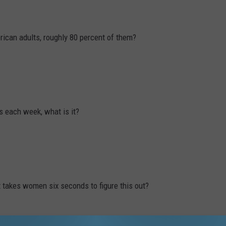
rican adults, roughly 80 percent of them?
s each week, what is it?
t takes women six seconds to figure this out?