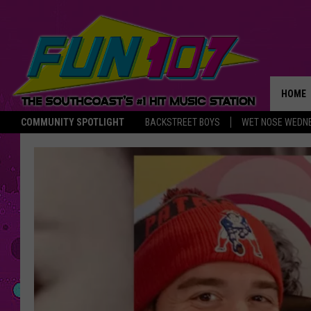
HOME
COMMUNITY SPOTLIGHT
BACKSTREET BOYS
WET NOSE WEDN
THE M