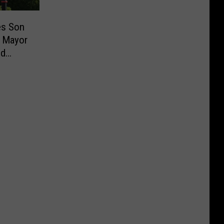
es Son
 Mayor
ud