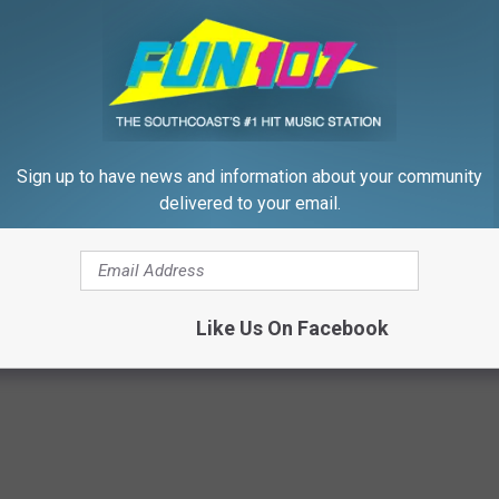
oying thing men and women think about their spouse?
Sign up to have news and information about your community
THE NEWEST LOMBARDI TROPHEY THIS WEEKEND
delivered to your email.
Like Us On Facebook