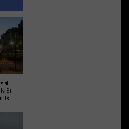
sial
s Still
 Its