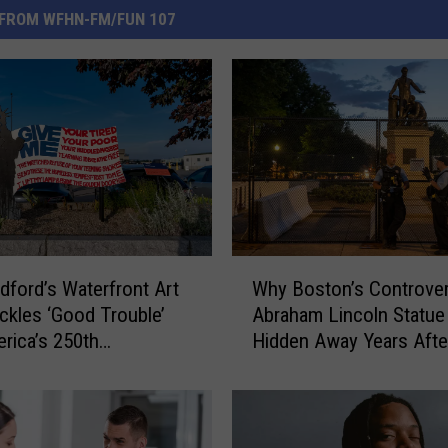
FROM WFHN-FM/FUN 107
W
ford’s Waterfront Art
Why Boston’s Controver
h
ckles ‘Good Trouble’
Abraham Lincoln Statue I
y
rica’s 250th
Hidden Away Years After
B
sary
Removal
o
s
t
o