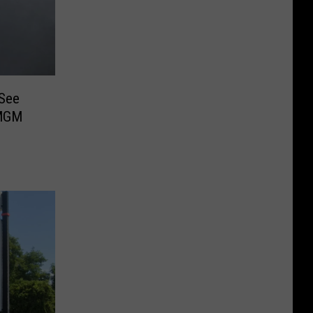
 See
 MGM