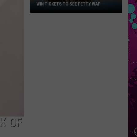
WIN TICKETS TO SEE FETTY WAP
Win
Tickets
to
See
Fetty
Wap
K OF