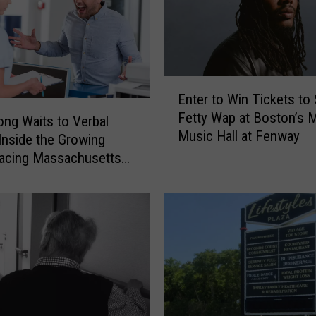
n
’
s
C
o
E
Enter to Win Tickets to
n
n
Fetty Wap at Boston’s
t
t
ng Waits to Verbal
Music Hall at Fenway
r
e
Inside the Growing
o
r
Facing Massachusetts
v
t
ncy Rooms
e
o
r
W
s
i
i
n
a
T
l
i
A
c
b
k