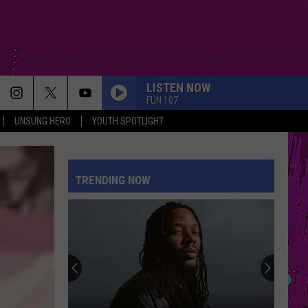
LISTEN NOW
FUN 107
UNSUNG HERO
YOUTH SPOTLIGHT
TRENDING NOW