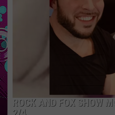
ROCK AND FOX SHOW M
2/4