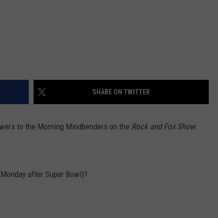
SHARE ON TWITTER
nswers to the Morning Mindbenders on the
Rock and Fox Show
.
 (Monday after Super Bowl)?