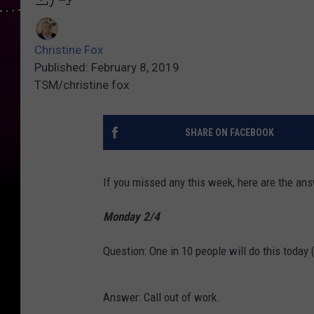
Christine Fox
Published: February 8, 2019
TSM/christine fox
SHARE ON FACEBOOK
If you missed any this week, here are the a
Monday 2/4
Question: One in 10 people will do this today
Answer: Call out of work.