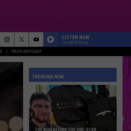
LISTEN NOW
The MGM Show
O
YOUTH SPOTLIGHT
TRENDING NOW
THE MAN BEHIND THE ONE-STAR