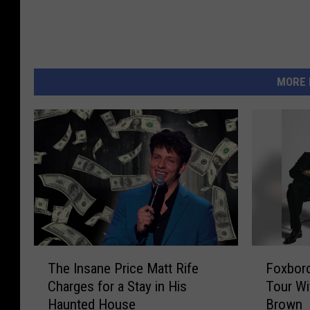
e
t
t
y
MORE 
I
m
a
g
e
s
T
F
The Insane Price Matt Rife
Foxbor
h
o
Charges for a Stay in His
Tour Wi
e
x
Haunted House
Brown
I
b