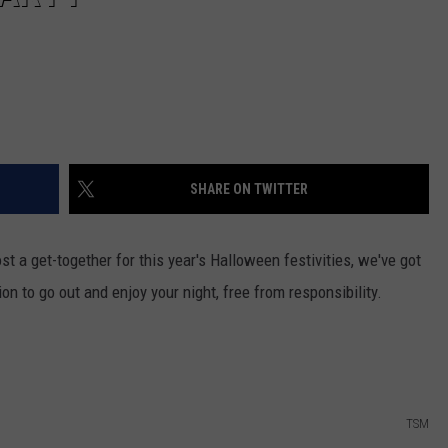
SHARE ON TWITTER
st a get-together for this year's Halloween festivities, we've got
on to go out and enjoy your night, free from responsibility.
TSM