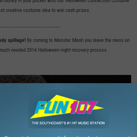
ra money in your pocket with our Halloween Connection Costume
ost creative costume idea to win cash prizes.
_________________________
ndy spillage!
By coming to Monster Mash you leave the mess on
 much needed 2014 Halloween night recovery process.