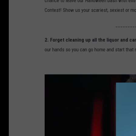
chance to leave our Halloween bash with ext
Contest! Show us your scariest, sexiest or m
________
2. Forget cleaning up all the liquor and ca
our hands so you can go home and start that