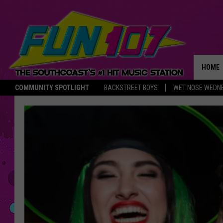
HOME
COMMUNITY SPOTLIGHT
BACKSTREET BOYS
WET NOSE WEDN
THE M