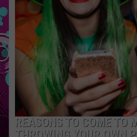
REASONS TO COME TO 
THROWING YOUR OWN P