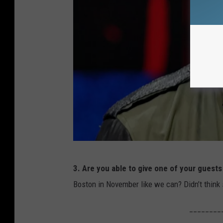
H
3. Are you able to give one of your guests 
a
Boston in November like we can? Didn’t think s
r
o
________