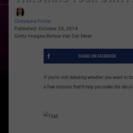
Cheyauna Potter
Published: October 24, 2014
Getty Images/Betsie Van Der Meer
SHARE ON FACEBOOK
If you're still debating whether you want to ho
a few reasons that'll help you make the decisi
T