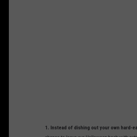
S
M
1. Instead of dishing out your own hard-