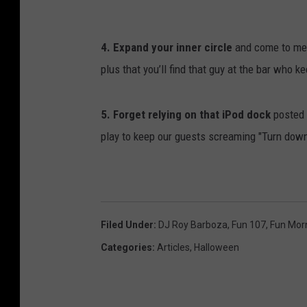
l
d
C
4. Expand your inner circle
and come to mee
u
plus that you’ll find that guy at the bar who k
n
n
5. Forget relying on that iPod dock
posted 
i
play to keep our guests screaming "Turn down 
n
g
h
a
Filed Under
:
DJ Roy Barboza
,
Fun 107
,
Fun Mor
m
Categories
:
Articles
,
Halloween
/
G