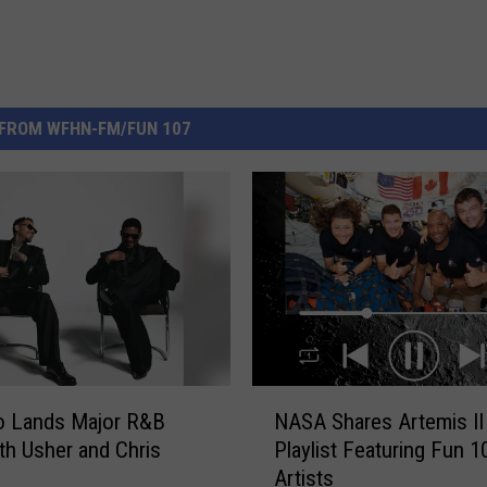
FROM WFHN-FM/FUN 107
N
o Lands Major R&B
NASA Shares Artemis II
A
th Usher and Chris
Playlist Featuring Fun 1
S
Artists
A