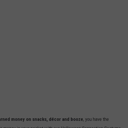
earned money on snacks, décor and booze
, you have the