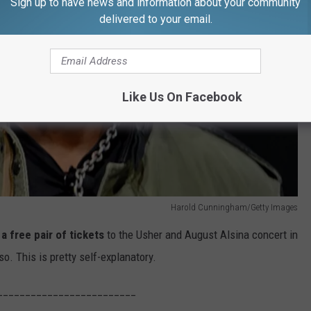
Sign up to have news and information about your community
delivered to your email.
Like Us On Facebook
Harold Cunningham/Getty Images
a free pair of tickets
to the Usher and August Alsina concert in
o. This is pretty self-explanatory.
_________________________