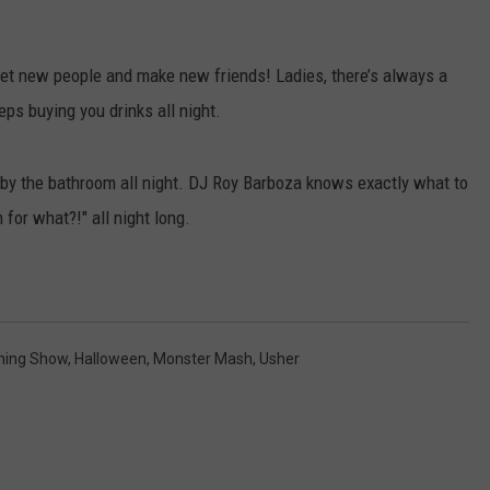
t new people and make new friends! Ladies, there’s always a
eeps buying you drinks all night.
by the bathroom all night. DJ Roy Barboza knows exactly what to
for what?!" all night long.
ning Show
,
Halloween
,
Monster Mash
,
Usher