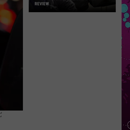
REVIEW
The
Man
Behind
the
One-
Star
Review
F