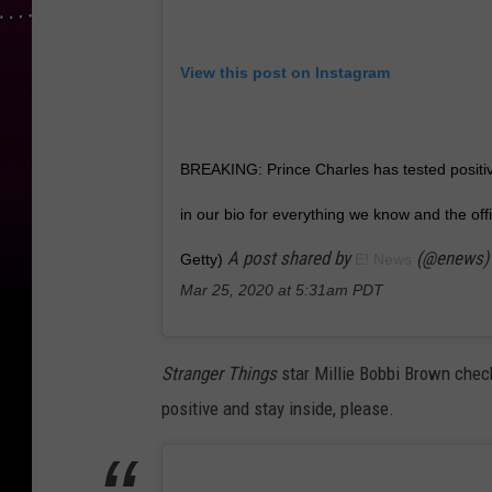
View this post on Instagram
BREAKING: Prince Charles has tested positive
in our bio for everything we know and the offi
A post shared by
(@enews)
Getty)
E! News
Mar 25, 2020 at 5:31am PDT
Stranger Things
star Millie Bobbi Brown check
positive and stay inside, please.