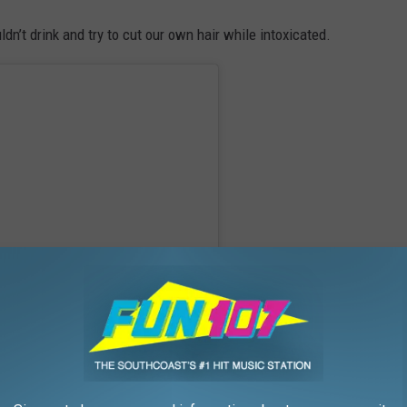
dn’t drink and try to cut our own hair while intoxicated.