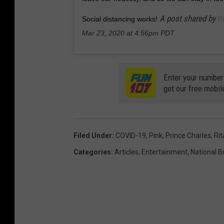
A post shared by
Social distancing works!
Ri
Mar 23, 2020 at 4:56pm PDT
Enter your number
get our free mobil
Filed Under
:
COVID-19
,
Pink
,
Prince Charles
,
Rit
Categories
:
Articles
,
Entertainment
,
National 