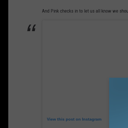
And Pink checks in to let us all know we shoul
View this post on Instagram