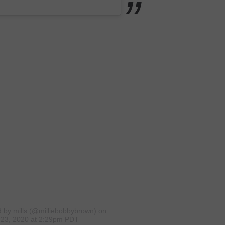
d by mills (@milliebobbybrown)
on
23, 2020 at 2:29pm PDT