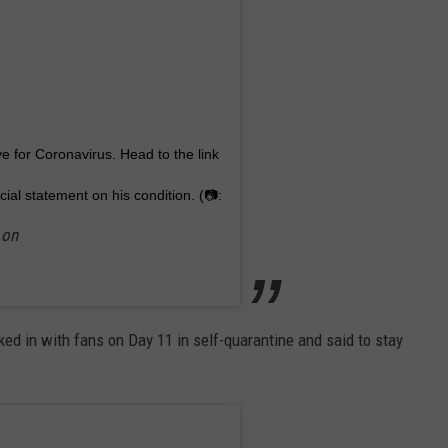
 for Coronavirus. Head to the link
cial statement on his condition. (📷:
 on
ed in with fans on Day 11 in self-quarantine and said to stay