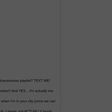
 Quarantunes playlist? TEXT ME!
ber!! And YES... It's actually me.
, when I'm in your city (once we can
uch. I mean, not ACTUALLY touch.