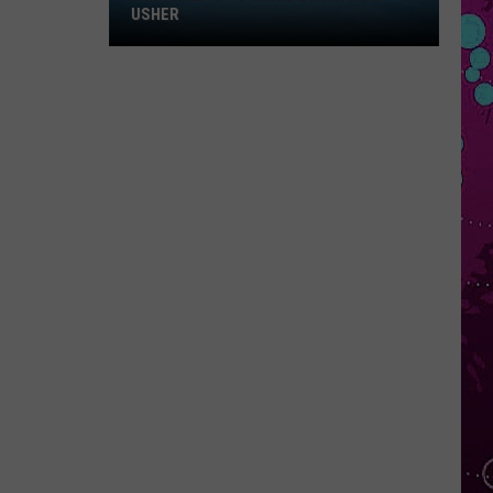
Win
USHER
Tickets
to
Chris
Brown
and
Usher