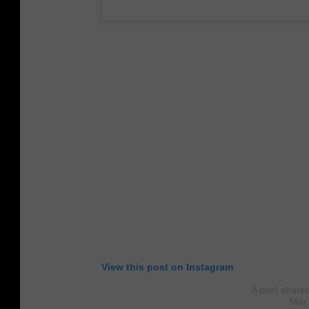
View this post on Instagram
A post share
Mar 