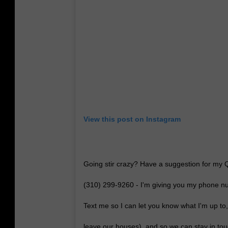
View this post on Instagram
Going stir crazy? Have a suggestion for my
(310) 299-9260 - I'm giving you my phone num
Text me so I can let you know what I'm up to
leave our houses), and so we can stay in to