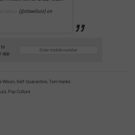
(@ritawilson) on
ta Wilson
 to
e app
a Wilson
,
Self-Quarantine
,
Tom Hanks
Buzz
,
Pop Culture