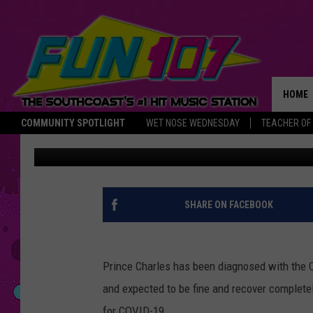
PRINCE CHARLES TEST
CORONAVIRUS
HOME
COMMUNITY SPOTLIGHT
WET NOSE WEDNESDAY
TEACHER OF
Christine Fox
Published: March 25, 2020
THE M
SHARE ON FACEBOOK
Prince Charles has been diagnosed with the 
and expected to be fine and recover completel
for COVID-19.