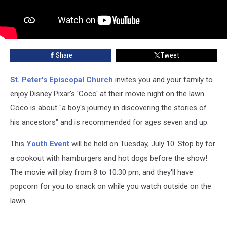
Share
Tweet
St. Peter's Episcopal Church
invites you and your family to
enjoy Disney Pixar's 'Coco' at their movie night on the lawn.
Coco is about "a boy's journey in discovering the stories of
his ancestors" and is recommended for ages seven and up.
This
Youth Event
will be held on Tuesday, July 10. Stop by for
a cookout with hamburgers and hot dogs before the show!
The movie will play from 8 to 10:30 pm, and they'll have
popcorn for you to snack on while you watch outside on the
lawn.