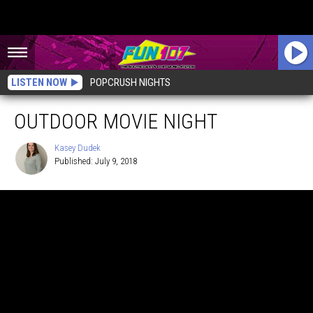
LISTEN NOW
POPCRUSH NIGHTS
OUTDOOR MOVIE NIGHT
Kasey Dudek
Published: July 9, 2018
Kasey
Dudek