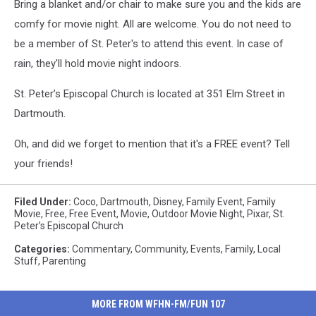
Bring a blanket and/or chair to make sure you and the kids are
comfy for movie night. All are welcome. You do not need to
be a member of St. Peter's to attend this event. In case of
rain, they'll hold movie night indoors.
St. Peter’s Episcopal Church is located at 351 Elm Street in
Dartmouth.
Oh, and did we forget to mention that it's a FREE event? Tell
your friends!
Filed Under
:
Coco
,
Dartmouth
,
Disney
,
Family Event
,
Family
Movie
,
Free
,
Free Event
,
Movie
,
Outdoor Movie Night
,
Pixar
,
St.
Peter’s Episcopal Church
Categories
:
Commentary
,
Community
,
Events
,
Family
,
Local
Stuff
,
Parenting
MORE FROM WFHN-FM/FUN 107