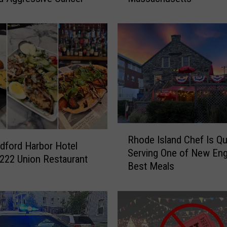
Y
o
u
r
A
u
g
u
s
t
R
W
Rhode Island Chef Is Qu
h
ford Harbor Hotel
i
Serving One of New Eng
o
222 Union Restaurant
t
Best Meals
d
h
e
F
I
r
s
e
l