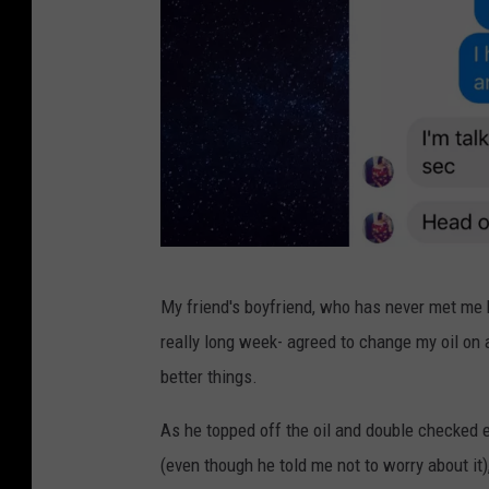
G
My friend's boyfriend, who has never met me 
a
really long week- agreed to change my oil on 
z
better things.
e
l
As he topped off the oil and double checked e
l
(even though he told me not to worry about i