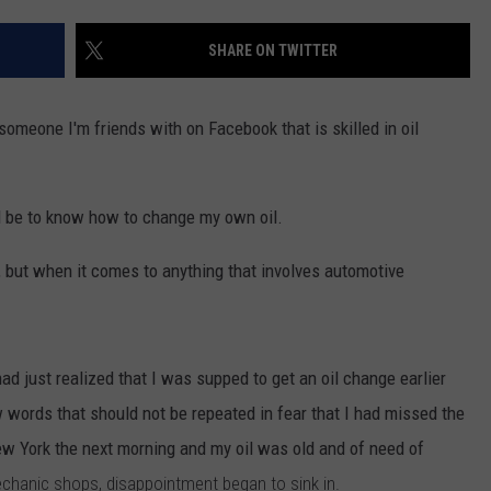
CONTACT US
YOUTH ORGANIZATION
HELP AND CONTACT INFO
SHARE ON TWITTER
SPOTLIGHT
ADVERTISE WITH US
SEND FEEDBACK
SOUTHCOAST SALUTES
someone I'm friends with on Facebook that is skilled in oil
WEATHER CENTER
NON-PROFIT STAFF/VOLUNTEER
NOMINATE A TEACHER OF THE
RECRUITMENT
MONTH
FUN 107 SHOP
ould be to know how to change my own oil.
SOUTHCOAST HEALTH
NEWSLETTER
t, but when it comes to anything that involves automotive
COMMUNITY SPOTLIGHT
SOUTHCOAST SCOREBOARD
VOLUNTEER SOUTHCOAST
ad just realized that I was supped to get an oil change earlier
FUN 107 IN THE COMMUNITY
 words that should not be repeated in fear that I had missed the
New York the next morning and my oil was old and of need of
mechanic shops, disappointment began to sink in.