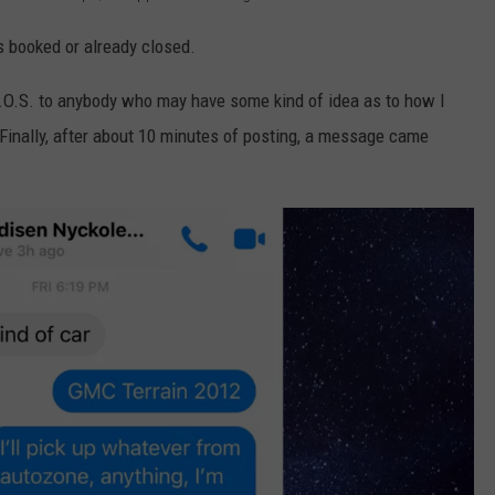
s booked or already closed.
.O.S. to anybody who may have some kind of idea as to how I
. Finally, after about 10 minutes of posting, a message came