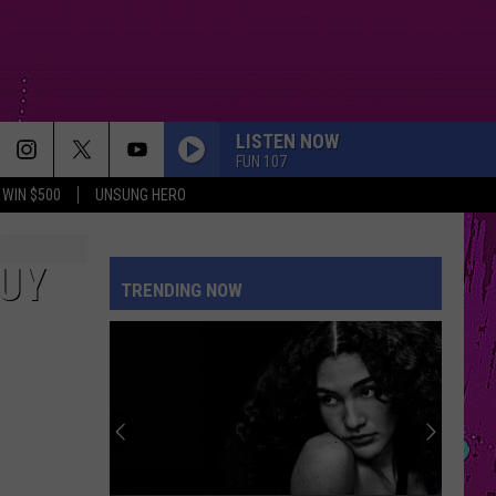
LISTEN NOW
FUN 107
WIN $500
UNSUNG HERO
GUY
TRENDING NOW