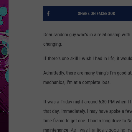
SHARE ON FACEBOOK
Dear random guy who's in a relationship with 
changing:
If there's one skill I wish I had in life, it w
Admittedly, there are many thing's I'm good a
mechanics, I'm at a complete loss.
It was a Friday night around 6:30 PM when I h
that day. Immediately, I may have spoke a few
time frame to get one. I had a long drive to 
maintenance.
As I was frantically googling 