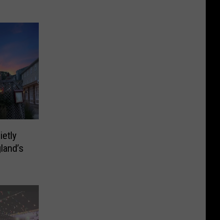
ietly
land’s