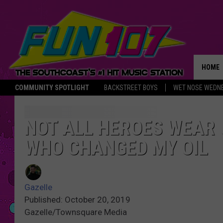
HOME
COMMUNITY SPOTLIGHT
BACKSTREET BOYS
WET NOSE WEDN
THE M
NOT ALL HEROES WEAR 
WHO CHANGED MY OIL
Gazelle
Published: October 20, 2019
Gazelle/Townsquare Media