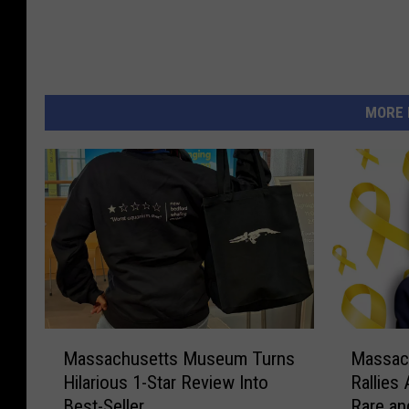
d
i
a
MORE 
M
M
Massachusetts Museum Turns
Massac
a
a
Hilarious 1-Star Review Into
Rallies
s
s
Best-Seller
Rare an
s
s