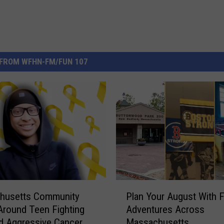
FROM WFHN-FM/FUN 107
P
husetts Community
Plan Your August With 
l
 Around Teen Fighting
Adventures Across
a
d Aggressive Cancer
Massachusetts
n