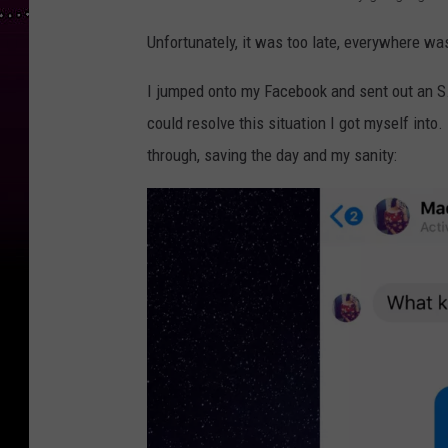
Unfortunately, it was too late, everywhere wa
I jumped onto my Facebook and sent out an S
could resolve this situation I got myself into
through, saving the day and my sanity: