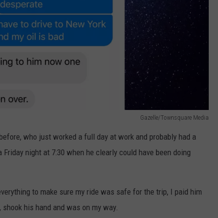
Gazelle/Townsquare Media
before, who just worked a full day at work and probably had a
a Friday night at 7:30 when he clearly could have been doing
verything to make sure my ride was safe for the trip, I paid him
t), shook his hand and was on my way.