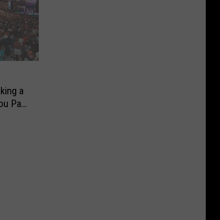
king a
ou Pay