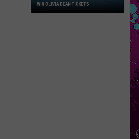
Win
WIN OLIVIA DEAN TICKETS
Olivia
Dean
Tickets