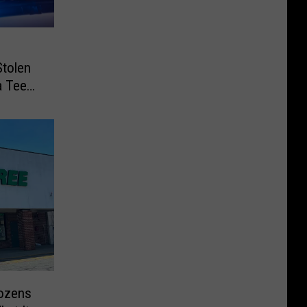
Stolen
a Teen
Dozens