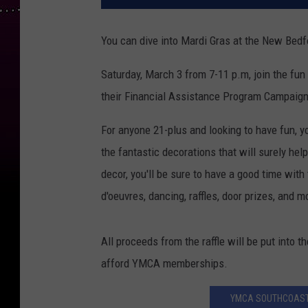
You can dive into Mardi Gras at the New Bed
Saturday, March 3 from 7-11 p.m, join the f
their Financial Assistance Program Campaign
For anyone 21-plus and looking to have fun,
the fantastic decorations that will surely help
decor, you'll be sure to have a good time with 
d'oeuvres, dancing, raffles, door prizes, and m
All proceeds from the raffle will be put into 
afford YMCA memberships.
YMCA SOUTHCOAST