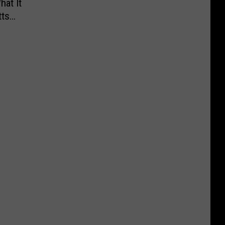
hat It
ts