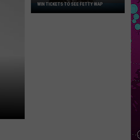
WIN TICKETS TO SEE FETTY WAP
Win
Tickets
to
See
Fetty
Wap