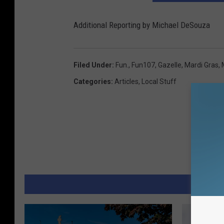
Additional Reporting by Michael DeSouza
Filed Under
:
Fun.
,
Fun107
,
Gazelle
,
Mardi Gras
,
Categories
:
Articles
,
Local Stuff
MORE 