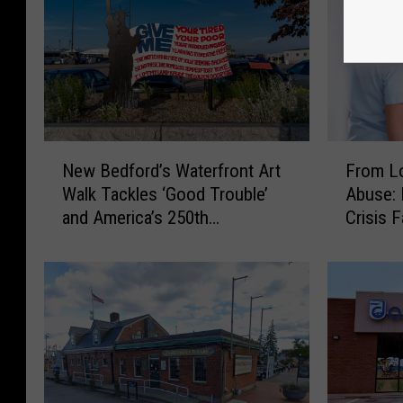
N
F
New Bedford’s Waterfront Art
From Lo
e
r
Walk Tackles ‘Good Trouble’
Abuse: 
w
o
and America’s 250th
Crisis 
B
m
Anniversary
Emerge
e
L
d
o
f
n
o
g
r
W
d
a
’
i
s
t