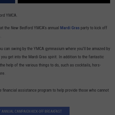
ford YMCA.
un at the New Bedford YMCA's annual
Mardi Gras
party to kick off
.
 you can swing by the YMCA gymnasium where you'll be amazed by
 you get into the Mardi Gras spirit. In addition to the fantastic
the help of the various things to do, such as cocktails, hors-
ore.
the financial assistance program to help provide those who cannot
 ANNUAL CAMPAIGN KICK-OFF BREAKFAST