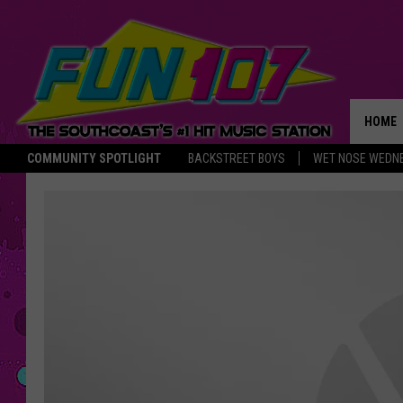
HOME
COMMUNITY SPOTLIGHT
BACKSTREET BOYS
WET NOSE WEDN
THE M