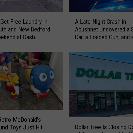
S
e
A
n
Get Free Laundry in
A Late-Night Crash in
L
t
uth and New Bedford
Acushnet Uncovered a 
a
e
eekend at Dash
Car, a Loaded Gun, and 
t
n
omat
Driver
e
c
-
e
N
s
i
S
g
o
h
n
t
o
C
f
r
F
a
o
s
Retro McDonald’s
D
r
h
Dollar Tree Is Closing 
und Toys Just Hit
o
m