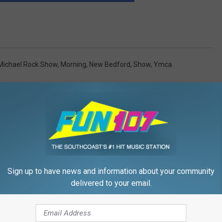
Michael Rock Show
,
Morning
,
New Bedford
,
Show
,
Ymca
Sign up to have news and information about your community
FROM WFHN-FM/FUN 107
delivered to your email.