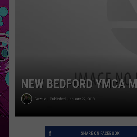
NEW BEDFORD YMCA M
Gazelle
Published: January 27, 2018
SHARE ON FACEBOOK