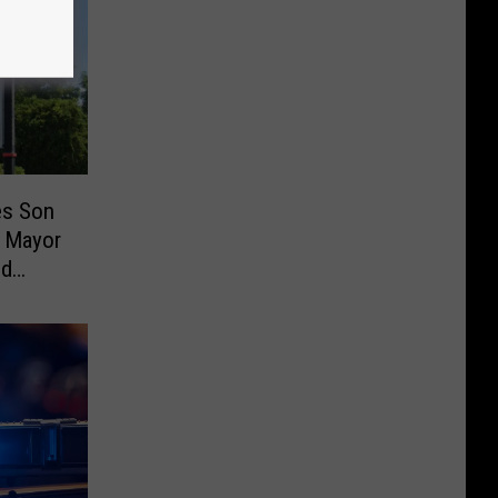
es Son
 Mayor
ud