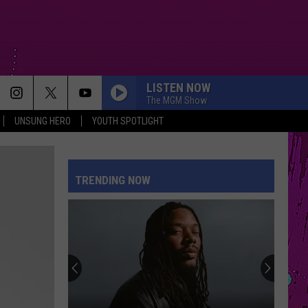
LISTEN NOW
The MGM Show
UNSUNG HERO
YOUTH SPOTLIGHT
TRENDING NOW