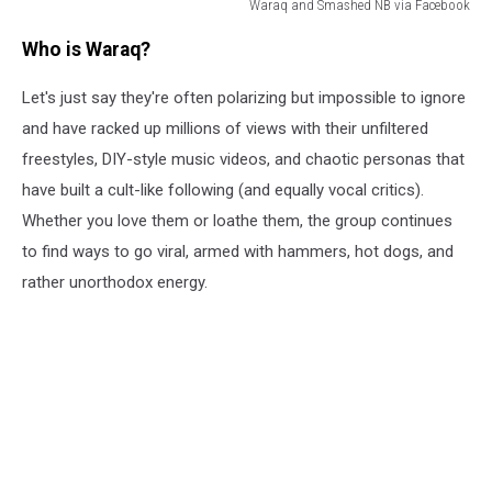
Waraq and Smashed NB via Facebook
Waraq
Who is Waraq?
and
Smashed
Let's just say they're often polarizing but impossible to ignore
NB
via
and have racked up millions of views with their unfiltered
Facebook
freestyles, DIY-style music videos, and chaotic personas that
have built a cult-like following (and equally vocal critics).
Whether you love them or loathe them, the group continues
to find ways to go viral, armed with hammers, hot dogs, and
rather unorthodox energy.