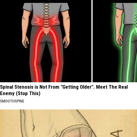
Spinal Stenosis is Not From "Getting Older". Meet The Real
Enemy (Stop This)
SMOOTHSPINE