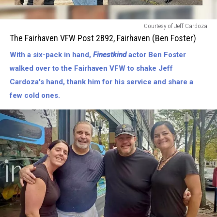
The
Courtesy of Jeff Cardoza
Fairhaven
The Fairhaven VFW Post 2892, Fairhaven (Ben Foster)
VFW
With a six-pack in hand,
Finestkind
actor Ben Foster
[Post
2892]-
walked over to the Fairhaven VFW to shake Jeff
Fairhaven
Cardoza's hand, thank him for his service and share a
(Ben
few cold ones.
Foster)