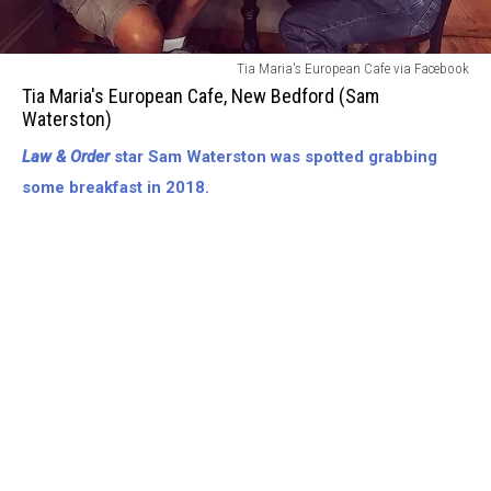
Tia
Tia Maria's European Cafe via Facebook
Marias
Tia Maria's European Cafe, New Bedford (Sam
European
Waterston)
Cafe-
Law & Order
star Sam Waterston was spotted grabbing
New
Bedford
some breakfast in 2018.
(Sam
Waterston)