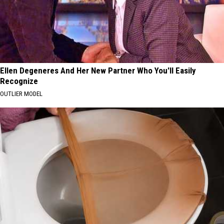
Ellen Degeneres And Her New Partner Who You'll Easily
Recognize
OUTLIER MODEL