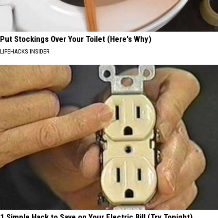
Put Stockings Over Your Toilet (Here's Why)
LIFEHACKS INSIDER
1 Simple Hack to Save on Your Electric Bill (Try Tonight)