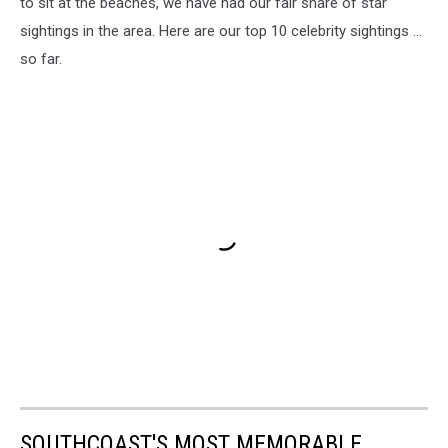
to sit at the beaches, we have had our fair share of star
sightings in the area. Here are our top 10 celebrity sightings ...
so far.
SOUTHCOAST'S MOST MEMORABLE