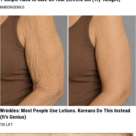
MADEINGENIUS
Wrinkles: Most People Use Lotions. Koreans Do This Instead
(It's Genius)
TRI LIFT