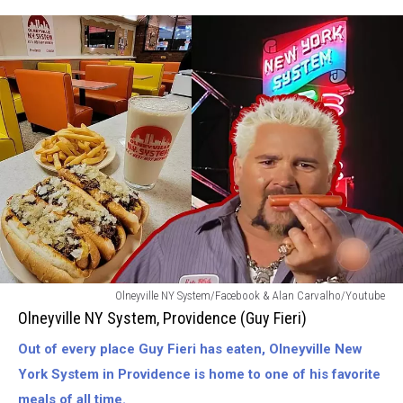
Olneyville
Olneyville NY System/Facebook & Alan Carvalho/Youtube
NY
Olneyville NY System, Providence (Guy Fieri)
System-
Out of every place Guy Fieri has eaten, Olneyville New
Providence
(Guy
York System in Providence is home to one of his favorite
Fieri)
meals of all time.