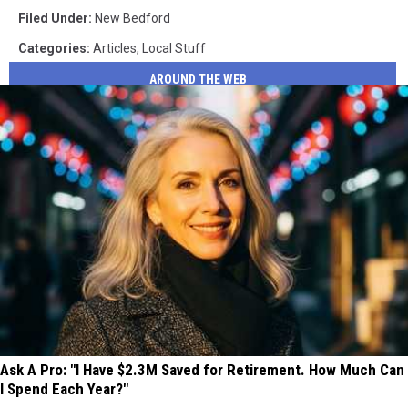
Filed Under
:
New Bedford
Categories
:
Articles
,
Local Stuff
AROUND THE WEB
Ask A Pro: "I Have $2.3M Saved for Retirement. How Much Can
I Spend Each Year?"