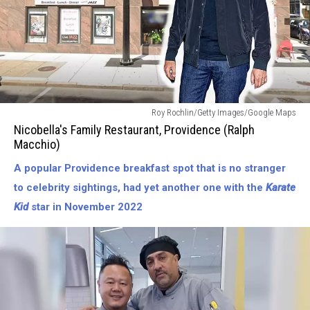
Nicobellas
Roy Rochlin/Getty Images/Google Maps
Family
Nicobella's Family Restaurant, Providence (Ralph
Restaurant
Macchio)
in
A popular Providence breakfast spot that is no stranger
Providence
(Ralph
to celebrity sightings, had yet another one with the
Karate
Macchio)
Kid
star in November 2022