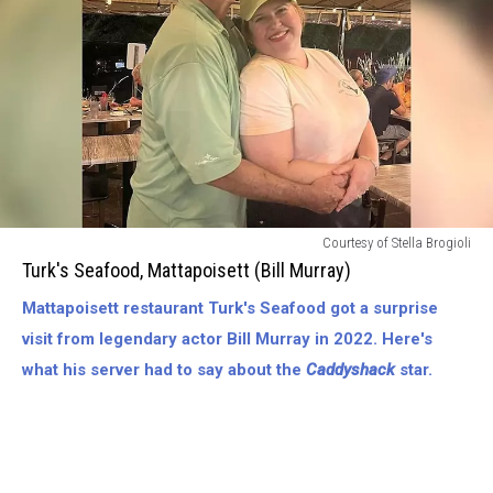
Turks
Courtesy of Stella Brogioli
Seafood,
Turk's Seafood, Mattapoisett (Bill Murray)
Mattapoisett
Mattapoisett restaurant Turk's Seafood got a surprise
(Bill
Murray)
visit from legendary actor Bill Murray in 2022. Here's
what his server had to say about the
Caddyshack
star.