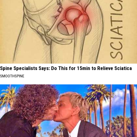
Spine Specialists Says: Do This for 15min to Relieve Sciatica
SMOOTHSPINE