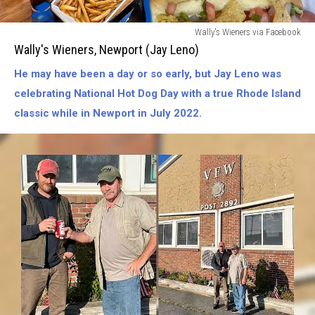
Wallys
Wally's Wieners via Facebook
Wieners-
Wally's Wieners, Newport (Jay Leno)
Newport
He may have been a day or so early, but Jay Leno was
(Jay
Leno)
celebrating National Hot Dog Day with a true Rhode Island
classic while in Newport in July 2022.