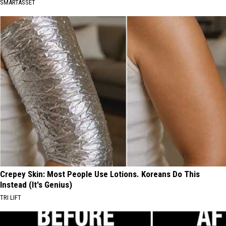
SMARTASSET
Crepey Skin: Most People Use Lotions. Koreans Do This
Instead (It's Genius)
TRI LIFT