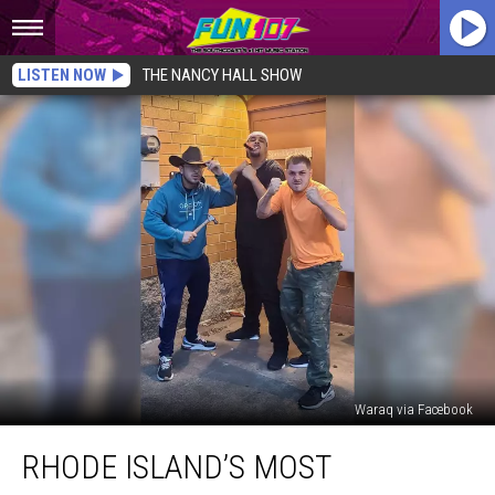
LISTEN NOW
THE NANCY HALL SHOW
Waraq via Facebook
Rhode
RHODE ISLAND’S MOST
Island’s
Most