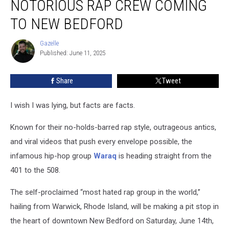
NOTORIOUS RAP CREW COMING
Notorious
Rap
TO NEW BEDFORD
Crew
Coming
Gazelle
Gazelle
to
Published: June 11, 2025
New
Bedford
Share
Tweet
I wish I was lying, but facts are facts.
Known for their no-holds-barred rap style, outrageous antics,
and viral videos that push every envelope possible, the
infamous hip-hop group
Waraq
is heading straight from the
401 to the 508.
The self-proclaimed “most hated rap group in the world,”
hailing from Warwick, Rhode Island, will be making a pit stop in
the heart of downtown New Bedford on Saturday, June 14th,