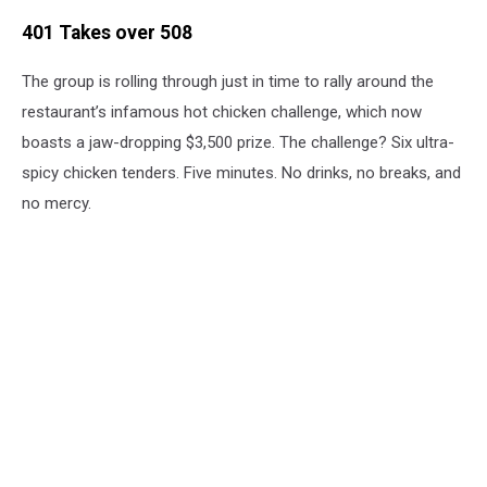
401 Takes over 508
The group is rolling through just in time to rally around the
restaurant’s infamous hot chicken challenge, which now
boasts a jaw-dropping $3,500 prize. The challenge? Six ultra-
spicy chicken tenders. Five minutes. No drinks, no breaks, and
no mercy.