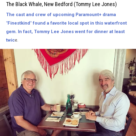
Black
The Black Whale, New Bedford (Tommy Lee Jones)
Whale-
The cast and crew of upcoming Paramount+ drama
New
Bedford
"Finestkind" found a favorite local spot in this waterfront
(Tommy
gem. In fact, Tommy Lee Jones went for dinner at least
Lee
twic
e.
Jones)