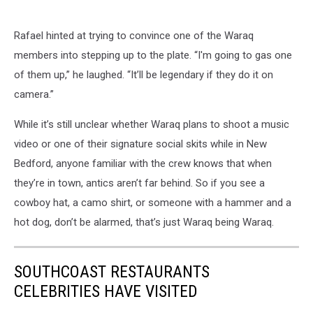
Rafael hinted at trying to convince one of the Waraq
members into stepping up to the plate. “I'm going to gas one
of them up,” he laughed. “It’ll be legendary if they do it on
camera.”
While it’s still unclear whether Waraq plans to shoot a music
video or one of their signature social skits while in New
Bedford, anyone familiar with the crew knows that when
they’re in town, antics aren’t far behind. So if you see a
cowboy hat, a camo shirt, or someone with a hammer and a
hot dog, don’t be alarmed, that’s just Waraq being Waraq.
SOUTHCOAST RESTAURANTS
CELEBRITIES HAVE VISITED