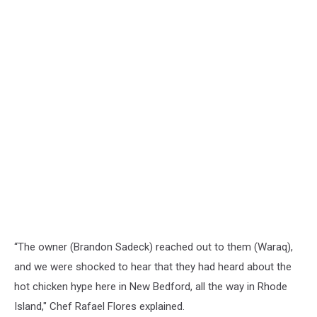
“The owner (Brandon Sadeck) reached out to them (Waraq),
and we were shocked to hear that they had heard about the
hot chicken hype here in New Bedford, all the way in Rhode
Island," Chef Rafael Flores explained.