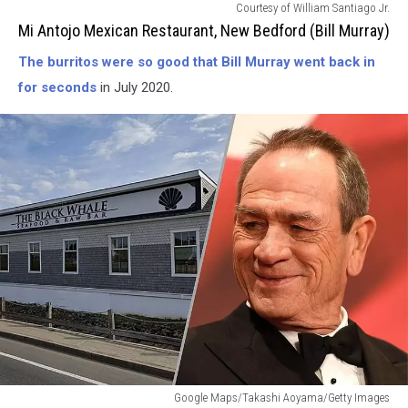
Mi
Courtesy of William Santiago Jr.
Antojo
Mi Antojo Mexican Restaurant, New Bedford (Bill Murray)
Mexican
The burritos were so good that Bill Murray went back in
Restaurant-
New
for seconds
in July 2020.
Bedford
(Bill
Murray)
The
Google Maps/Takashi Aoyama/Getty Images