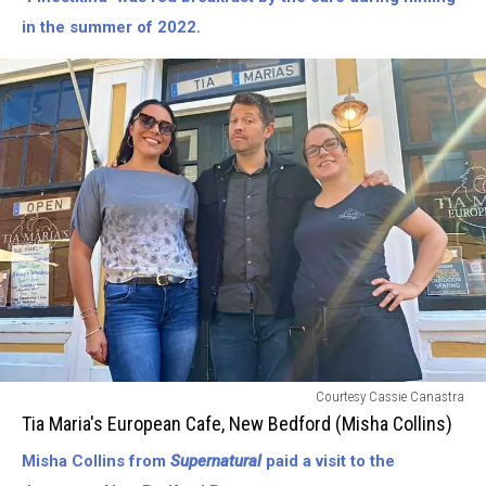
Crew
in the summer of 2022.
of
The
Finest
Kind/Tommy
Lee
Jones/Ben
Foster/etc.)
Tia
Courtesy Cassie Canastra
Marias
Tia Maria's European Cafe, New Bedford (Misha Collins)
European
Misha Collins from
Supernatural
paid a visit to the
Cafe-