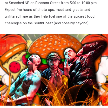
at Smashed NB on Pleasant Street from 5:00 to 10:00 p.m.
Expect five hours of photo ops, meet-and-greets, and
unfiltered hype as they help fuel one of the spiciest food
challenges on the SouthCoast (and possibly beyond).