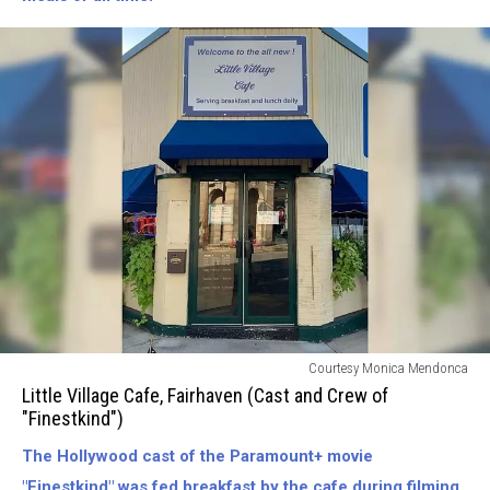
Little
Courtesy Monica Mendonca
Village
Little Village Cafe, Fairhaven (Cast and Crew of
Cafe,
"Finestkind")
Fairhaven
The Hollywood cast of the Paramount+ movie
(Fed
The
"Finestkind" was fed breakfast by the cafe during filming