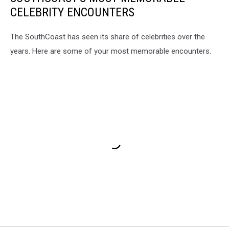
CELEBRITY ENCOUNTERS
The SouthCoast has seen its share of celebrities over the
years. Here are some of your most memorable encounters.