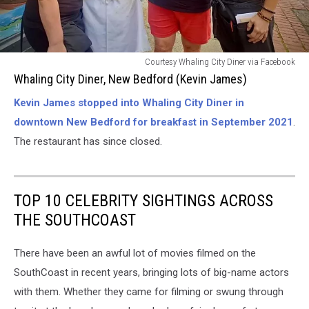
The
Courtesy Whaling City Diner via Facebook
Whaling
Whaling City Diner, New Bedford (Kevin James)
City
Kevin James stopped into Whaling City Diner in
Diner
[NOW
downtown New Bedford for breakfast in September 2021
.
CLOSED]-
The restaurant has since closed.
New
Bedford
(Kevin
James)
TOP 10 CELEBRITY SIGHTINGS ACROSS
THE SOUTHCOAST
There have been an awful lot of movies filmed on the
SouthCoast in recent years, bringing lots of big-name actors
with them. Whether they came for filming or swung through