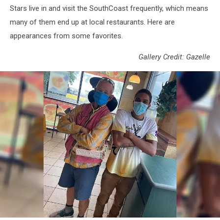
Stars live in and visit the SouthCoast frequently, which means
many of them end up at local restaurants. Here are
appearances from some favorites.
Gallery Credit: Gazelle