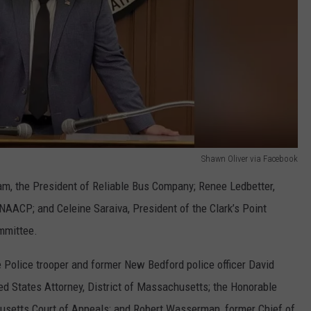
Shawn Oliver via Facebook
, the President of Reliable Bus Company; Renee Ledbetter,
NAACP; and Celeine Saraiva, President of the Clark’s Point
mmittee.
 Police trooper and former New Bedford police officer David
ted States Attorney, District of Massachusetts; the Honorable
husetts Court of Appeals; and Robert Wasserman, former Chief of