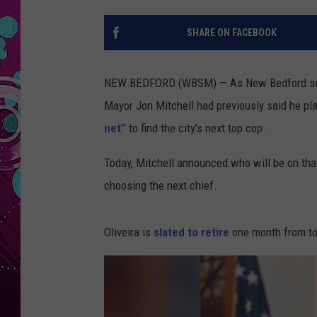
SHARE ON FACEBOOK
NEW BEDFORD (WBSM) — As New Bedford seeks i
Mayor Jon Mitchell had previously said he pl
net”
to find the city’s next top cop.
Today, Mitchell announced who will be on tha
choosing the next chief.
Oliveira is
slated to retire
one month from to