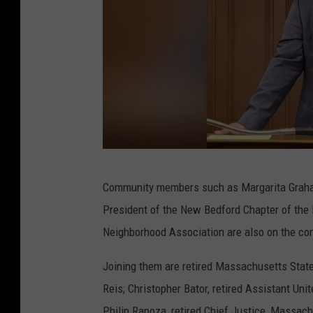
s
q
u
a
r
e
M
S
e
Community members such as Margarita Graham
h
d
President of the New Bedford Chapter of the 
a
i
Neighborhood Association are also on the co
w
a
n
Joining them are retired Massachusetts State
O
Reis; Christopher Bator, retired Assistant Uni
l
Philip Rapoza, retired Chief Justice, Massac