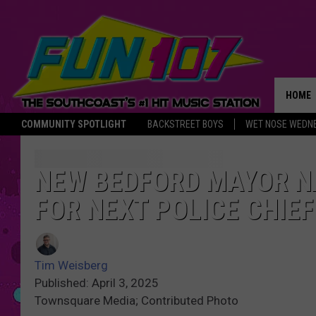
HOME
COMMUNITY SPOTLIGHT
BACKSTREET BOYS
WET NOSE WEDN
THE M
NEW BEDFORD MAYOR N
FOR NEXT POLICE CHIEF
Tim Weisberg
Published: April 3, 2025
Townsquare Media; Contributed Photo