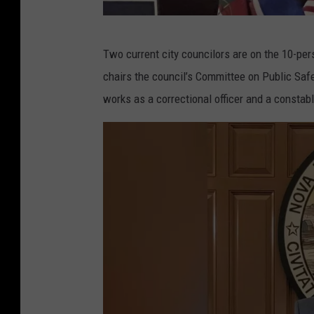
A
Two current city councilors are on the 10-pe
d
chairs the council’s Committee on Public Sa
a
works as a correctional officer and a constabl
m
B
a
s
s
/
T
o
w
n