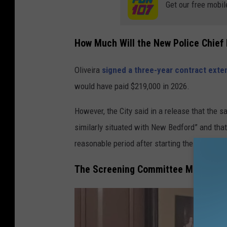
Get our free mobil
e
w
How Much Will the New Police Chief
B
e
Oliveira
signed a three-year contract exte
d
would have paid $219,000 in 2026.
f
o
However, the City said in a release that the s
r
similarly situated with New Bedford” and that t
d
reasonable period after starting the job.”
The Screening Committee Members fo