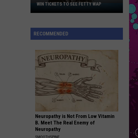
Bieber
SWAG
WIN TICKETS TO SEE FETTY WAP
Win
Tickets
PERFECT W BEYONCE
to
Ed
Ed Sheeran
Sheeran
Perfect (Acoustic) - Single
See
RECOMMENDED
Fetty
VIEW ALL RECENTLY PLAYED SONGS
Wap
Neuropathy is Not From Low Vitamin
B. Meet The Real Enemy of
Neuropathy
SMOOTHSPINE