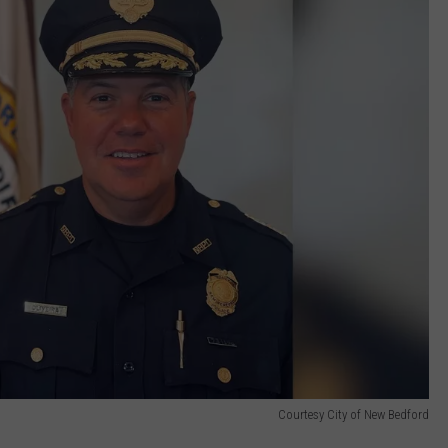
Courtesy City of New Bedford