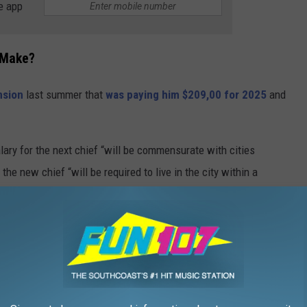
e app
 Make?
nsion
last summer that
was paying him $209,00 for 2025
and
alary for the next chief “will be commensurate with cities
he new chief “will be required to live in the city within a
r New Bedford’s Next Police Chief