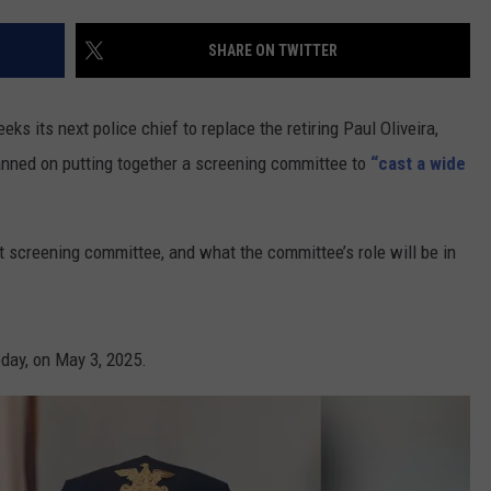
CONTACT US
YOUTH ORGANIZATION
HELP AND CONTACT INFO
SHARE ON TWITTER
SPOTLIGHT
ADVERTISE WITH US
SEND FEEDBACK
SOUTHCOAST SALUTES
ts next police chief to replace the retiring Paul Oliveira,
WEATHER CENTER
NON-PROFIT STAFF/VOLUNTEER
anned on putting together a screening committee to
“cast a wide
NOMINATE A TEACHER OF THE
RECRUITMENT
MONTH
FUN 107 SHOP
t screening committee, and what the committee’s role will be in
SOUTHCOAST HEALTH
NEWSLETTER
COMMUNITY SPOTLIGHT
SOUTHCOAST SCOREBOARD
VOLUNTEER SOUTHCOAST
day, on May 3, 2025.
FUN 107 IN THE COMMUNITY