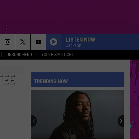
LISTEN NOW
Jackson
UNSUNG HERO
YOUTH SPOTLIGHT
MY BODY ISNT READY
Sombr
Sombr
My Body Isn't Ready - Single
TEE
TRENDING NOW
DROP DEAD
Olivia
Olivia Rodrigo
Rodrigo
you seem pretty sad for a girl so in love
DAI DAI
Shakira
Shakira Ft Burna Boy
Ft
Dai Dai - Single
Burna
Boy
DAISIES
Justin
Justin Bieber