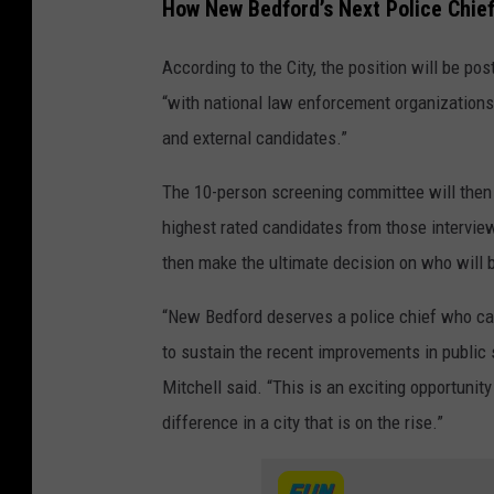
How New Bedford’s Next Police Chief
o
u
According to the City, the position will be po
r
“with national law enforcement organizations t
t
and external candidates.”
e
The 10-person screening committee will then s
s
highest rated candidates from those interviews
y
then make the ultimate decision on who will b
C
i
“New Bedford deserves a police chief who can 
t
to sustain the recent improvements in public 
y
Mitchell said. “This is an exciting opportuni
o
difference in a city that is on the rise.”
f
N