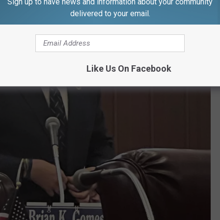
Sign up to have news and information about your community
delivered to your email.
Like Us On Facebook