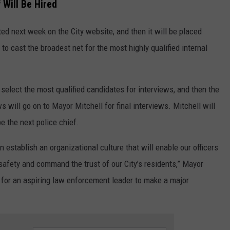
 Will Be Hired
sted next week on the City website, and then it will be placed
o cast the broadest net for the most highly qualified internal
elect the most qualified candidates for interviews, and then the
 will go on to Mayor Mitchell for final interviews. Mitchell will
e the next police chief.
establish an organizational culture that will enable our officers
safety and command the trust of our City’s residents,” Mayor
ty for an aspiring law enforcement leader to make a major