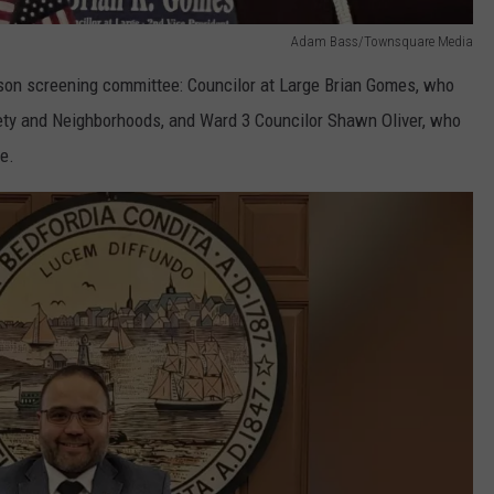
Adam Bass/Townsquare Media
rson screening committee: Councilor at Large Brian Gomes, who
fety and Neighborhoods, and Ward 3 Councilor Shawn Oliver, who
e.