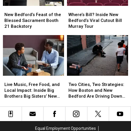
Best
Best
New
New
Where’s
Where’s
Way
Way
Bedford’s
Bedford’s
Bill?
Bill?
Possible
Possible
New Bedford’s Feast of the
Where’s Bill? Inside New
Feast
Feast
Inside
Inside
Blessed Sacrament Booth
Bedford’s Viral Cutout Bill
of
of
New
New
21 Backstory
Murray Tour
the
the
Bedford’s
Bedford’s
Blessed
Blessed
Viral
Viral
Sacrament
Sacrament
Cutout
Cutout
Booth
Booth
Bill
Bill
21
21
Murray
Murray
Backstory
Backstory
Tour
Tour
Live
Live
Two
Two
Music,
Music,
Cities,
Cities,
Live Music, Free Food, and
Two Cities, Two Strategies:
Free
Free
Two
Two
Local Impact: Inside Big
How Boston and New
Food,
Food,
Strategies:
Strategies:
Brothers Big Sisters’ New
Bedford Are Driving Down
and
and
How
How
Bedford Event
Opioid Overdoses
Local
Local
Boston
Boston
Impact:
Impact:
and
and
Inside
Inside
New
New
Big
Big
Bedford
Bedford
Equal Employment Opportunities