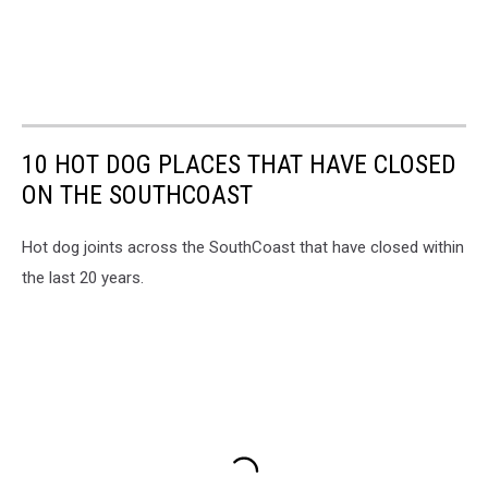
10 HOT DOG PLACES THAT HAVE CLOSED
ON THE SOUTHCOAST
Hot dog joints across the SouthCoast that have closed within
the last 20 years.