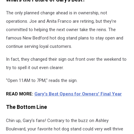
The only planned change ahead is in ownership, not
operations. Joe and Anita Franco are retiring, but they’re
committed to helping the next owner take the reins. The
famous New Bedford hot dog stand plans to stay open and
continue serving loyal customers.
In fact, they changed their sign out front over the weekend to
try to spell it out even clearer.
"Open 11AM to 7PM," reads the sign.
READ MORE:
Gary's Best Opens for Owners' Final Year
The Bottom Line
Chin up, Gary’s fans! Contrary to the buzz on Ashley
Boulevard, your favorite hot dog stand could very well thrive