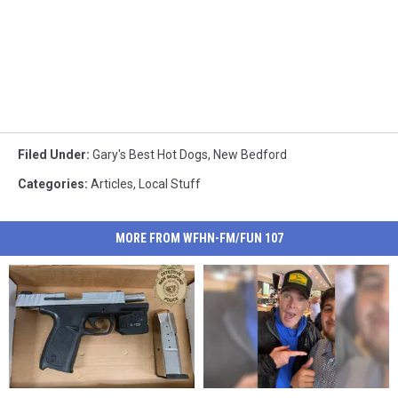
Filed Under
:
Gary's Best Hot Dogs
,
New Bedford
Categories
:
Articles
,
Local Stuff
MORE FROM WFHN-FM/FUN 107
Flock
Flock
Massachusetts
Massachusetts