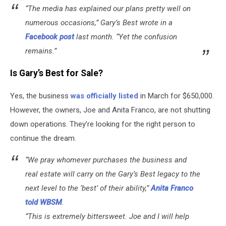
“The media has explained our plans pretty well on
numerous occasions,” Gary’s Best wrote in a
Facebook post
last month. “Yet the confusion
remains.”
Is Gary’s Best for Sale?
Yes, the business
was officially listed
in March for $650,000.
However, the owners, Joe and Anita Franco, are not shutting
down operations. They’re looking for the right person to
continue the dream.
“We pray whomever purchases the business and
real estate will carry on the Gary’s Best legacy to the
next level to the ‘best’ of their ability,”
Anita Franco
told WBSM
.
“This is extremely bittersweet. Joe and I will help