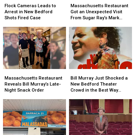
Cameras
Cameras
Restaurant
Restaurant
Flock Cameras Leads to
Massachusetts Restaurant
Leads
Leads
Got
Got
Arrest in New Bedford
Got an Unexpected Visit
to
to
an
an
Shots Fired Case
From Sugar Ray’s Mark
Arrest
Arrest
Unexpected
Unexpected
McGrath
in
in
Visit
Visit
New
New
From
From
Bedford
Bedford
Sugar
Sugar
Shots
Shots
Ray’s
Ray’s
Fired
Fired
Mark
Mark
Case
Case
McGrath
McGrath
Massachusetts
Massachusetts
Bill
Bill
Restaurant
Restaurant
Murray
Murray
Massachusetts Restaurant
Bill Murray Just Shocked a
Reveals
Reveals
Just
Just
Reveals Bill Murray’s Late-
New Bedford Theater
Bill
Bill
Shocked
Shocked
Night Snack Order
Crowd in the Best Way
Murray’s
Murray’s
a
a
Possible
Late-
Late-
New
New
Night
Night
Bedford
Bedford
Snack
Snack
Theater
Theater
Order
Order
Crowd
Crowd
in
in
the
the