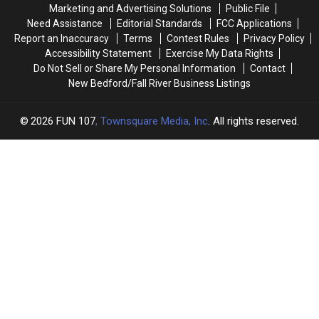
Brothers
Brothers
Are
Are
Marketing and Advertising Solutions
Public File
Big
Big
Driving
Driving
Need Assistance
Editorial Standards
FCC Applications
Sisters’
Sisters’
Down
Down
Report an Inaccuracy
Terms
Contest Rules
Privacy Policy
New
New
Opioid
Opioid
Accessibility Statement
Exercise My Data Rights
Bedford
Bedford
Overdoses
Overdoses
Do Not Sell or Share My Personal Information
Contact
Event
Event
New Bedford/Fall River Business Listings
2026
FUN 107
, Townsquare Media, Inc
. All rights reserved.