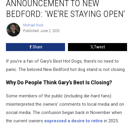
ANNOUNCEMENT TO NEW
Dogs
Announcement
BEDFORD: ‘WE’RE STAYING OPEN’
to
New
Michael Rock
Michael
Bedford:
Published: June 2, 2025
Rock
‘We’re
Staying
Share
Tweet
Open’
If you’re a fan of Gary’s Best Hot Dogs, there’s no need to
panic. The beloved New Bedford hot dog stand is not closing.
Why Do People Think Gary’s Best Is Closing?
Some members of the public (including die-hard fans)
misinterpreted the owners’ comments to local media and on
social media. The confusion began back in November when
the current owners
expressed a desire to retire
in 2025.