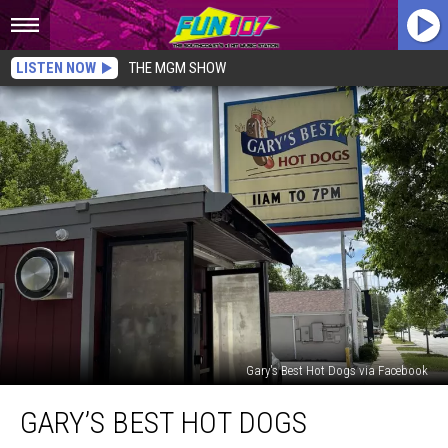
LISTEN NOW
THE MGM SHOW
Gary's Best Hot Dogs via Facebook
Gary’s
GARY’S BEST HOT DOGS
Best
Hot