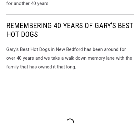
for another 40 years.
REMEMBERING 40 YEARS OF GARY'S BEST
HOT DOGS
Gary's Best Hot Dogs in New Bedford has been around for
over 40 years and we take a walk down memory lane with the
family that has owned it that long.