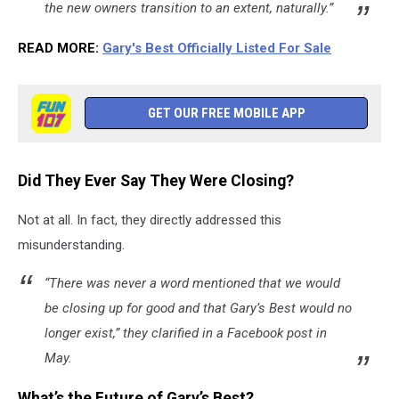
the new owners transition to an extent, naturally.”
READ MORE:
Gary's Best Officially Listed For Sale
GET OUR FREE MOBILE APP
Did They Ever Say They Were Closing?
Not at all. In fact, they directly addressed this
misunderstanding.
“There was never a word mentioned that we would
be closing up for good and that Gary’s Best would no
longer exist,” they clarified in a Facebook post in
May.
What’s the Future of Gary’s Best?