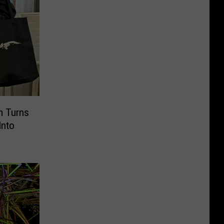
 Turns
Into