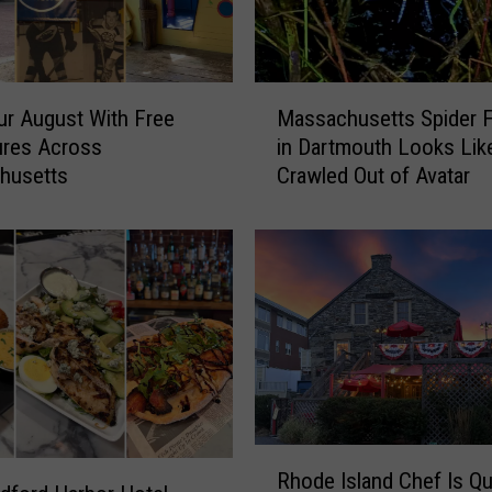
t
t
s
M
M
u
ur August With Free
Massachusetts Spider 
a
s
ures Across
in Dartmouth Looks Like
s
e
husetts
Crawled Out of Avatar
s
u
a
m
c
T
h
u
u
r
s
n
e
s
t
H
t
i
s
l
S
R
a
p
Rhode Island Chef Is Qu
h