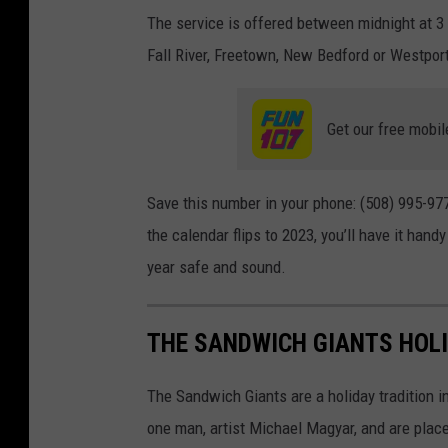
The service is offered between midnight at 3 
Fall River, Freetown, New Bedford or Westpor
Get our free mobil
Save this number in your phone: (508) 995-97
the calendar flips to 2023, you’ll have it hand
year safe and sound.
THE SANDWICH GIANTS HOLI
The Sandwich Giants are a holiday tradition 
one man, artist Michael Magyar, and are plac