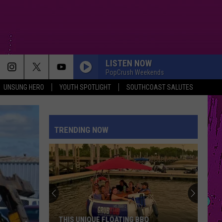
LISTEN NOW
PopCrush Weekends
UNSUNG HERO
YOUTH SPOTLIGHT
SOUTHCOAST SALUTES
TRENDING NOW
THIS UNIQUE FLOATING BBQ