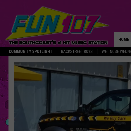
HOME
COMMUNITY SPOTLIGHT
BACKSTREET BOYS
WET NOSE WEDN
THE M