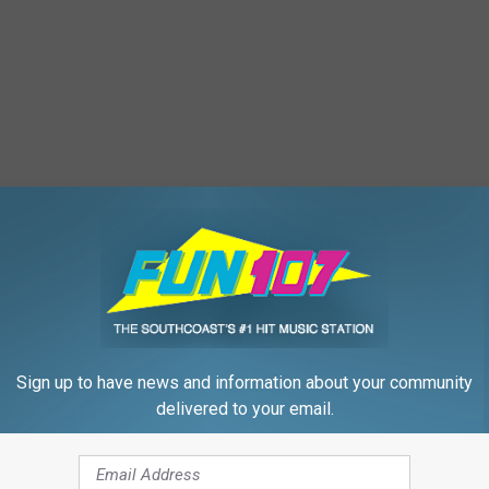
Sign up to have news and information about your community
delivered to your email.