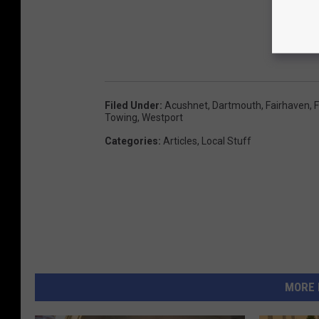
Filed Under
:
Acushnet
,
Dartmouth
,
Fairhaven
,
F
Towing
,
Westport
Categories
:
Articles
,
Local Stuff
MORE 