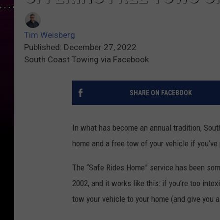
Tim Weisberg
Published: December 27, 2022
South Coast Towing via Facebook
SHARE ON FACEBOOK
In what has become an annual tradition, Sout
home and a free tow of your vehicle if you’ve 
The “Safe Rides Home” service has been som
2002, and it works like this: if you’re too int
tow your vehicle to your home (and give you a 