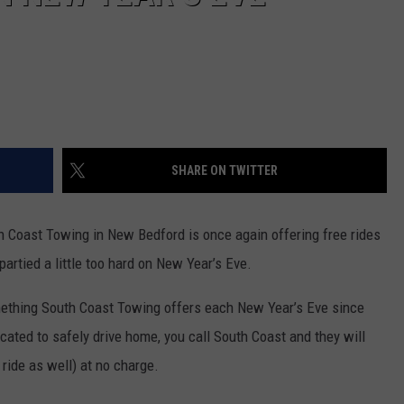
SHARE ON TWITTER
h Coast Towing in New Bedford is once again offering free rides
partied a little too hard on New Year’s Eve.
ething South Coast Towing offers each New Year’s Eve since
oxicated to safely drive home, you call South Coast and they will
ride as well) at no charge.