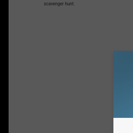
scavenger hunt.