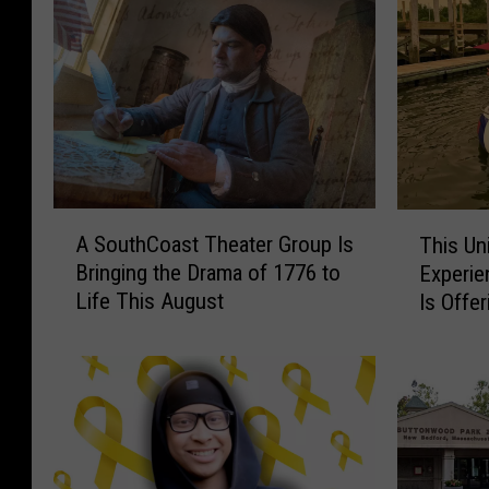
A
T
A SouthCoast Theater Group Is
This Un
S
h
Bringing the Drama of 1776 to
Experie
o
i
Life This August
Is Offe
u
s
Discou
t
U
h
n
C
i
o
q
a
u
s
e