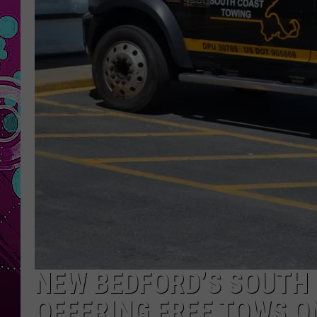
NEW BEDFORD’S SOUTH
OFFERING FREE TOWS O