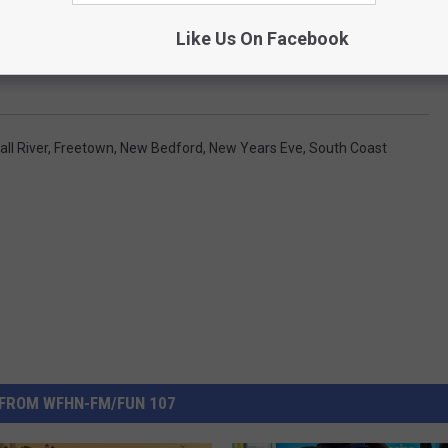
Like Us On Facebook
all River
,
Freetown
,
New Bedford
,
New Years Eve
,
South Coast
FROM WFHN-FM/FUN 107