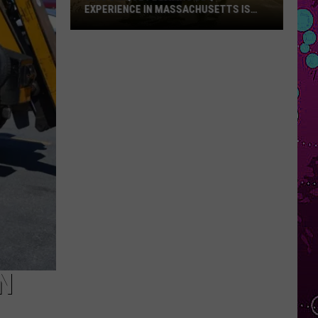
EXPERIENCE IN MASSACHUSETTS IS
OFFERING A RARE MID-SUMMER
DISCOUNT
This
Unique
Floating
BBQ
Experience
in
Massachusetts
Is
Offering
a
Rare
Mid-
Summer
Discount
N