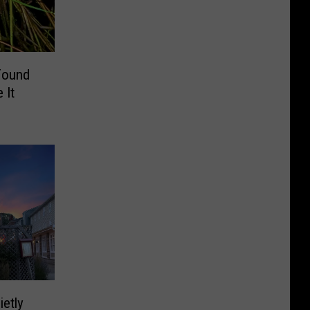
Found
 It
ietly