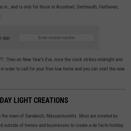
a.m., and is only for those in Acushnet, Dartmouth, Fairhaven,
t.
e app
77. Then on New Year’s Eve, once the clock strikes midnight and
y in order to call for your free tow home and you can start the new
DAY LIGHT CREATIONS
in the town of Sandwich, Massachusetts. Most are created by
ed outside of homes and businesses to create a de facto holiday