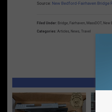
Source:
New Bedford-Fairhaven Bridge 
Filed Under
:
Bridge
,
Fairhaven
,
MassDOT
,
New 
Categories
:
Articles
,
News
,
Travel
MORE 