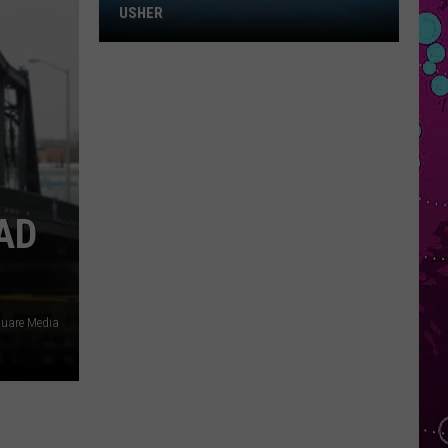
Win
USHER
Tickets
to
Chris
Brown
and
Usher
AD
quare Media