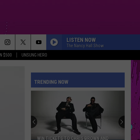
LISTEN NOW
The Nancy Hall Show
N $500
UNSUNG HERO
TRENDING NOW
WIN TICKETS TO CHRIS BROWN AND