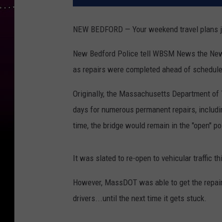
NEW BEDFORD — Your weekend travel plans just
New Bedford Police tell WBSM News the New B
as repairs were completed ahead of schedule
Originally, the Massachusetts Department of 
days for numerous permanent repairs, includin
time, the bridge would remain in the "open" pos
It was slated to re-open to vehicular traffic t
However, MassDOT was able to get the repair
drivers...until the next time it gets stuck.