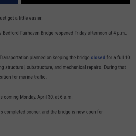
 got a little easier.
edford-Fairhaven Bridge reopened Friday afternoon at 4 p.m.,
.
Transportation planned on keeping the bridge
closed
for a full 10
g structural, substructure, and mechanical repairs. During that
ition for marine traffic.
his coming Monday, April 30, at 6 a.m.
s completed sooner, and the bridge is now open for