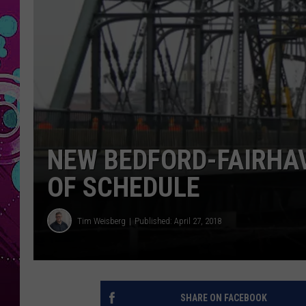
NEW BEDFORD-FAIRHA
OF SCHEDULE
Tim Weisberg
Published: April 27, 2018
SHARE ON FACEBOOK