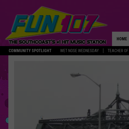
HOME
COMMUNITY SPOTLIGHT
WET NOSE WEDNESDAY
TEACHER OF
THE M