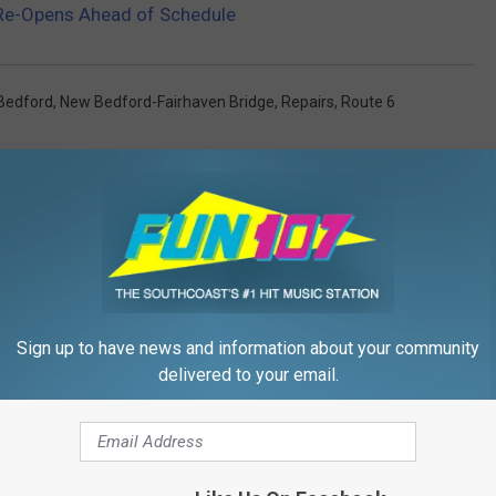
Re-Opens Ahead of Schedule
Bedford
,
New Bedford-Fairhaven Bridge
,
Repairs
,
Route 6
Sign up to have news and information about your community
FROM WFHN-FM/FUN 107
delivered to your email.