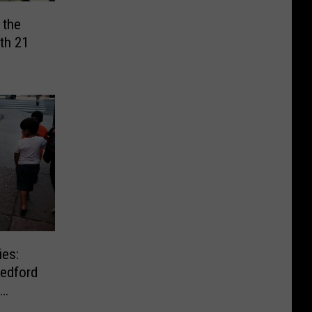
 the
th 21
ies:
edford