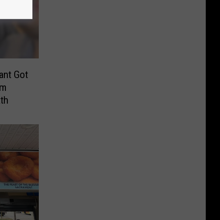
ant Got
om
th