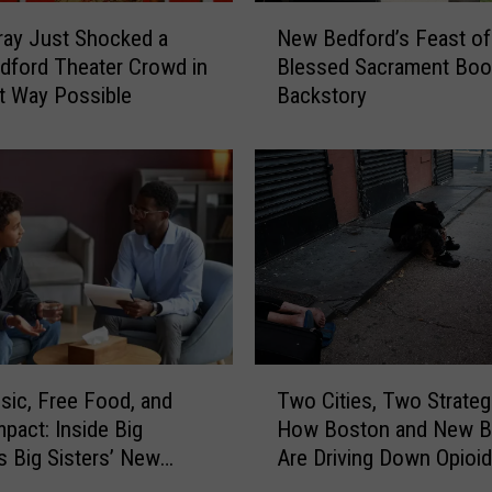
R
N
e
rray Just Shocked a
New Bedford’s Feast of
e
s
ford Theater Crowd in
Blessed Sacrament Boo
w
t
t Way Possible
Backstory
B
a
e
u
d
r
f
a
o
n
r
t
d
G
’
o
s
t
F
a
e
T
n
a
sic, Free Food, and
Two Cities, Two Strateg
w
U
s
mpact: Inside Big
How Boston and New B
o
n
t
s Big Sisters’ New
Are Driving Down Opioid
C
e
o
 Event
Overdoses
i