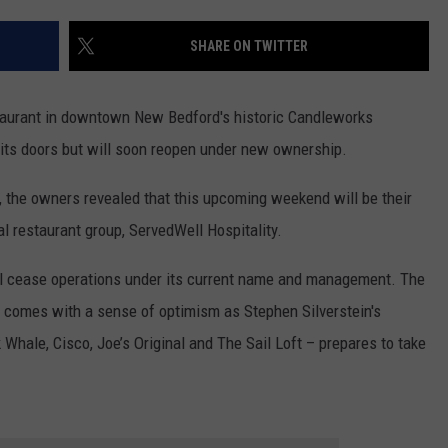
CONTACT US
YOUTH ORGANIZATION
HELP AND CONTACT INFO
SHARE ON TWITTER
SPOTLIGHT
ADVERTISE WITH US
SEND FEEDBACK
SOUTHCOAST SALUTES
estaurant in downtown New Bedford's historic Candleworks
WEATHER CENTER
NON-PROFIT STAFF/VOLUNTEER
 its doors but will soon reopen under new ownership.
NOMINATE A TEACHER OF THE
RECRUITMENT
MONTH
FUN 107 SHOP
, the owners revealed that this upcoming weekend will be their
al restaurant group, ServedWell Hospitality.
SOUTHCOAST HEALTH
NEWSLETTER
COMMUNITY SPOTLIGHT
ill cease operations under its current name and management. The
SOUTHCOAST SCOREBOARD
VOLUNTEER SOUTHCOAST
rs, comes with a sense of optimism as Stephen Silverstein's
Whale, Cisco, Joe’s Original and The Sail Loft – prepares to take
FUN 107 IN THE COMMUNITY