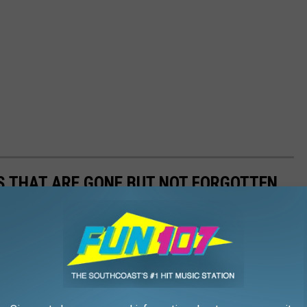
S THAT ARE GONE BUT NOT FORGOTTEN
 these are the bars that are no longer with us but never