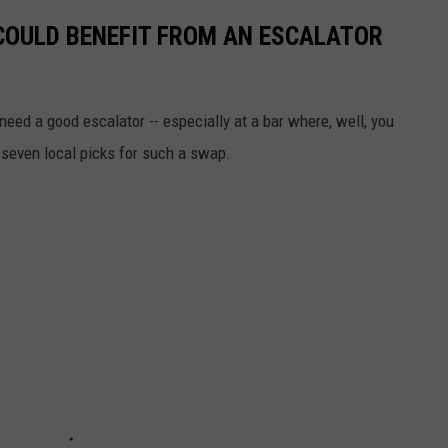
COULD BENEFIT FROM AN ESCALATOR
need a good escalator -- especially at a bar where, well, you
 seven local picks for such a swap.