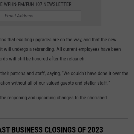
HE WFHN-FM/FUN 107 NEWSLETTER
rons that exciting upgrades are on the way, and that the new
 it will undergo a rebranding. All current employees have been
ards will still be honored after the relaunch.
heir patrons and staff, saying, “We couldn’t have done it over the
cation without all of our valued guests and stellar staff.”
n the reopening and upcoming changes to the cherished
ST BUSINESS CLOSINGS OF 2023