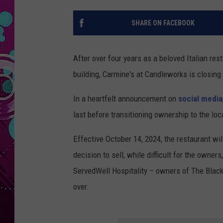
SHARE ON FACEBOOK
After over four years as a beloved Italian r
building, Carmine's at Candleworks is closing
In a heartfelt announcement on
social media
last before transitioning ownership to the loc
Effective October 14, 2024, the restaurant w
decision to sell, while difficult for the owne
ServedWell Hospitality – owners of The Black 
over.