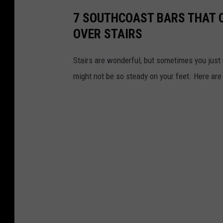
7 SOUTHCOAST BARS THAT 
OVER STAIRS
Stairs are wonderful, but sometimes you just 
might not be so steady on your feet. Here are