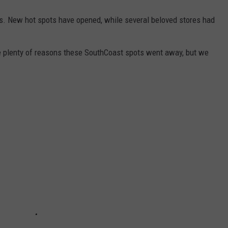
ses. New hot spots have opened, while several beloved stores had
e plenty of reasons these SouthCoast spots went away, but we