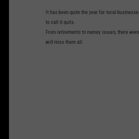
It has been quite the year for local busines
to call it quits.
From retirements to money issues, there wer
will miss them all.