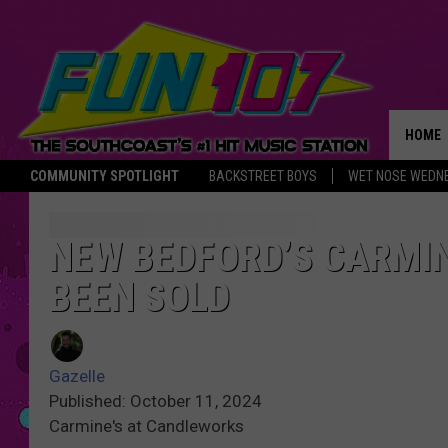
HOME
COMMUNITY SPOTLIGHT
BACKSTREET BOYS
WET NOSE WEDN
THE M
NEW BEDFORD’S CARMI
BEEN SOLD
Gazelle
Published: October 11, 2024
Carmine's at Candleworks