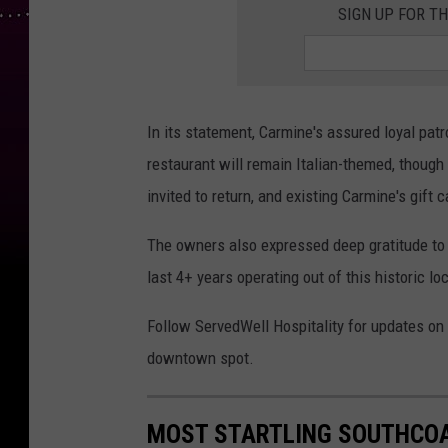
SIGN UP FOR T
In its statement, Carmine's assured loyal pat
restaurant will remain Italian-themed, though
invited to return, and existing Carmine's gift c
The owners also expressed deep gratitude to t
last 4+ years operating out of this historic lo
Follow ServedWell Hospitality for updates o
downtown spot.
MOST STARTLING SOUTHCOA