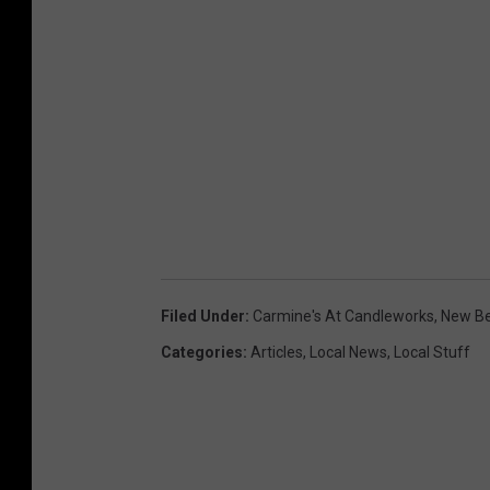
Filed Under
:
Carmine's At Candleworks
,
New B
Categories
:
Articles
,
Local News
,
Local Stuff