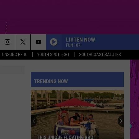
LISTEN NOW
FUN 107
UNSUNG HERO
YOUTH SPOTLIGHT
SOUTHCOAST SALUTES
TRENDING NOW
THIS UNIQUE FLOATING BBQ