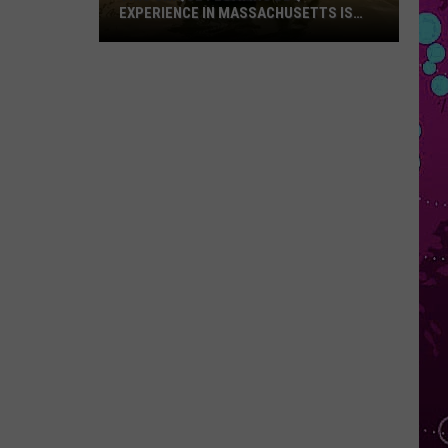
EXPERIENCE IN MASSACHUSETTS IS
OFFERING A RARE MID-SUMMER
DISCOUNT
This
Unique
Floating
BBQ
Experience
in
Massachusetts
Is
Offering
a
Rare
Mid-
Summer
Discount