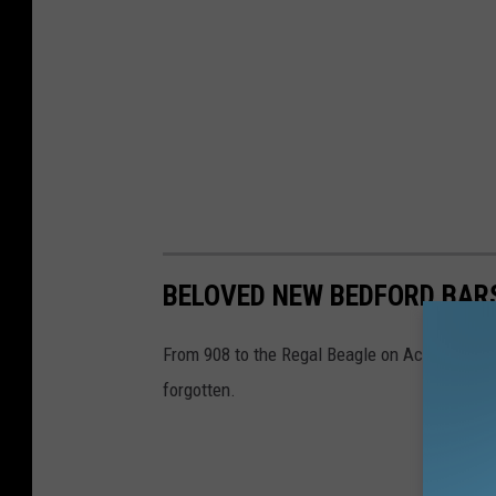
BELOVED NEW BEDFORD BAR
From 908 to the Regal Beagle on Acushnet Ave,
forgotten.