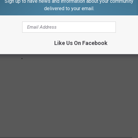
Sign up to have news and information about your community
delivered to your email.
Like Us On Facebook