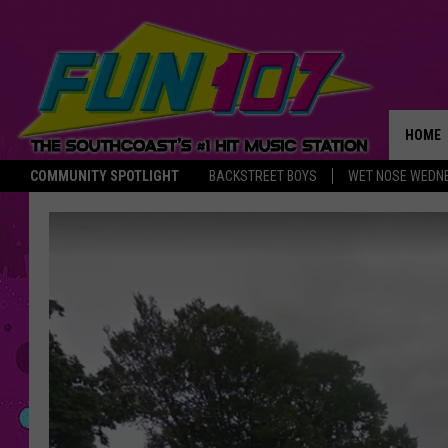
HOME
COMMUNITY SPOTLIGHT
BACKSTREET BOYS
WET NOSE WEDN
THE M