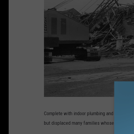
B
Complete with indoor plumbing and running wat
a
but displaced many families whose homes we
y