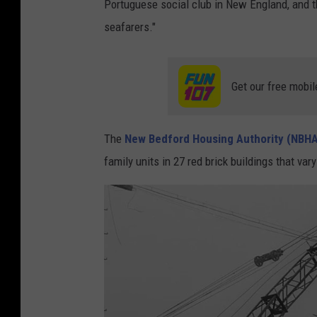
Portuguese social club in New England, and th
seafarers."
Get our free mobil
The
New Bedford Housing Authority (NBHA
family units in 27 red brick buildings that v