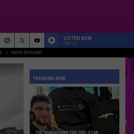
LISTEN NOW
FUN 107
O
YOUTH SPOTLIGHT
TRENDING NOW
THE MAN BEHIND THE ONE-STAR