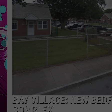
BAY VILLAGE: NEW BED
COMPLEX