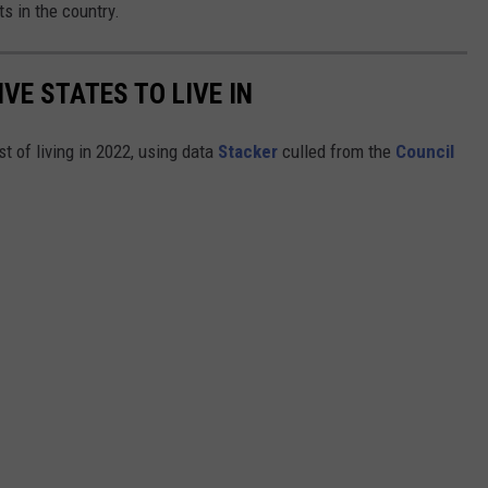
s in the country.
IVE STATES TO LIVE IN
t of living in 2022, using data
Stacker
culled from the
Council