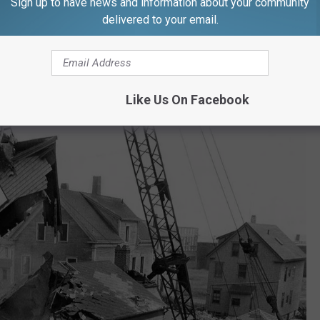
Sign up to have news and information about your community
t Bay Village in the late 1990s, and recently, seven units were
delivered to your email.
f the complex evokes the post-World War II suburban housing
ing 'projects' that followed."
Like Us On Facebook