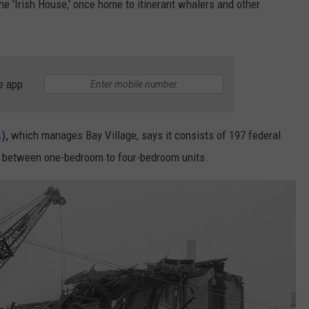
e 'Irish House,' once home to itinerant whalers and other
e app
),
which manages Bay Village, says it consists of 197 federal
ary between one-bedroom to four-bedroom units.