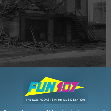
Courtesy Spinner Publications E. Milton Silvia Collection
er, Bay Village improved the standard of living for its residents
re demolished to make way for the new complex.