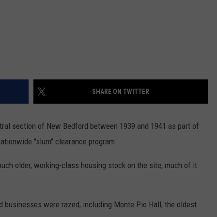
SHARE ON TWITTER
ntral section of New Bedford between 1939 and 1941 as part of
ationwide "slum" clearance program.
uch older, working-class housing stock on the site, much of it
d businesses were razed, including Monte Pio Hall, the oldest