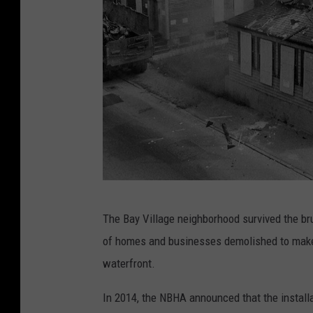
f
o
r
d
'
s
O
l
d
B
e
The Bay Village neighborhood survived the br
a
s
of homes and businesses demolished to make r
y
t
waterfront.
V
P
i
u
In 2014, the NBHA announced that the installa