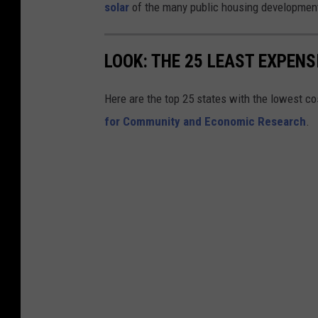
l
b
solar
of the many public housing development
l
l
a
i
LOOK: THE 25 LEAST EXPENS
g
c
e
H
Here are the top 25 states with the lowest cos
:
o
for Community and Economic Research
.
N
u
e
s
w
i
B
n
e
g
d
C
f
o
o
m