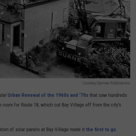
Courtesy Spinner Publications
utal
Urban Renewal of the 1960s and '70s
that saw hundreds
oom for Route 18, which cut Bay Village off from the city's
tion of solar panels at Bay Village made it
the first to go