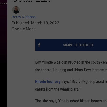
Barry Richard
Published: March 13, 2023
Google Maps
SHARE ON FACEBOOK
Bay Village was constructed in the south-ce
the federal Housing and Urban Development n
RhodeTour.org
says, "Bay Village replaced m
dating from the whaling era."
The site says, "One hundred fifteen homes an