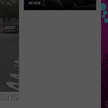
REVIEW
The
Man
Behind
the
One-
Star
Review
SING