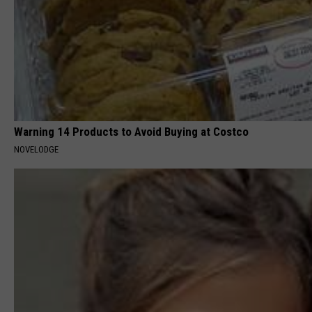
Warning 14 Products to Avoid Buying at Costco
NOVELODGE