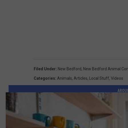
Filed Under
:
New Bedford
,
New Bedford Animal Con
Categories
:
Animals
,
Articles
,
Local Stuff
,
Videos
AROU