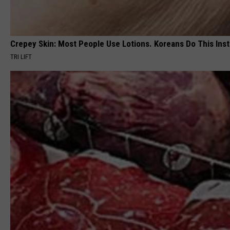
Crepey Skin: Most People Use Lotions. Koreans Do This Inste
TRI LIFT