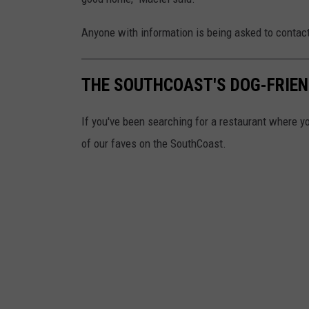
Anyone with information is being asked to contac
THE SOUTHCOAST'S DOG-FRIE
If you've been searching for a restaurant where yo
of our faves on the SouthCoast.