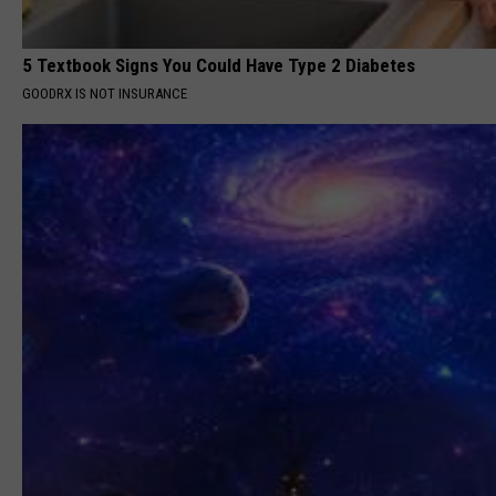
5 Textbook Signs You Could Have Type 2 Diabetes
GOODRX IS NOT INSURANCE