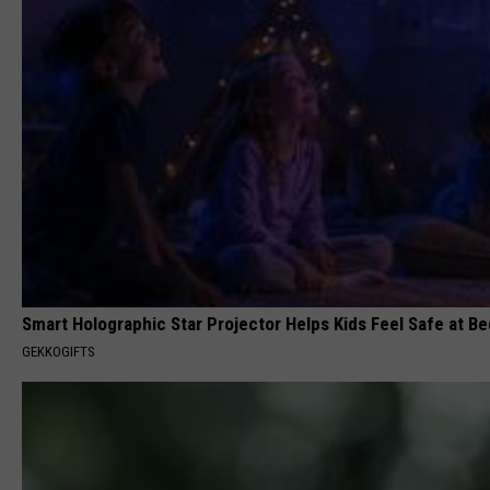
Smart Holographic Star Projector Helps Kids Feel Safe at B
GEKKOGIFTS