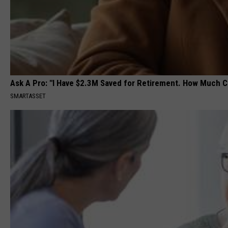
Ask A Pro: "I Have $2.3M Saved for Retirement. How Much C
SMARTASSET