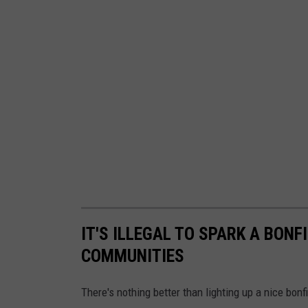
IT'S ILLEGAL TO SPARK A BON
COMMUNITIES
There's nothing better than lighting up a nice bo