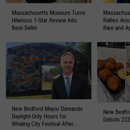
M
M
Massachusetts Museum Turns
Massachus
a
a
Hilarious 1-Star Review Into
Rallies Aro
s
s
Best-Seller
Rare and A
s
s
a
a
c
c
h
h
u
u
s
s
e
e
t
t
t
t
s
s
M
C
N
N
u
o
New Bedford Mayor Demands
e
New Bedfor
e
s
m
Daylight-Only Hours for
w
Debuts 222
w
e
m
Whaling City Festival After
B
B
u
u