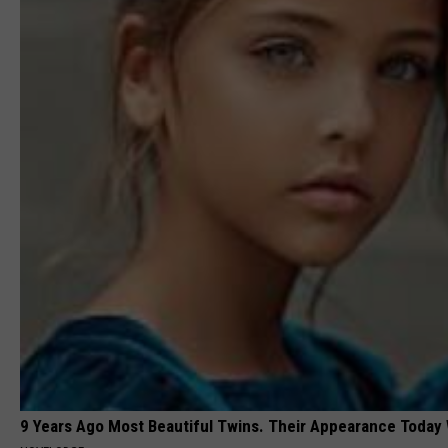
9 Years Ago Most Beautiful Twins. Their Appearance Today 