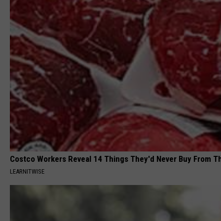
Costco Workers Reveal 14 Things They'd Never Buy From T
LEARNITWISE