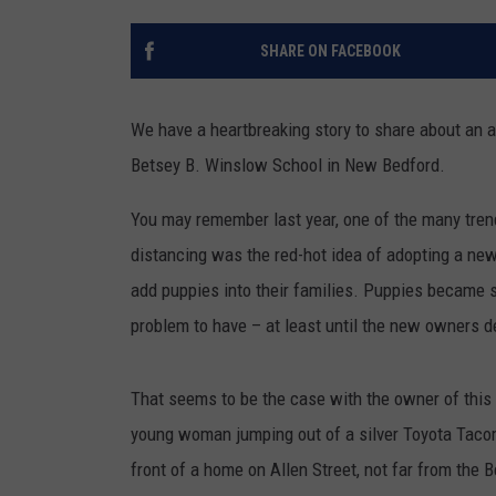
SHARE ON FACEBOOK
We have a heartbreaking story to share about an
Betsey B. Winslow School in New Bedford.
You may remember last year, one of the many tre
distancing was the red-hot idea of adopting a new
add puppies into their families. Puppies became so
problem to have – at least until the new owners deci
That seems to be the case with the owner of this
young woman jumping out of a silver Toyota Tacoma,
front of a home on Allen Street, not far from the