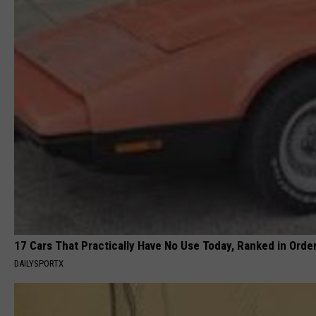
17 Cars That Practically Have No Use Today, Ranked in Orde
DAILYSPORTX