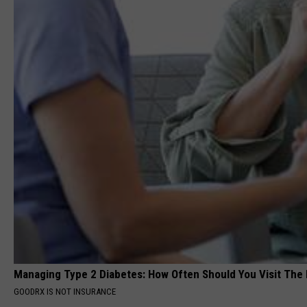
Managing Type 2 Diabetes: How Often Should You Visit The
GOODRX IS NOT INSURANCE