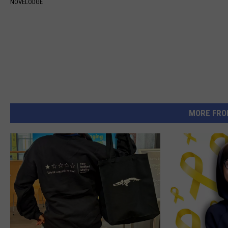
NOVELODGE
MORE FRO