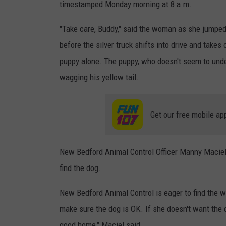
timestamped Monday morning at 8 a.m.
"Take care, Buddy," said the woman as she jumpe
before the silver truck shifts into drive and takes
puppy alone. The puppy, who doesn't seem to unders
wagging his yellow tail.
Get our free mobile ap
New Bedford Animal Control Officer Manny Maciel s
find the dog.
New Bedford Animal Control is eager to find the 
make sure the dog is OK. If she doesn't want the d
good home," Maciel said.