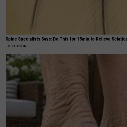
Spine Specialists Says: Do This for 15min to Relieve Sciatic
SMOOTHSPINE