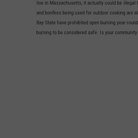
live in Massachusetts, it actually could be illegal t
and bonfires being used for outdoor cooking are a
Bay State have prohibited open burning year-round
burning to be considered safe. Is your community 