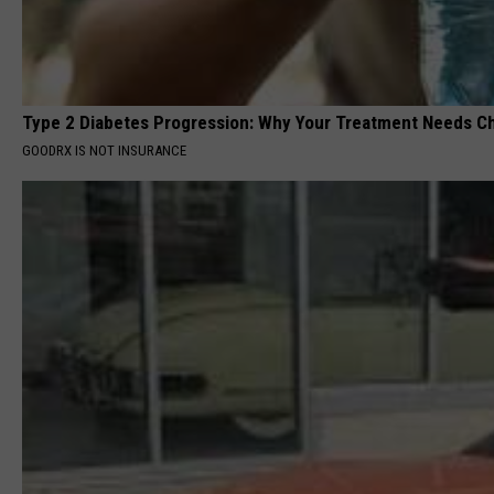
Type 2 Diabetes Progression: Why Your Treatment Needs C
GOODRX IS NOT INSURANCE