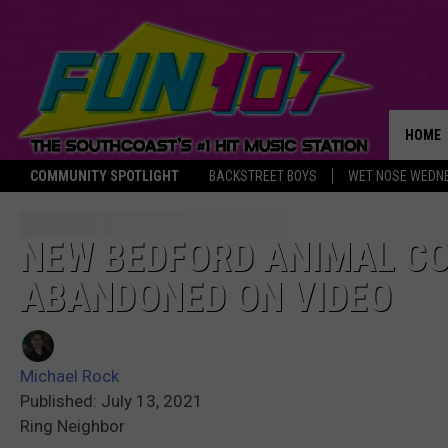
HOME
COMMUNITY SPOTLIGHT
BACKSTREET BOYS
WET NOSE WEDN
THE M
NEW BEDFORD ANIMAL C
ABANDONED ON VIDEO
Michael Rock
Published: July 13, 2021
Ring Neighbor