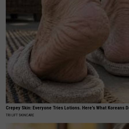
Crepey Skin: Everyone Tries Lotions. Here's What Koreans D
TRI LIFT SKINCARE