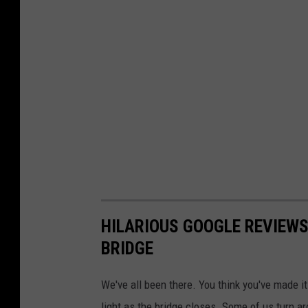
o
r
6
0
Y
e
a
r
s
,
HILARIOUS GOOGLE REVIEWS
U
BRIDGE
n
t
We've all been there. You think you've made it
i
light as the bridge closes. Some of us turn a