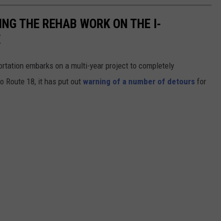
NG THE REHAB WORK ON THE I-
E
tation embarks on a multi-year project to completely
to Route 18, it has put out
warning of a number of detours
for