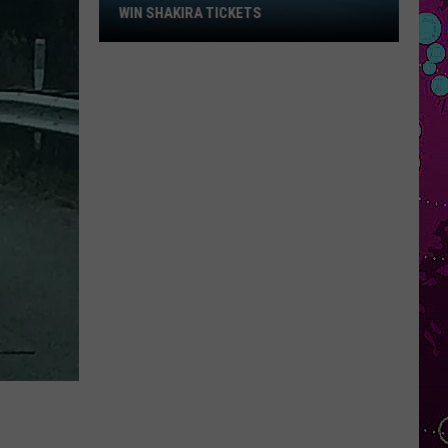
$250
RED, WHITE & YOU: WIN $250