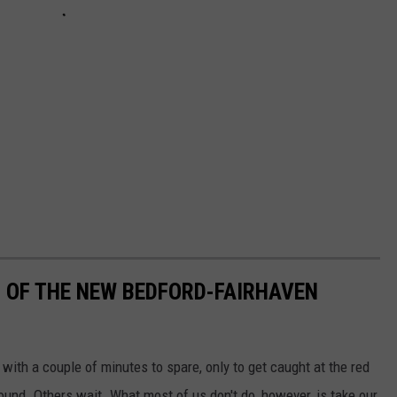
 OF THE NEW BEDFORD-FAIRHAVEN
 with a couple of minutes to spare, only to get caught at the red
round. Others wait. What most of us don't do, however, is take our