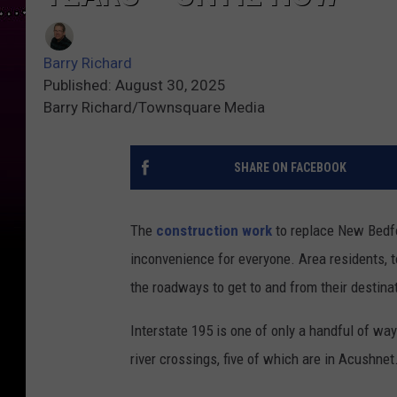
Barry Richard
Published: August 30, 2025
Barry Richard/Townsquare Media
SHARE ON FACEBOOK
The
construction work
to replace New Bedfo
inconvenience for everyone. Area residents, to
the roadways to get to and from their destinat
Interstate 195 is one of only a handful of way
river crossings, five of which are in Acushnet