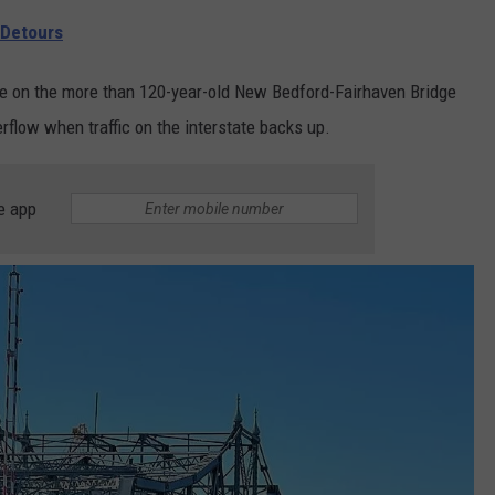
 Detours
re on the more than 120-year-old New Bedford-Fairhaven Bridge
rflow when traffic on the interstate backs up.
e app