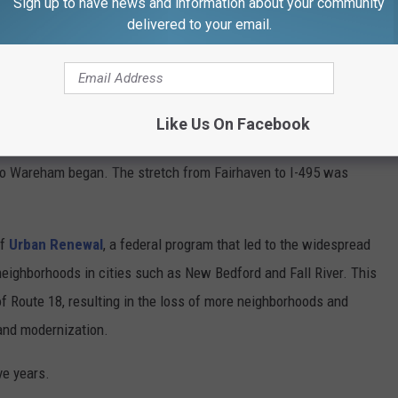
Sign up to have news and information about your community
ject is necessary and long overdue. Not much has been done to
delivered to your email.
t some 60 years ago.
on
Like Us On Facebook
ew Bedford-Fairhaven border lasted from 1963 to 1965. It wasn't
 to Wareham began. The stretch from Fairhaven to I-495 was
of
Urban Renewal
, a federal program that led to the widespread
neighborhoods in cities such as New Bedford and Fall River. This
of Route 18, resulting in the loss of more neighborhoods and
and modernization.
ve years.