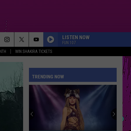
LISTEN NOW
FUN 107
NTH
WIN SHAKIRA TICKETS
TRENDING NOW
Red,
White
&
You:
Win