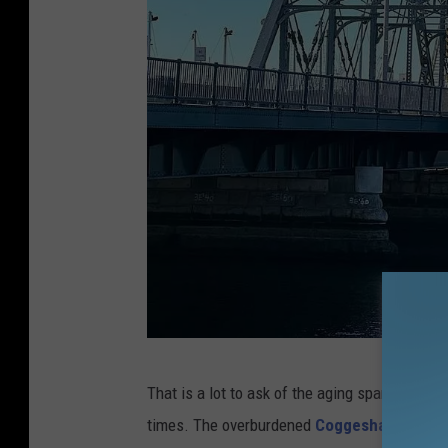
N
That is a lot to ask of the aging span, which f
e
times. The overburdened
Coggeshall Street
w