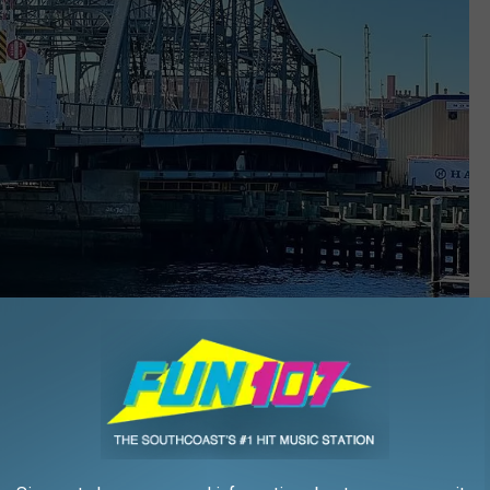
Barry Richard/Townsquare Media
inds itself in disrepair and
closed to motor vehicle traffic
at
 Bridge
, built in the 1890s, will see its share of overflow traffic.