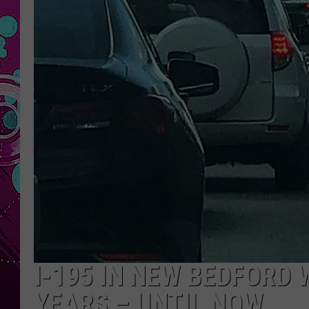
I-195 IN NEW BEDFORD
YEARS – UNTIL NOW