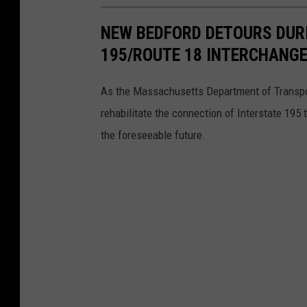
W
NEW BEDFORD DETOURS DURI
e
195/ROUTE 18 INTERCHANG
n
t
As the Massachusetts Department of Transpor
U
rehabilitate the connection of Interstate 195 
n
the foreseeable future.
t
o
u
c
h
e
d
F