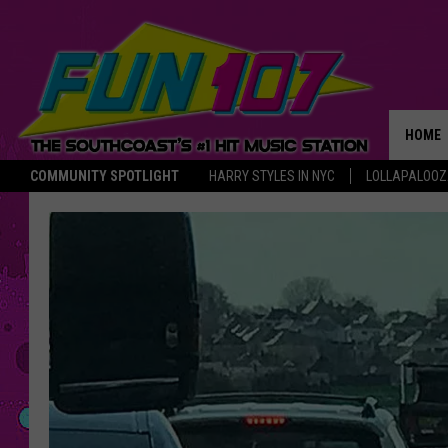
HOME
COMMUNITY SPOTLIGHT
HARRY STYLES IN NYC
LOLLAPALOO
THE M