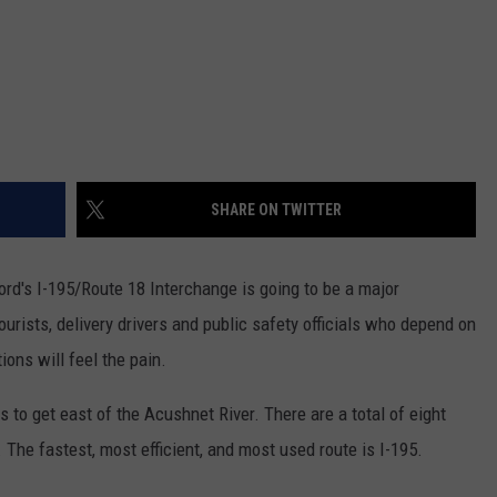
SHARE ON TWITTER
rd's I-195/Route 18 Interchange is going to be a major
urists, delivery drivers and public safety officials who depend on
ions will feel the pain.
s to get east of the Acushnet River. There are a total of eight
. The fastest, most efficient, and most used route is I-195.