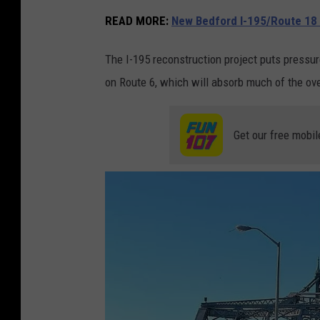
READ MORE:
New Bedford I-195/Route 18
The I-195 reconstruction project puts pressu
on Route 6, which will absorb much of the ove
Get our free mobil