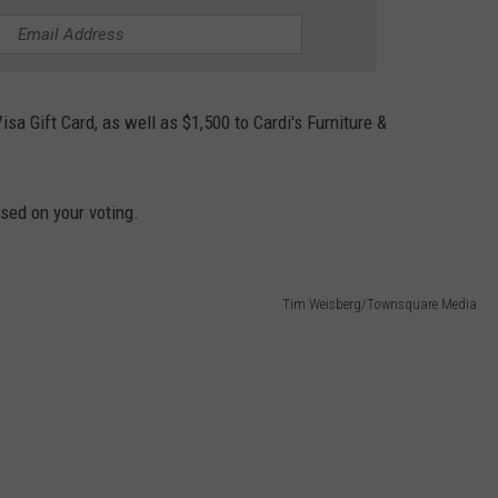
isa Gift Card, as well as $1,500 to Cardi's Furniture &
sed on your voting.
Tim Weisberg/Townsquare Media