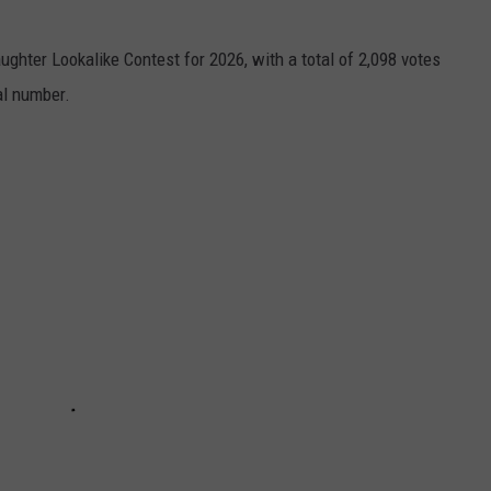
ughter Lookalike Contest for 2026, with a total of 2,098 votes
al number.