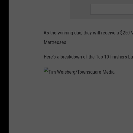
t
o
As the winning duo, they will receive a $250 V
Mattresses.
Here's a breakdown of the Top 10 finishers ba
T
i
m
W
e