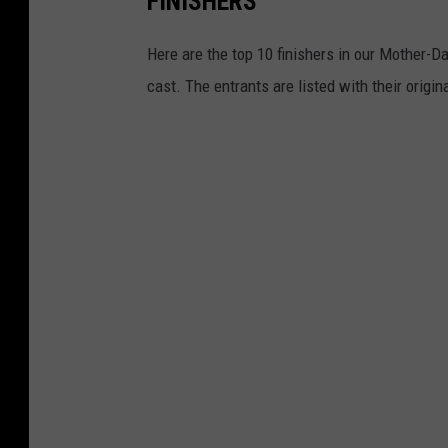
FINISHERS
q
u
Here are the top 10 finishers in our Mother-Da
a
cast. The entrants are listed with their origin
r
e
M
e
d
i
a