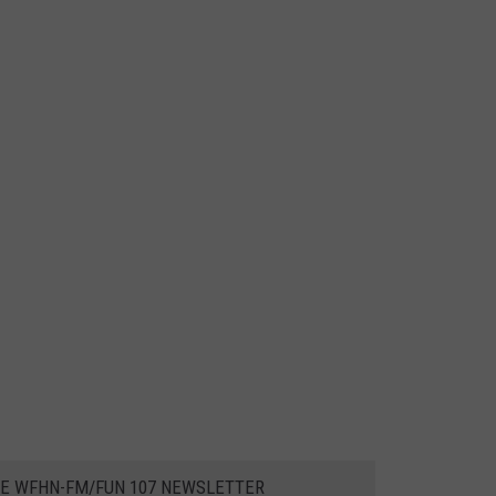
HE WFHN-FM/FUN 107 NEWSLETTER