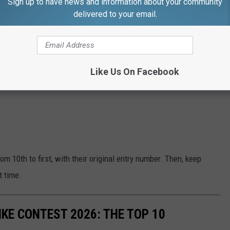
Sign up to have news and information about your community
delivered to your email.
Like Us On Facebook
rom 10th to first, with their original entry number. Then, keep
t time.
E CONTEST 2026: THE TOP 10