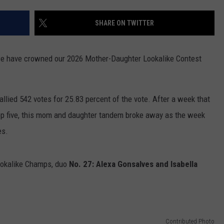
CONTACT US
YOUTH ORGANIZATION
HELP AND CONTACT INFO
SHARE ON TWITTER
SPOTLIGHT
ADVERTISE WITH US
SEND FEEDBACK
SOUTHCOAST SALUTES
 we have crowned our 2026 Mother-Daughter Lookalike Contest
WEATHER CENTER
NON-PROFIT STAFF/VOLUNTEER
NOMINATE A TEACHER OF THE
RECRUITMENT
MONTH
FUN 107 SHOP
tallied 542 votes for 25.83 percent of the vote. After a week that
op five, this mom and daughter tandem broke away as the week
SOUTHCOAST HEALTH
NEWSLETTER
COMMUNITY SPOTLIGHT
es.
SOUTHCOAST SCOREBOARD
VOLUNTEER SOUTHCOAST
ookalike Champs, duo
No. 27: Alexa Gonsalves and Isabella
FUN 107 IN THE COMMUNITY
Contributed Photo