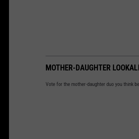
MOTHER-DAUGHTER LOOKALI
Vote for the mother-daughter duo you think b