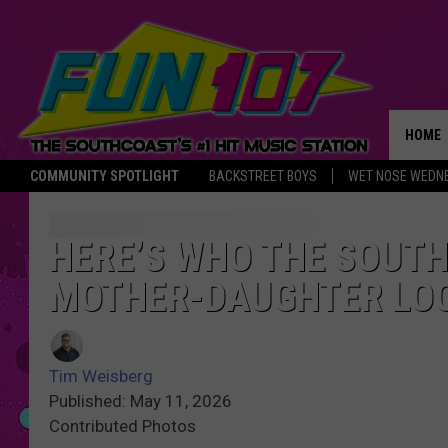
HOME
COMMUNITY SPOTLIGHT
BACKSTREET BOYS
WET NOSE WEDN
THE M
HERE’S WHO THE SOUTH
MOTHER-DAUGHTER LO
Tim Weisberg
Published: May 11, 2026
Contributed Photos