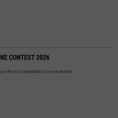
KE CONTEST 2026
ears the most resemblance to one another.