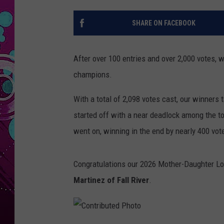
SHARE ON FACEBOOK
After over 100 entries and over 2,000 votes,
champions.
With a total of 2,098 votes cast, our winners 
started off with a near deadlock among the t
went on, winning in the end by nearly 400 vot
Congratulations our 2026 Mother-Daughter L
Martinez of Fall River
.