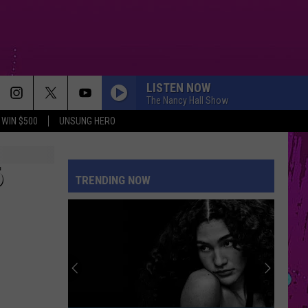
LISTEN NOW
The Nancy Hall Show
WIN $500
UNSUNG HERO
6
TRENDING NOW