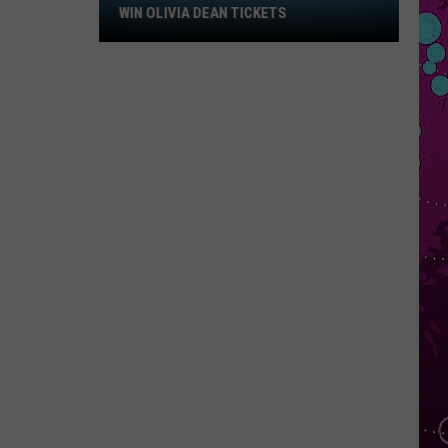
Win
WIN OLIVIA DEAN TICKETS
Olivia
Dean
Tickets