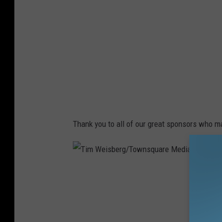
i
s
b
e
r
g
/
T
Thank you to all of our great sponsors who 
o
w
n
T
s
i
q
m
u