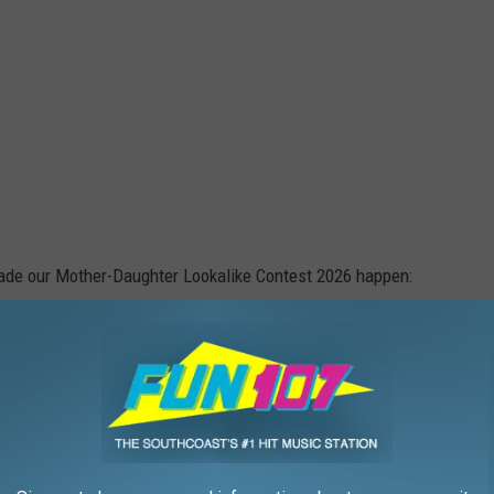
made our Mother-Daughter Lookalike Contest 2026 happen:
Tim Weisberg/Townsquare Media