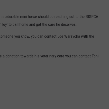
this adorable mini horse should be reaching out to the RISPCA.
 'Toy' to call home and get the care he deserves.
f someone you know, you can contact Joe Warzycha with the
e a donation towards his veterinary care you can contact Toni