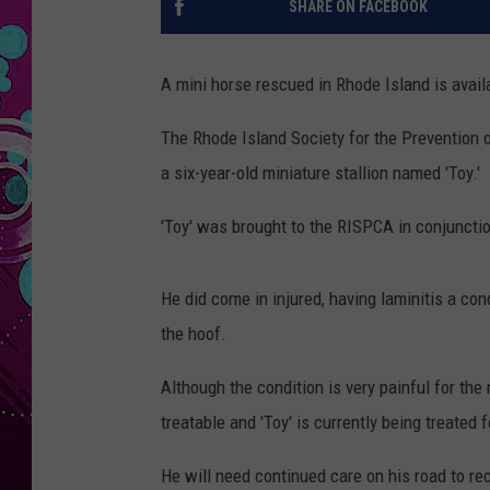
SHARE ON FACEBOOK
A mini horse rescued in Rhode Island is avail
The Rhode Island Society for the Prevention o
a six-year-old miniature stallion named 'Toy.'
'Toy' was brought to the RISPCA in conjunctio
He did come in injured, having laminitis a con
the hoof.
Although the condition is very painful for th
treatable and 'Toy' is currently being treated f
He will need continued care on his road to rec