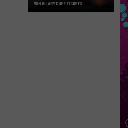
WIN HILARY DUFF TICKETS
Win
Hilary
Duff
Tickets