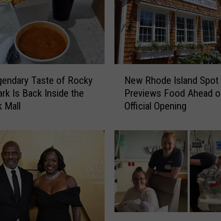
N
endary Taste of Rocky
New Rhode Island Spot
e
ark Is Back Inside the
Previews Food Ahead o
w
 Mall
Official Opening
R
h
o
d
e
I
s
l
a
n
R