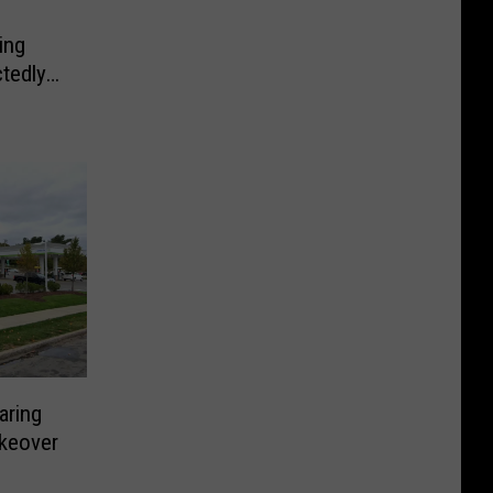
ing
tedly
aring
keover