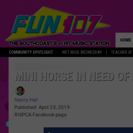
HOME
COMMUNITY SPOTLIGHT
WET NOSE WEDNESDAY
TEACHER OF
THE M
MINI HORSE IN NEED O
Nancy Hall
Published: April 23, 2019
RISPCA Facebook page