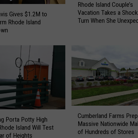
Rhode Island Couple’s
d
h
Vacation Takes a Shock
S
o
avis Gives $1.2M to
Turn When She Unexpec
p
d
rm Rhode Island
Gives Birth
o
e
own
t
I
P
s
r
l
e
a
v
n
i
d
e
C
w
o
s
u
F
p
C
o
l
Cumberland Farms Prep
u
ing Porta Potty High
o
e
Massive Nationwide Ma
m
hode Island Will Test
d
’
of Hundreds of Stores
b
ar of Heights
A
s