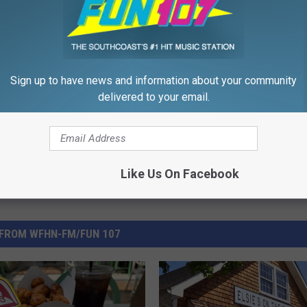
Hall
,
Photo
,
Rhode Island
,
RISPCA
Sign up to have news and information about your community
delivered to your email.
Like Us On Facebook
FROM WFHN-FM/FUN 107