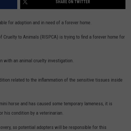
SHARE ON TWITTER
CONTACT US
YOUTH ORGANIZATION
HELP AND CONTACT INFO
SPOTLIGHT
able for adoption and in need of a forever home.
ADVERTISE WITH US
SEND FEEDBACK
SOUTHCOAST SALUTES
f Cruelty to Animals (RISPCA) is trying to find a forever home for
WEATHER CENTER
NON-PROFIT STAFF/VOLUNTEER
NOMINATE A TEACHER OF THE
RECRUITMENT
MONTH
FUN 107 SHOP
n with an animal cruelty investigation.
SOUTHCOAST HEALTH
NEWSLETTER
COMMUNITY SPOTLIGHT
dition related to the inflammation of the sensitive tissues inside
SOUTHCOAST SCOREBOARD
VOLUNTEER SOUTHCOAST
FUN 107 IN THE COMMUNITY
e mini horse and has caused some temporary lameness, it is
or his condition by a veterinarian.
overy, so potential adopters will be responsible for this