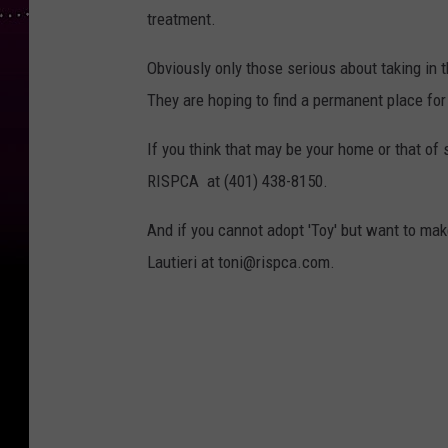
treatment.
Obviously only those serious about taking in 
They are hoping to find a permanent place for
If you think that may be your home or that o
RISPCA at (401) 438-8150.
And if you cannot adopt 'Toy' but want to mak
Lautieri at toni@rispca.com.