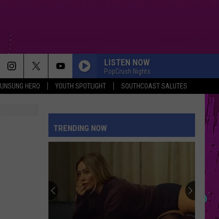
LISTEN NOW
PopCrush Nights
UNSUNG HERO
YOUTH SPOTLIGHT
SOUTHCOAST SALUTES
TRENDING NOW