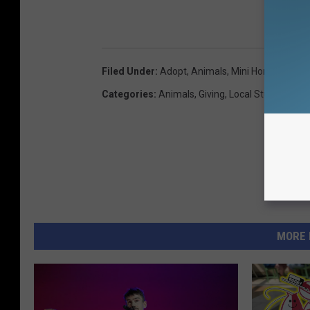
Filed Under
:
Adopt
,
Animals
,
Mini Horse
,
Nancy 
Categories
:
Animals
,
Giving
,
Local Stuff
MORE 