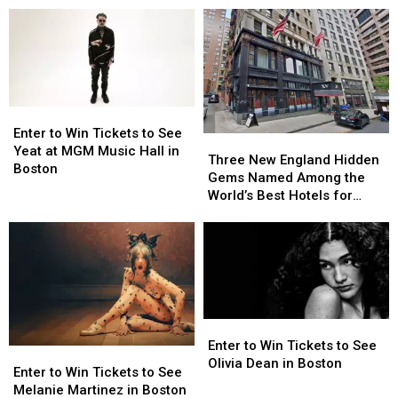
Sounds
Coming
One
One
Historic
Historic
of
of
Milestone
Milestone
Seattle’s
Seattle’s
in
in
Most
Most
Boston
Boston
Iconic
Iconic
That
That
’90s
’90s
Nobody
Nobody
Enter
Enter
Rock
Rock
Saw
Saw
to
to
Enter to Win Tickets to See
Three
Three
Sounds
Sounds
Coming
Coming
Win
Win
Yeat at MGM Music Hall in
New
New
Three New England Hidden
Tickets
Tickets
Boston
England
England
Gems Named Among the
to
to
Hidden
Hidden
World’s Best Hotels for
See
See
Gems
Gems
2026
Yeat
Yeat
Named
Named
at
at
Among
Among
MGM
MGM
the
the
Music
Music
World’s
World’s
Hall
Hall
Best
Best
in
in
Hotels
Hotels
Enter
Enter
Boston
Boston
for
for
to
to
Enter to Win Tickets to See
Enter
Enter
2026
2026
Win
Win
Olivia Dean in Boston
to
to
Enter to Win Tickets to See
Tickets
Tickets
Win
Win
Melanie Martinez in Boston
to
to