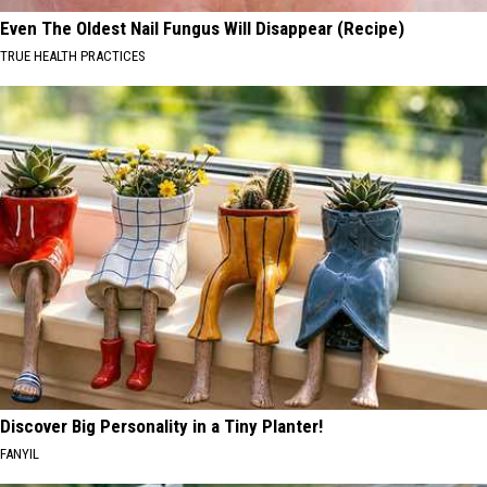
Even The Oldest Nail Fungus Will Disappear (Recipe)
TRUE HEALTH PRACTICES
Discover Big Personality in a Tiny Planter!
FANYIL