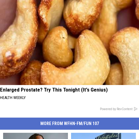
Enlarged Prostate? Try This Tonight (It's Genius)
HEALTH WEEKLY
Powered by RevContent
MORE FROM WFHN-FM/FUN 107