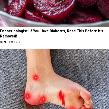
Endocrinologist: If You Have Diabetes, Read This Before It's
Removed!
HEALTH WEEKLY