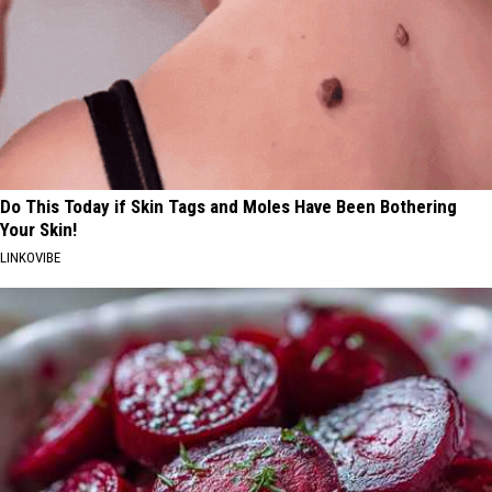
Do This Today if Skin Tags and Moles Have Been Bothering
Your Skin!
LINKOVIBE