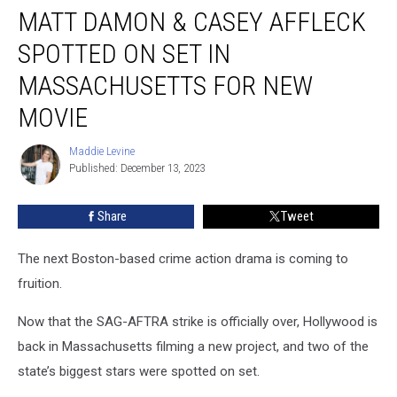
MATT DAMON & CASEY AFFLECK
Damon
&
SPOTTED ON SET IN
Casey
Affleck
MASSACHUSETTS FOR NEW
Spotted
MOVIE
On
Set
Maddie Levine
in
Maddie
Published: December 13, 2023
Levine
Massachusetts
for
New
Share
Tweet
Movie
The next Boston-based crime action drama is coming to
fruition.
Now that the SAG-AFTRA strike is officially over, Hollywood is
back in Massachusetts filming a new project, and two of the
state’s biggest stars were spotted on set.