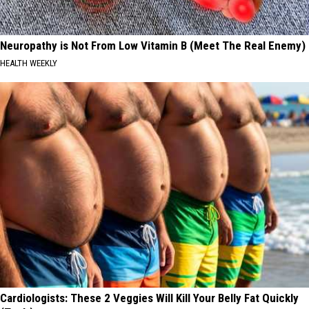
Neuropathy is Not From Low Vitamin B (Meet The Real Enemy)
HEALTH WEEKLY
Cardiologists: These 2 Veggies Will Kill Your Belly Fat Quickly