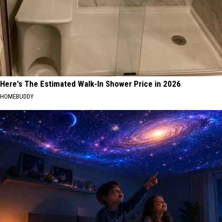
Here's The Estimated Walk-In Shower Price in 2026
HOMEBUDDY