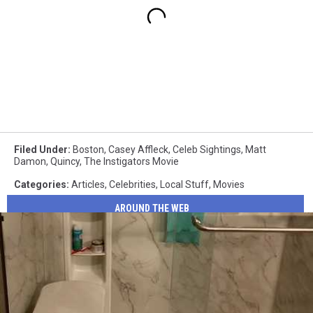
Filed Under
:
Boston
,
Casey Affleck
,
Celeb Sightings
,
Matt
Damon
,
Quincy
,
The Instigators Movie
Categories
:
Articles
,
Celebrities
,
Local Stuff
,
Movies
AROUND THE WEB