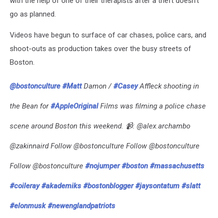
with the help of one of their therapists after a theft doesn’t
go as planned.
Videos have begun to surface of car chases, police cars, and
shoot-outs as production takes over the busy streets of
Boston.
@bostonculture
#Matt
Damon /
#Casey
Affleck shooting in
the Bean for
#AppleOriginal
Films was filming a police chase
scene around Boston this weekend. 📹: @alex.archambo
@zakinnaird Follow @bostonculture Follow @bostonculture
Follow @bostonculture
#nojumper
#boston
#massachusetts
#coileray
#akademiks
#bostonblogger
#jaysontatum
#slatt
#elonmusk
#newenglandpatriots