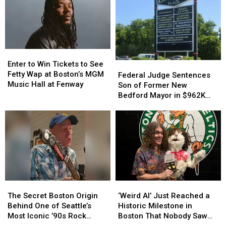
Enter
Enter
to
to
Enter to Win Tickets to See
Federal
Federal
Win
Win
Fetty Wap at Boston’s MGM
Judge
Judge
Federal Judge Sentences
Tickets
Tickets
Music Hall at Fenway
Sentences
Sentences
Son of Former New
to
to
Son
Son
Bedford Mayor in $962K
See
See
of
of
Insurance Fraud Scheme
Fetty
Fetty
Former
Former
Wap
Wap
New
New
at
at
Bedford
Bedford
Boston’s
Boston’s
Mayor
Mayor
MGM
MGM
in
in
Music
Music
$962K
$962K
Hall
Hall
Insurance
Insurance
at
at
The
The
‘Weird
‘Weird
Fraud
Fraud
Fenway
Fenway
Secret
Secret
Al’
Al’
Scheme
Scheme
The Secret Boston Origin
‘Weird Al’ Just Reached a
Boston
Boston
Just
Just
Behind One of Seattle’s
Historic Milestone in
Origin
Origin
Reached
Reached
Most Iconic ’90s Rock
Boston That Nobody Saw
Behind
Behind
a
a