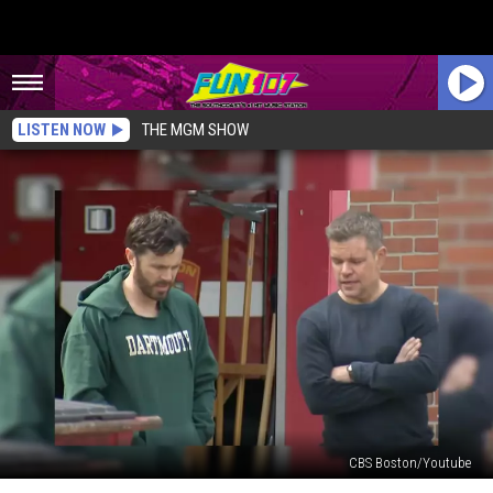
LISTEN NOW
THE MGM SHOW
CBS Boston/Youtube
Matt