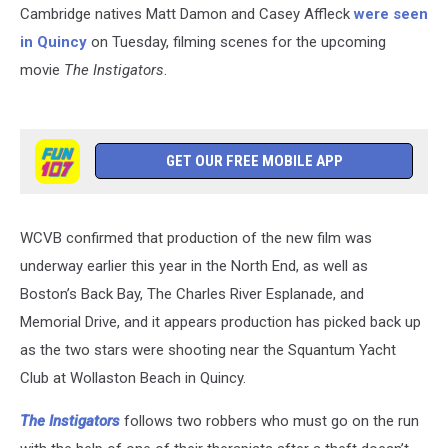
Cambridge natives Matt Damon and Casey Affleck
were seen
in Quincy
on Tuesday, filming scenes for the upcoming
movie
The Instigators
.
GET OUR FREE MOBILE APP
WCVB confirmed that production of the new film was
underway earlier this year in the North End, as well as
Boston’s Back Bay, The Charles River Esplanade, and
Memorial Drive, and it appears production has picked back up
as the two stars were shooting near the Squantum Yacht
Club at Wollaston Beach in Quincy.
The Instigators
follows two robbers who must go on the run