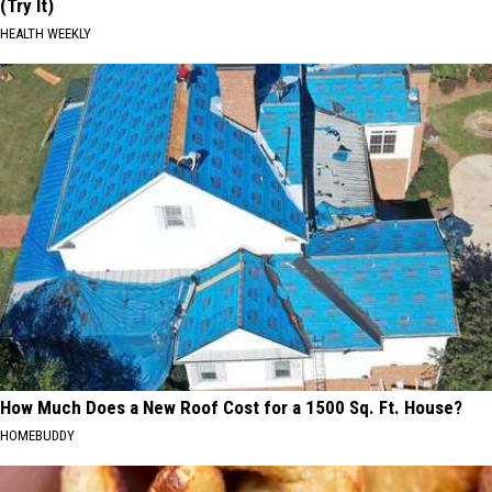
(Try It)
HEALTH WEEKLY
How Much Does a New Roof Cost for a 1500 Sq. Ft. House?
HOMEBUDDY