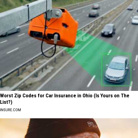
Worst Zip Codes for Car Insurance in Ohio (Is Yours on The
List?)
INSURE.COM