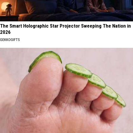
The Smart Holographic Star Projector Sweeping The Nation in
2026
GEKKOGIFTS