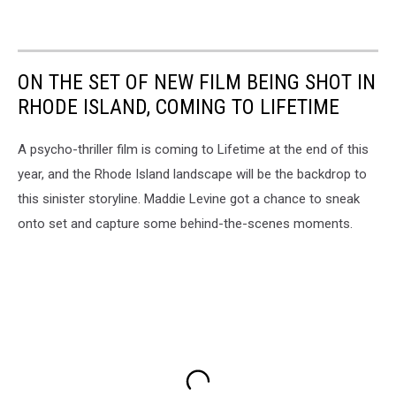
ON THE SET OF NEW FILM BEING SHOT IN
RHODE ISLAND, COMING TO LIFETIME
A psycho-thriller film is coming to Lifetime at the end of this
year, and the Rhode Island landscape will be the backdrop to
this sinister storyline. Maddie Levine got a chance to sneak
onto set and capture some behind-the-scenes moments.