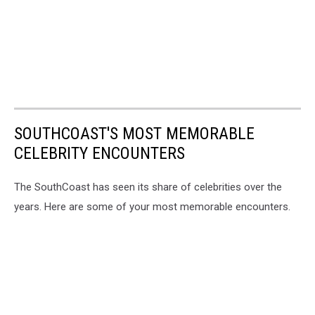
SOUTHCOAST'S MOST MEMORABLE
CELEBRITY ENCOUNTERS
The SouthCoast has seen its share of celebrities over the
years. Here are some of your most memorable encounters.