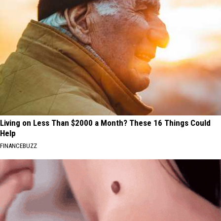
Living on Less Than $2000 a Month? These 16 Things Could
Help
FINANCEBUZZ