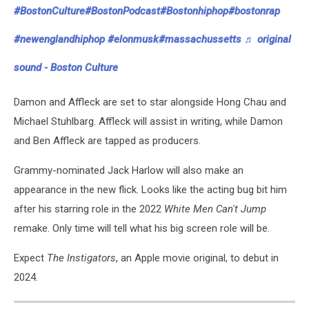
#BostonCulture
#BostonPodcast
#Bostonhiphop
#bostonrap
#newenglandhiphop
#elonmusk
#massachussetts
♬ original
sound - Boston Culture
Damon and Affleck are set to star alongside Hong Chau and
Michael Stuhlbarg. Affleck will assist in writing, while Damon
and Ben Affleck are tapped as producers.
Grammy-nominated Jack Harlow will also make an
appearance in the new flick. Looks like the acting bug bit him
after his starring role in the 2022
White Men Can't Jump
remake. Only time will tell what his big screen role will be.
Expect
The Instigators
, an Apple movie original, to debut in
2024.