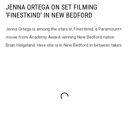
JENNA ORTEGA ON SET FILMING
'FINESTKIND' IN NEW BEDFORD
Jenna Ortega is among the stars in
Finestkind,
a Paramount+
movie from Academy Award-winning New Bedford native
Brian Helgeland. Here she is in New Bedford in between takes.