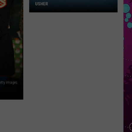
Win
USHER
Tickets
to
Chris
Brown
and
Usher
etty Images