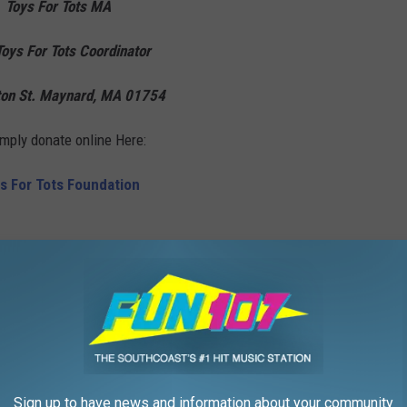
Toys For Tots MA
oys For Tots Coordinator
on St. Maynard, MA 01754
imply donate online Here:
s For Tots Foundation
,
Local
,
Massachusetts
,
Massachusetts State Police
,
Rock And Fox
tes Marines
,
Holidays
,
Local Stuff
Sign up to have news and information about your community