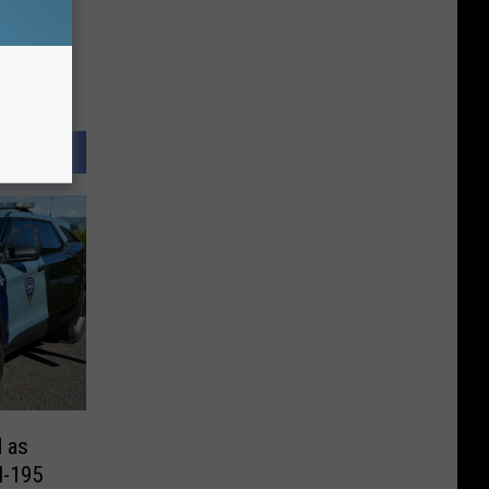
d as
I-195