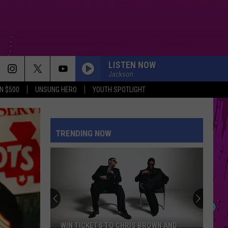
LISTEN NOW
Jackson
N $500
UNSUNG HERO
YOUTH SPOTLIGHT
TRENDING NOW
WIN TICKETS TO CHRIS BROWN AND