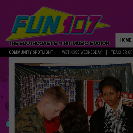
HOME
COMMUNITY SPOTLIGHT
WET NOSE WEDNESDAY
TEACHER OF
THE M