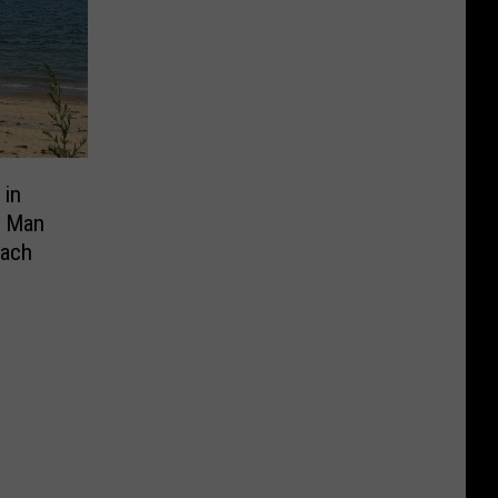
 in
y Man
each