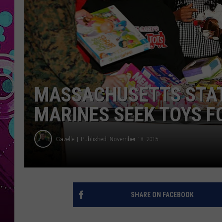
MASSACHUSETTS STAT
MARINES SEEK TOYS F
Gazelle
Published: November 18, 2015
SHARE ON FACEBOOK