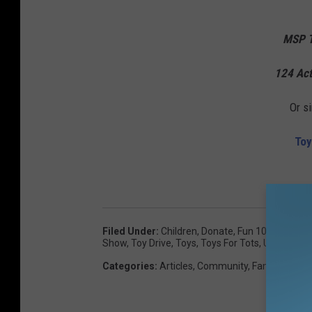
MSP T
124 Act
Or s
Toy
Filed Under
:
Children
,
Donate
,
Fun 107
,
Gazelle
Show
,
Toy Drive
,
Toys
,
Toys For Tots
,
United Sta
Categories
:
Articles
,
Community
,
Family
,
Giving