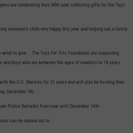
rs are celebrating their 68th year collecting gifts for the Toys
ing someone's child very happy this year and helping out a family
re what to give... The Toys For Tots Foundation are requesting
rls and boys who are between the ages of newborn to 14 years.
th the U.S. Marines for 31 years and will also be hosting their
day, December 5th.
State Police Barracks from now until December 16th.
ecks can be mailed out to: