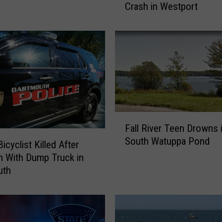
Crash in Westport
r
h
a
v
e
n
M
a
n
F
I
Fall River Teen Drowns 
a
d
South Watuppa Pond
l
e
Bicyclist Killed After
l
n
on With Dump Truck in
R
t
uth
i
i
v
f
e
i
r
e