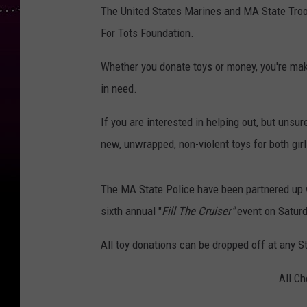
The United States Marines and MA State Troope
For Tots Foundation.
Whether you donate toys or money, you're mak
in need.
If you are interested in helping out, but unsu
new, unwrapped, non-violent toys for both gi
The MA State Police have been partnered up wi
sixth annual "
Fill The Cruiser"
event on Satur
All toy donations can be dropped off at any 
All Ch