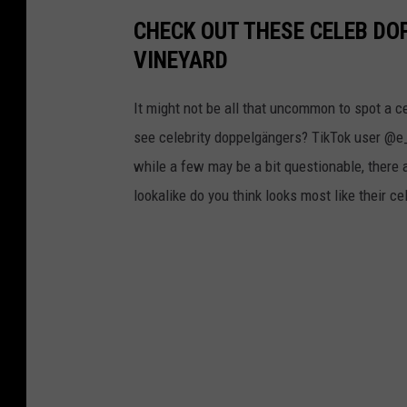
y
CHECK OUT THESE CELEB D
S
VINEYARD
e
It might not be all that uncommon to spot a c
r
see celebrity doppelgängers? TikTok user @e_.
v
while a few may be a bit questionable, there 
i
lookalike do you think looks most like their c
c
e
T
o
O
a
k
B