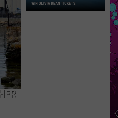
Win
WIN OLIVIA DEAN TICKETS
Olivia
Dean
Tickets
GHER