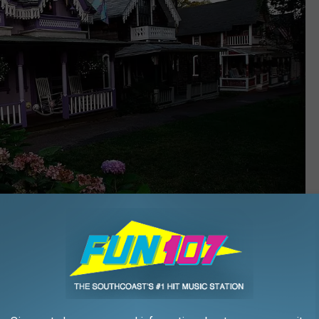
Getty Images
 a seasonal passenger ferry that makes frequent stops between