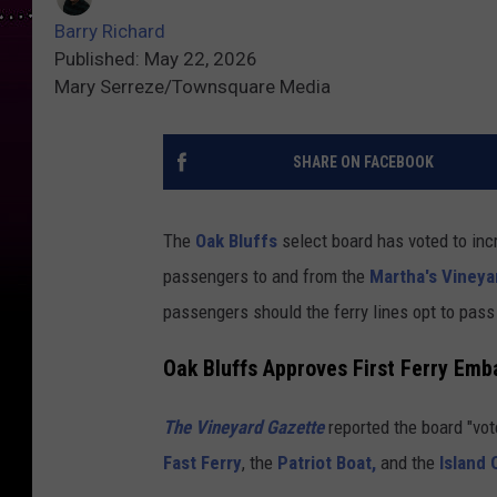
Barry Richard
Published: May 22, 2026
Mary Serreze/Townsquare Media
SHARE ON FACEBOOK
The
Oak Bluffs
select board has voted to incr
passengers to and from the
Martha's Vineya
passengers should the ferry lines opt to pass
Oak Bluffs Approves First Ferry Emb
The Vineyard Gazette
reported the board "vo
Fast Ferry
, the
Patriot Boat,
and the
Island