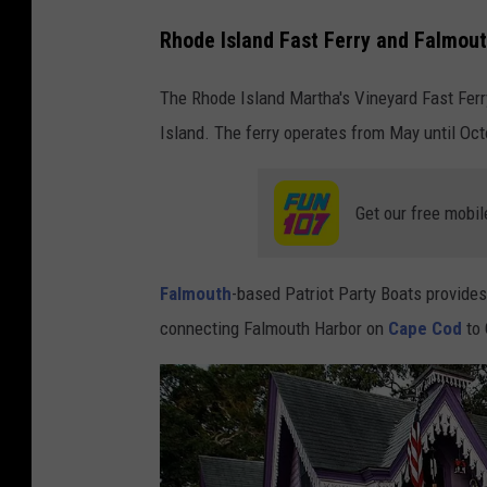
Rhode Island Fast Ferry and Falmou
The Rhode Island Martha's Vineyard Fast Fer
Island. The ferry operates from May until Oct
Get our free mobil
Falmouth
-based Patriot Party Boats provides
connecting Falmouth Harbor on
Cape Cod
to