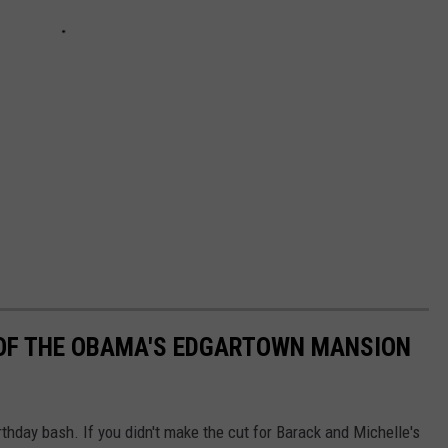
OF THE OBAMA'S EDGARTOWN MANSION
hday bash. If you didn't make the cut for Barack and Michelle's