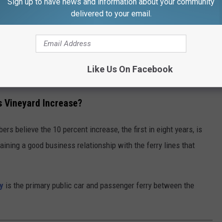
Sign up to have news and information about your community
en and Rhode Island Martha’s Vineyard Fast Ferry operate
delivered to your email.
sed embarkation fees would be an annual increase of $2,899 for
 $1,200 for the Patriot Party Boats, and $3,600 for the Island
Like Us On Facebook
s Vineyard Increase?
rs believe the 10 percent increase, the first in eight years, is
aining a good business relationship with the ferry lines that
y
is the primary public car and passenger ferry between the