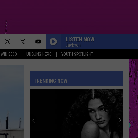
LISTEN NOW
Jackson
WIN $500
UNSUNG HERO
YOUTH SPOTLIGHT
TRENDING NOW