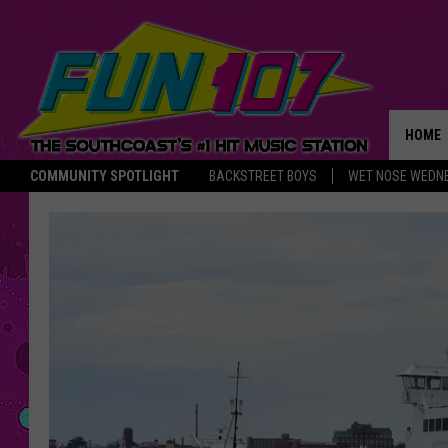
HOME
COMMUNITY SPOTLIGHT
BACKSTREET BOYS
WET NOSE WEDN
THE M