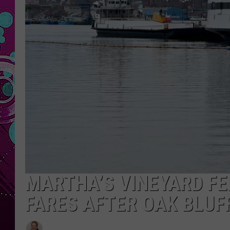
MARTHA’S VINEYARD FE
FARES AFTER OAK BLUF