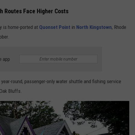
th Routes Face Higher Costs
ry is home-ported at
Quonset Point
in
North Kingstown
, Rhode
ober.
e app
 year-round, passenger-only water shuttle and fishing service
 Oak Bluffs.