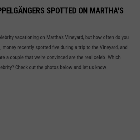
OPPELGÄNGERS SPOTTED ON MARTHA'S
elebrity vacationing on Martha's Vineyard, but how often do you
money recently spotted five during a trip to the Vineyard, and
are a couple that we're convinced are the real celeb. Which
elebrity? Check out the photos below and let us know.