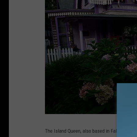
F
The Island Queen, also based in Falmouth, is
a