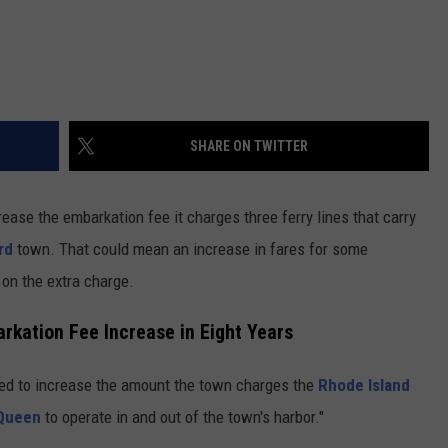
SHARE ON TWITTER
ease the embarkation fee it charges three ferry lines that carry
rd
town. That could mean an increase in fares for some
 on the extra charge.
arkation Fee Increase in Eight Years
ted to increase the amount the town charges the
Rhode Island
 Queen
to operate in and out of the town's harbor."