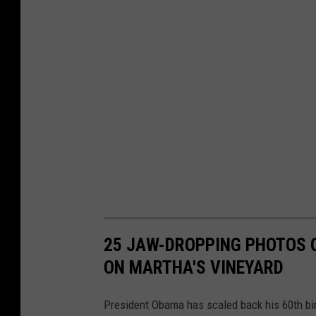
l
u
f
f
s
C
o
u
l
d
25 JAW-DROPPING PHOTOS 
I
ON MARTHA'S VINEYARD
n
c
President Obama has scaled back his 60th birt
r