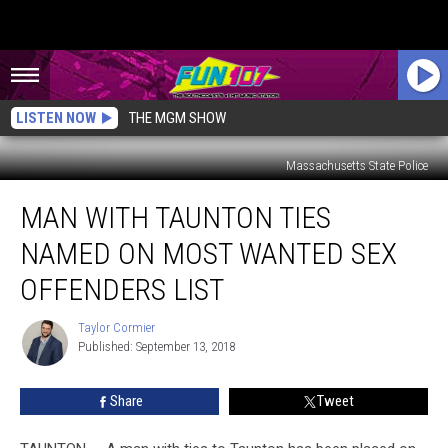
LISTEN NOW
THE MGM SHOW
Massachusetts State Police
Man
MAN WITH TAUNTON TIES
with
Taunton
NAMED ON MOST WANTED SEX
Ties
Named
OFFENDERS LIST
on
Most
Taylor Cormier
Taylor
Wanted
Published: September 13, 2018
Cormier
Sex
Offenders
Share
Tweet
List