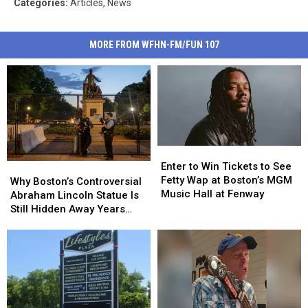
Categories
:
Articles
,
News
MORE FROM WFHN-FM/FUN 107
Enter
Enter
to
to
Enter to Win Tickets to See
Why
Why
Win
Win
Fetty Wap at Boston’s MGM
Boston’s
Boston’s
Why Boston’s Controversial
Tickets
Tickets
Music Hall at Fenway
Controversial
Controversial
Abraham Lincoln Statue Is
to
to
Abraham
Abraham
Still Hidden Away Years
See
See
Lincoln
Lincoln
After Its Removal
Fetty
Fetty
Statue
Statue
Wap
Wap
Is
Is
at
at
Still
Still
Boston’s
Boston’s
Hidden
Hidden
MGM
MGM
Away
Away
Music
Music
Years
Years