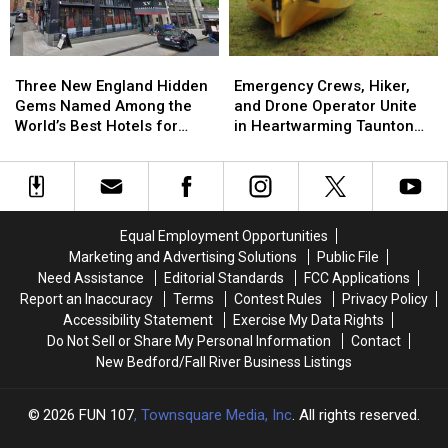
That
That
in
in
Nobody
Nobody
Boston
Boston
Saw
Saw
Three
Three
Emergency
Emergency
Coming
Coming
New
New
Crews,
Crews,
Three New England Hidden
Emergency Crews, Hiker,
England
England
Hiker,
Hiker,
Gems Named Among the
and Drone Operator Unite
Hidden
Hidden
and
and
World’s Best Hotels for
in Heartwarming Taunton
Gems
Gems
Drone
Drone
2026
Rescue
Named
Named
Operator
Operator
Among
Among
Unite
Unite
the
the
in
in
World’s
World’s
Heartwarming
Heartwarming
Equal Employment Opportunities
Best
Best
Taunton
Taunton
Marketing and Advertising Solutions
Public File
Hotels
Hotels
Rescue
Rescue
Need Assistance
Editorial Standards
FCC Applications
for
for
Report an Inaccuracy
Terms
Contest Rules
Privacy Policy
2026
2026
Accessibility Statement
Exercise My Data Rights
Do Not Sell or Share My Personal Information
Contact
New Bedford/Fall River Business Listings
2026
FUN 107
, Townsquare Media, Inc
. All rights reserved.