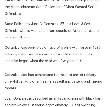
TAUNTON — A man with ties to Taunton has been placed on
the Massachusetts State Police list of Most Wanted Sex
Offenders.
State Police say Juan C. Gonzalez, 57, is a Level 3 Sex
Offender who is wanted on four counts of failure to register
as a sex offender.
Gonzalez was convicted of rape of a child with force in 1989
after repeated sexual assaults of a child in Taunton. The
assaults began when the child was five years old.
Gonzalez also has convictions for masked armed robbery,
unlawful carrying of a firearm, assault and battery, and making
threats.
Juan Gonzalez is described as a Hispanic man with black hair
and brown eyes, standing approximately 6'3" tall, weighing