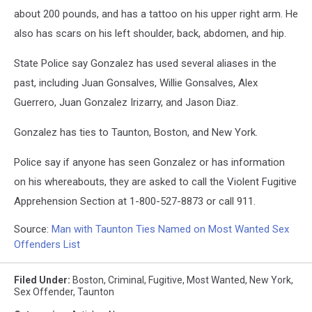
about 200 pounds, and has a tattoo on his upper right arm. He
also has scars on his left shoulder, back, abdomen, and hip.
State Police say Gonzalez has used several aliases in the
past, including Juan Gonsalves, Willie Gonsalves, Alex
Guerrero, Juan Gonzalez Irizarry, and Jason Diaz.
Gonzalez has ties to Taunton, Boston, and New York.
Police say if anyone has seen Gonzalez or has information
on his whereabouts, they are asked to call the Violent Fugitive
Apprehension Section at 1-800-527-8873 or call 911.
Source:
Man with Taunton Ties Named on Most Wanted Sex
Offenders List
Filed Under
:
Boston
,
Criminal
,
Fugitive
,
Most Wanted
,
New York
,
Sex Offender
,
Taunton