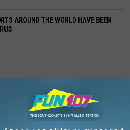
ORTS AROUND THE WORLD HAVE BEEN
IRUS
Sign up to have news and information about your community