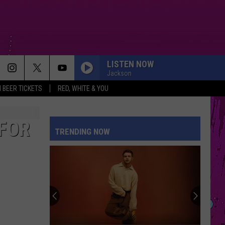
LISTEN NOW
Jackson
 BEER TICKETS
RED, WHITE & YOU
 FOR
TRENDING NOW