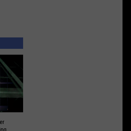
er
ing