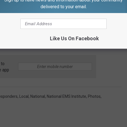
delivered to your email.
Like Us On Facebook
 to
e app
Responders
,
Local
,
National
,
National EMS Institute
,
Photos
,