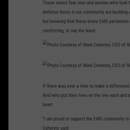
t
These select few men and women who took the 
a
o
defense those in our community are building 
r
C
but knowing that these brave EMS personnel con
k
o
comforting, to say the least.
C
u
o
r
h
t
e
P
e
n
h
s
n
o
P
y
If there was ever a time to make a difference 
o
t
h
o
field who put their lives on the line each and 
,
o
o
f
heart.
C
C
t
M
E
o
o
"I am proud to support the EMS community in a
a
O
u
C
Cohenno said.