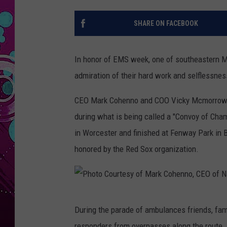
SHARE ON FACEBOOK
In honor of EMS week, one of southeastern M
admiration of their hard work and selflessnes
CEO Mark Cohenno and COO Vicky Mcmorrow o
during what is being called a "Convoy of Cham
in Worcester and finished at Fenway Park in
honored by the Red Sox organization.
P
During the parade of ambulances friends, fami
h
responders from overpasses along the route.