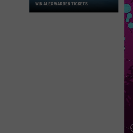
Win
WIN ALEX WARREN TICKETS
Alex
Warren
Tickets