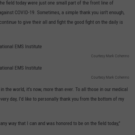
field today were just one small part of the front line of
against COVID-19. Sometimes, a simple thank you isn't enough,
tinue to give their all and fight the good fight on the daily is
Courtesy Mark Cohenno
Courtesy Mark Cohenno
in the world, it's now, more than ever. To all those in our medical
every day, I'd like to personally thank you from the bottom of my
ny way that I can and was honored to be on the field today,"