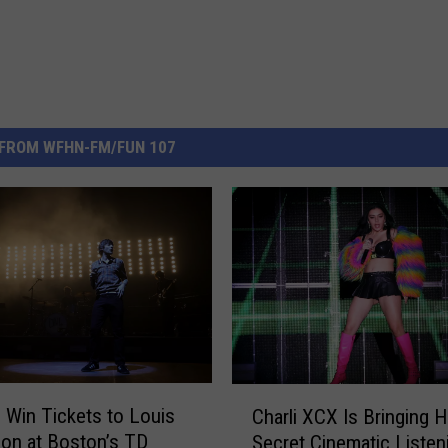
FROM WFHN-FM/FUN 107
C
o Win Tickets to Louis
Charli XCX Is Bringing H
h
on at Boston’s TD
Secret Cinematic Listen
a