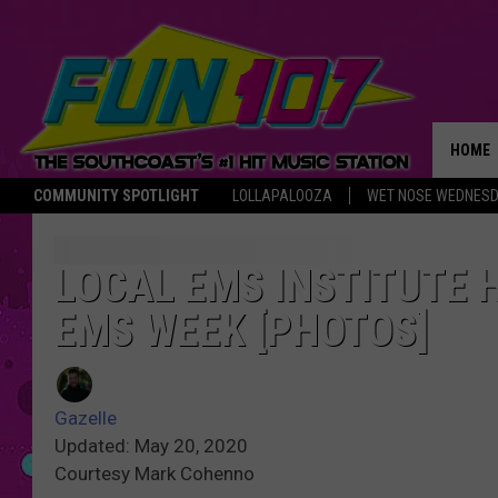
HOME
COMMUNITY SPOTLIGHT
LOLLAPALOOZA
WET NOSE WEDNES
THE M
LOCAL EMS INSTITUTE 
EMS WEEK [PHOTOS]
Gazelle
Updated: May 20, 2020
Courtesy Mark Cohenno