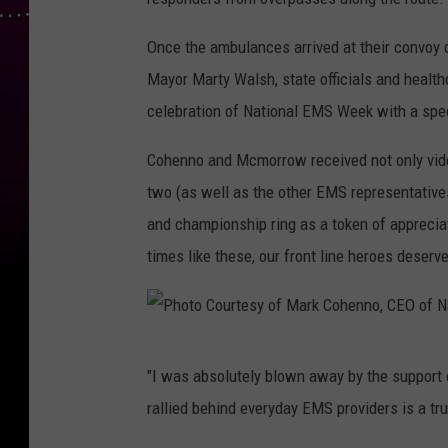
o
t
Once the ambulances arrived at their convoy 
o
Mayor Marty Walsh, state officials and health
C
celebration of National EMS Week with a spec
o
Cohenno and Mcmorrow received not only video
u
two (as well as the other EMS representative
r
and championship ring as a token of appreciat
t
times like these, our front line heroes deser
e
s
y
P
o
"I was absolutely blown away by the support 
h
f
rallied behind everyday EMS providers is a tr
o
M