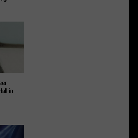
eer
ll in