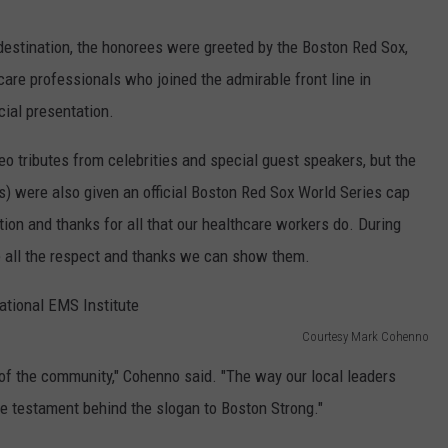
destination, the honorees were greeted by the Boston Red Sox,
care professionals who joined the admirable front line in
ial presentation.
 tributes from celebrities and special guest speakers, but the
s) were also given an official Boston Red Sox World Series cap
ion and thanks for all that our healthcare workers do. During
ve all the respect and thanks we can show them.
Courtesy Mark Cohenno
of the community," Cohenno said. "The way our local leaders
ue testament behind the slogan to Boston Strong."