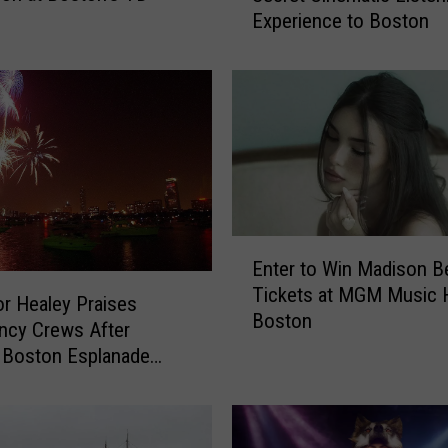
Experience to Boston
r
l
i
X
C
X
I
s
B
r
E
Enter to Win Madison B
i
n
Tickets at MGM Music Ha
n
t
r Healey Praises
Boston
g
e
ncy Crews After
i
r
 Boston Esplanade
n
t
ion
g
o
H
W
e
i