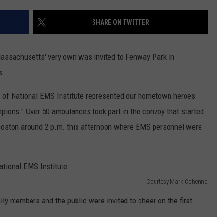
CONTACT US
YOUTH ORGANIZATION
HELP AND CONTACT INFO
SHARE ON TWITTER
CONTEST SUPPORT
SPOTLIGHT
ADVERTISE WITH US
SEND FEEDBACK
SOUTHCOAST SALUTES
assachusetts' very own was invited to Fenway Park in
WEATHER CENTER
NON-PROFIT STAFF/VOLUNTEER
s.
NOMINATE A TEACHER OF THE
RECRUITMENT
MONTH
FUN 107 SHOP
f National EMS Institute represented our hometown heroes
pions." Over 50 ambulances took part in the convoy that started
SOUTHCOAST HEALTH
NEWSLETTER
COMMUNITY SPOTLIGHT
 Boston around 2 p.m. this afternoon where EMS personnel were
SOUTHCOAST SCOREBOARD
VOLUNTEER SOUTHCOAST
FUN 107 IN THE COMMUNITY
Courtesy Mark Cohenno
ly members and the public were invited to cheer on the first